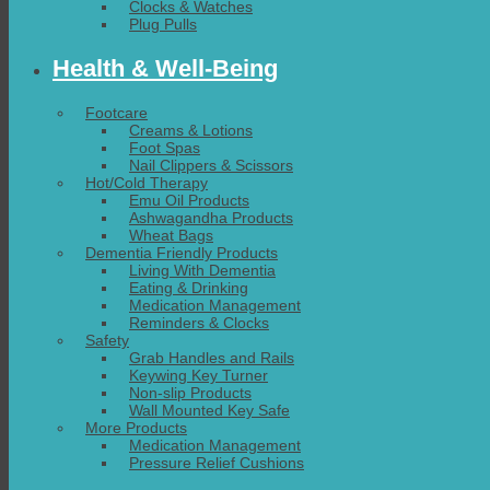
Clocks & Watches
Plug Pulls
Health & Well-Being
Footcare
Creams & Lotions
Foot Spas
Nail Clippers & Scissors
Hot/Cold Therapy
Emu Oil Products
Ashwagandha Products
Wheat Bags
Dementia Friendly Products
Living With Dementia
Eating & Drinking
Medication Management
Reminders & Clocks
Safety
Grab Handles and Rails
Keywing Key Turner
Non-slip Products
Wall Mounted Key Safe
More Products
Medication Management
Pressure Relief Cushions