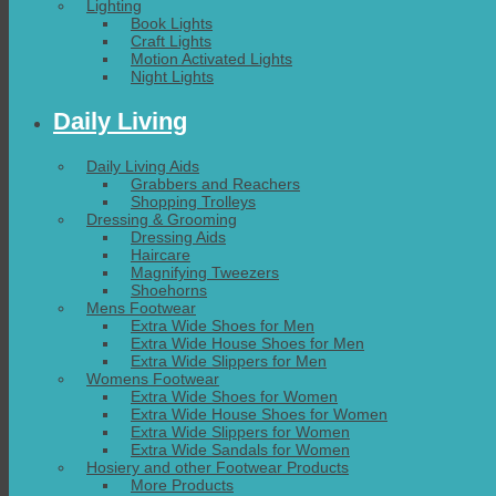
Lighting
Book Lights
Craft Lights
Motion Activated Lights
Night Lights
Daily Living
Daily Living Aids
Grabbers and Reachers
Shopping Trolleys
Dressing & Grooming
Dressing Aids
Haircare
Magnifying Tweezers
Shoehorns
Mens Footwear
Extra Wide Shoes for Men
Extra Wide House Shoes for Men
Extra Wide Slippers for Men
Womens Footwear
Extra Wide Shoes for Women
Extra Wide House Shoes for Women
Extra Wide Slippers for Women
Extra Wide Sandals for Women
Hosiery and other Footwear Products
More Products