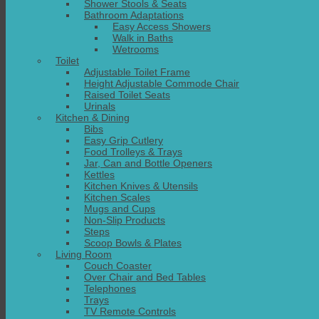
Shower Stools & Seats
Bathroom Adaptations
Easy Access Showers
Walk in Baths
Wetrooms
Toilet
Adjustable Toilet Frame
Height Adjustable Commode Chair
Raised Toilet Seats
Urinals
Kitchen & Dining
Bibs
Easy Grip Cutlery
Food Trolleys & Trays
Jar, Can and Bottle Openers
Kettles
Kitchen Knives & Utensils
Kitchen Scales
Mugs and Cups
Non-Slip Products
Steps
Scoop Bowls & Plates
Living Room
Couch Coaster
Over Chair and Bed Tables
Telephones
Trays
TV Remote Controls