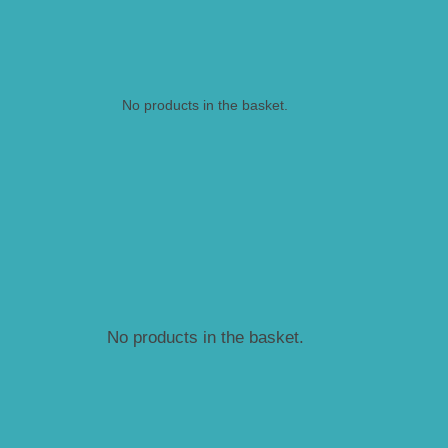
No products in the basket.
No products in the basket.