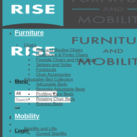
Furniture
Chairs
Rise and Recline Chairs
Healthcare & Porter Chairs
Fireside Chairs and High Seats
Settees and Sofas
Footstools
Chair Accessories
Adjustable Bed Collection
Menu
Adjustable Beds
Bespoke Adjustable Beds
Profiling Care Beds
Search
Rotating Chair Beds
Express Beds
for:
Mobility
Stairlifts and Lifts
Login
Curved Stairlifts