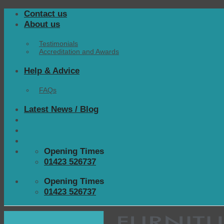
Skip
Contact us
to
About us
content
Testimonials
Accreditation and Awards
Help & Advice
FAQs
Latest News / Blog
Opening Times
01423 526737
Opening Times
01423 526737