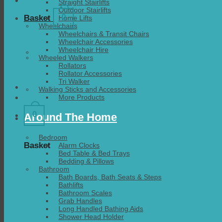
Straight Stairlifts
Outdoor Stairlifts
0
Basket
Home Lifts
Wheelchairs
Wheelchairs & Transit Chairs
Wheelchair Accessories
Wheelchair Hire
Wheeled Walkers
Rollators
Rollator Accessories
Tri Walker
Walking Sticks and Accessories
More Products
0
Around The Home
Bedroom
Basket
Alarm Clocks
Bed Table & Bed Trays
Bedding & Pillows
Bathroom
Bath Boards, Bath Seats & Steps
Bathlifts
Bathroom Scales
Grab Handles
Long Handled Bathing Aids
Shower Head Holder