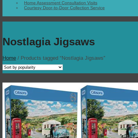
Home Assessment Consultation Visits
Courtesy Door-to-Door Collection Service
Nostlagia Jigsaws
Home
/
Products tagged “Nostlagia Jigsaws”