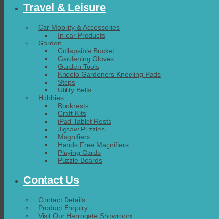
Travel & Leisure
Car Mobility & Accessories
In-car Products
Garden
Collapsible Bucket
Gardening Gloves
Garden Tools
Kneelo Gardeners Kneeling Pads
Steps
Utility Belts
Hobbies
Bookrests
Craft Kits
iPad Tablet Rests
Jigsaw Puzzles
Magnifiers
Hands Free Magnifiers
Playing Cards
Puzzle Boards
Contact Us
Contact Details
Product Enquiry
Visit Our Harrogate Showroom