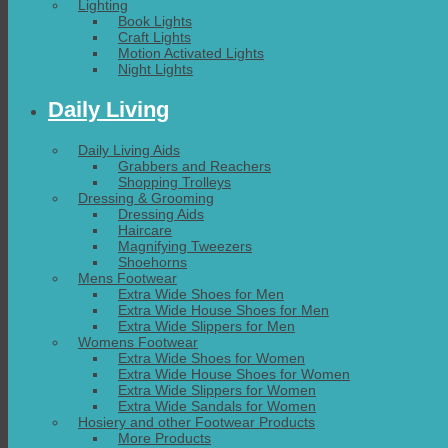
Lighting
Book Lights
Craft Lights
Motion Activated Lights
Night Lights
Daily Living
Daily Living Aids
Grabbers and Reachers
Shopping Trolleys
Dressing & Grooming
Dressing Aids
Haircare
Magnifying Tweezers
Shoehorns
Mens Footwear
Extra Wide Shoes for Men
Extra Wide House Shoes for Men
Extra Wide Slippers for Men
Womens Footwear
Extra Wide Shoes for Women
Extra Wide House Shoes for Women
Extra Wide Slippers for Women
Extra Wide Sandals for Women
Hosiery and other Footwear Products
More Products