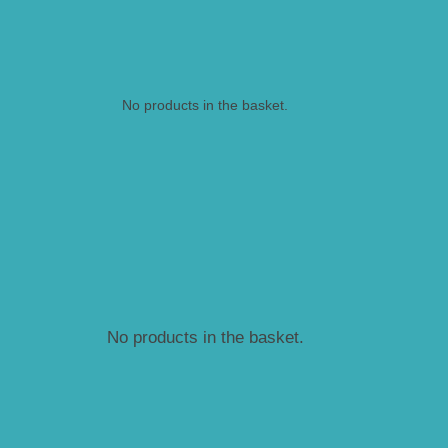
No products in the basket.
No products in the basket.