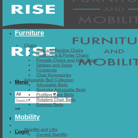
Furniture
Chairs
Rise and Recline Chairs
Healthcare & Porter Chairs
Fireside Chairs and High Seats
Settees and Sofas
Footstools
Chair Accessories
Adjustable Bed Collection
Menu
Adjustable Beds
Bespoke Adjustable Beds
Profiling Care Beds
Search
Rotating Chair Beds
Express Beds
for:
Mobility
Stairlifts and Lifts
Login
Curved Stairlifts