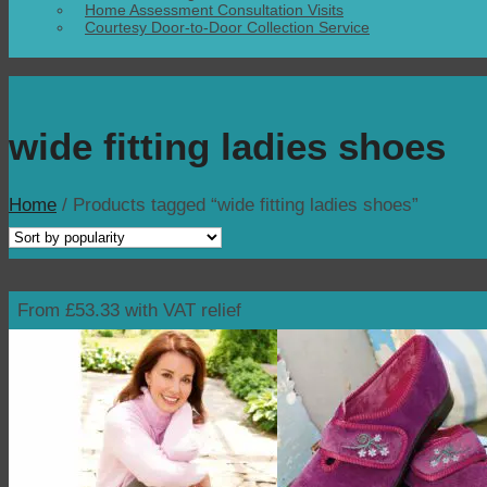
Home Assessment Consultation Visits
Courtesy Door-to-Door Collection Service
wide fitting ladies shoes
Home
/
Products tagged “wide fitting ladies shoes”
From £53.33 with VAT relief