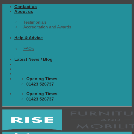
Skip
Contact us
to
About us
content
Testimonials
Accreditation and Awards
Help & Advice
FAQs
Latest News / Blog
Opening Times
01423 526737
Opening Times
01423 526737