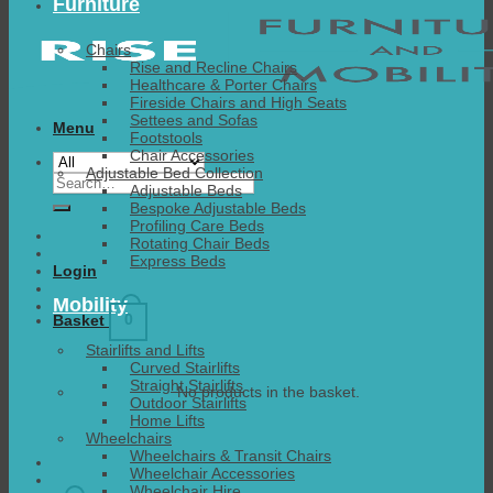
Furniture
Chairs
Rise and Recline Chairs
Healthcare & Porter Chairs
Fireside Chairs and High Seats
Settees and Sofas
Menu
Footstools
Chair Accessories
Adjustable Bed Collection
Search
Adjustable Beds
for:
Bespoke Adjustable Beds
Profiling Care Beds
Rotating Chair Beds
Express Beds
Login
Mobility
0
Basket
Stairlifts and Lifts
Curved Stairlifts
Straight Stairlifts
No products in the basket.
Outdoor Stairlifts
Home Lifts
Wheelchairs
Wheelchairs & Transit Chairs
Wheelchair Accessories
Wheelchair Hire