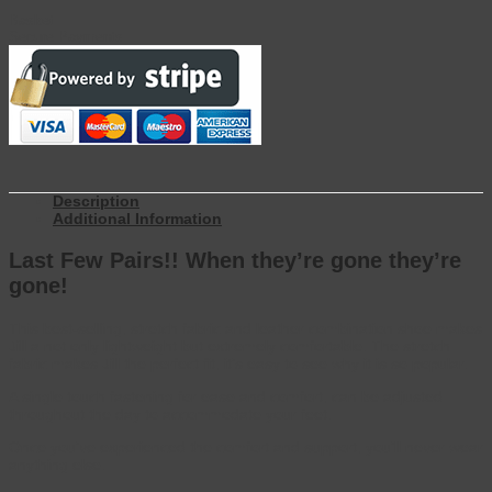
Basket
Secure Payments
Description
Additional Information
Last Few Pairs!! When they’re gone they’re
gone!
This best-selling, stretch fabric and leather combination shoe makes
Jill a not only lightweight but extremely comfortable. The stretch
fabric makes Jill the perfect fit, it’s easy to see why it is so popular.
A single touch fastening for ease and comfort, can be adjusted
throughout the day to accommodate your feet.
Once you’ve experienced the comfort and support, you’ll never wear
anything else.