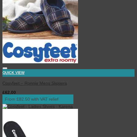
QUICK VIEW
Cosyfeet – Ronnie Mens Slippers
£
62.00
inc. VAT
From £82.50 with VAT relief