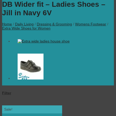
DB Wider fit – Ladies Shoes –
Jill in Navy 6V
Home
/
Daily Living
/
Dressing & Grooming
/
Womens Footwear
/
Extra Wide Shoes for Women
Filter
Sale!