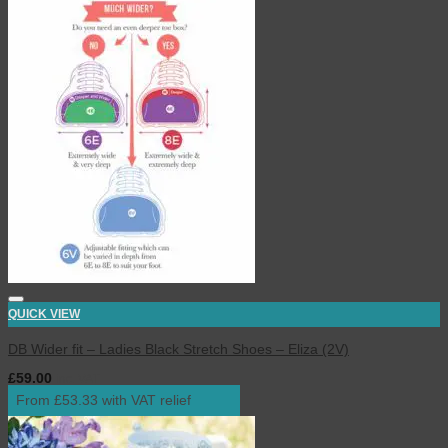
QUICK VIEW
DB Wider fit – Ladies Black Stretch Shoes – Eliza (2V)
£
59.00
inc. VAT
From £53.33 with VAT relief