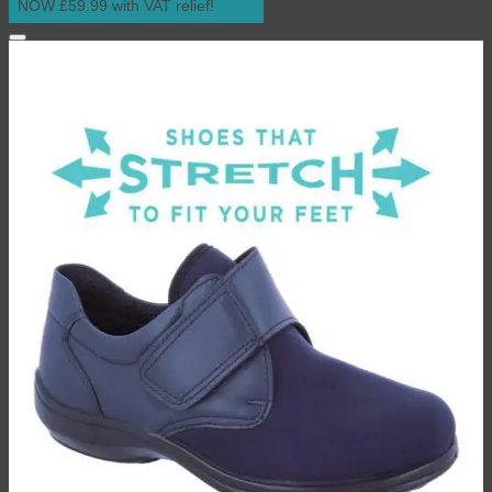
NOW £59.99 with VAT relief!