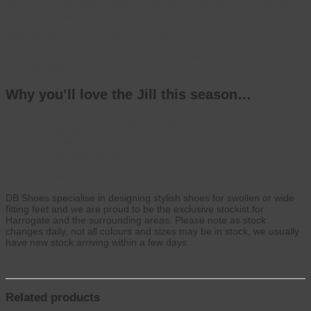
We are the exclusive stockist of DB wider fit shoes in the area so
why not visit us and try a pair today?
Available in a choice of colours: Navy
Please note: Not all colours may be available from stock, which
changes daily.
Why you’ll love the Jill this season…
Healthy Footwear Guide Approved shoe
Lightweight
Textile lining
Suitable with orthotics
Seam free toe box for comfort
Lightweight Air Bubble sole
DB Shoes specialise in designing stylish shoes for swollen or wide
fitting feet and we are proud to be the exclusive stockist for
Harrogate and the surrounding areas. Please note as stock
changes daily, not all colours and sizes may be in stock, we usually
have new stock arriving within a few days.
Related products