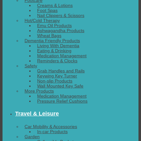
Footcare
Creams & Lotions
Foot Spas
Nail Clippers & Scissors
Hot/Cold Therapy
Emu Oil Products
Ashwagandha Products
Wheat Bags
Dementia Friendly Products
Living With Dementia
Eating & Drinking
Medication Management
Reminders & Clocks
Safety
Grab Handles and Rails
Keywing Key Turner
Non-slip Products
Wall Mounted Key Safe
More Products
Medication Management
Pressure Relief Cushions
Travel & Leisure
Car Mobility & Accessories
In-car Products
Garden