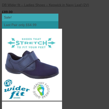
DB Wider fit – Ladies Shoes – Keswick in Navy Leaf (2V)
£
89.00
inc. VAT
Sale!
Last Pair only £64.99