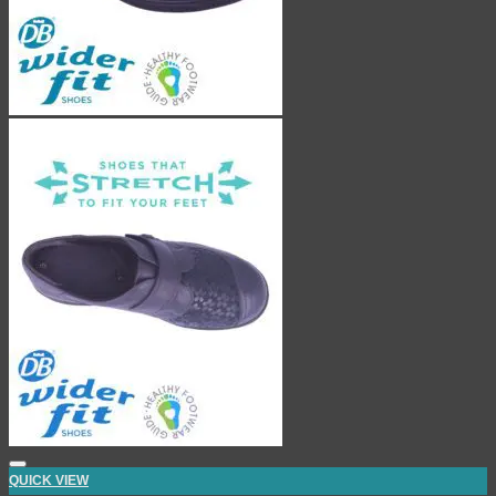
QUICK VIEW