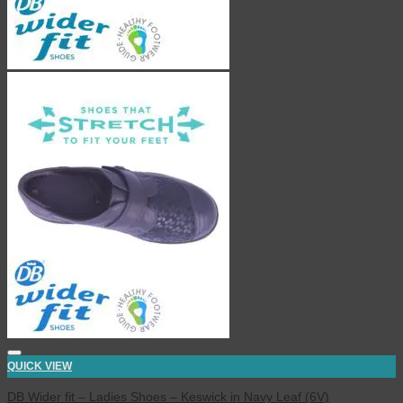
QUICK VIEW
DB Wider fit – Ladies Shoes – Keswick in Navy Leaf (6V)