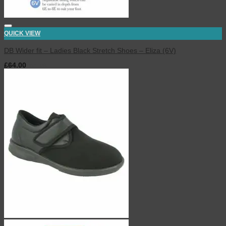
QUICK VIEW
DB Wider fit – Ladies Black Stretch Shoes – Eliza (6V)
£
64.00
inc. VAT