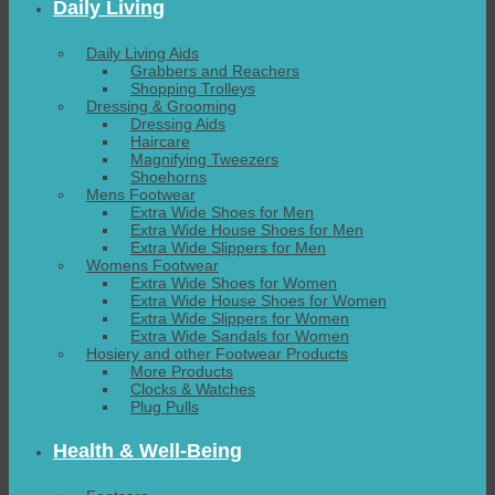
Daily Living
Daily Living Aids
Grabbers and Reachers
Shopping Trolleys
Dressing & Grooming
Dressing Aids
Haircare
Magnifying Tweezers
Shoehorns
Mens Footwear
Extra Wide Shoes for Men
Extra Wide House Shoes for Men
Extra Wide Slippers for Men
Womens Footwear
Extra Wide Shoes for Women
Extra Wide House Shoes for Women
Extra Wide Slippers for Women
Extra Wide Sandals for Women
Hosiery and other Footwear Products
More Products
Clocks & Watches
Plug Pulls
Health & Well-Being