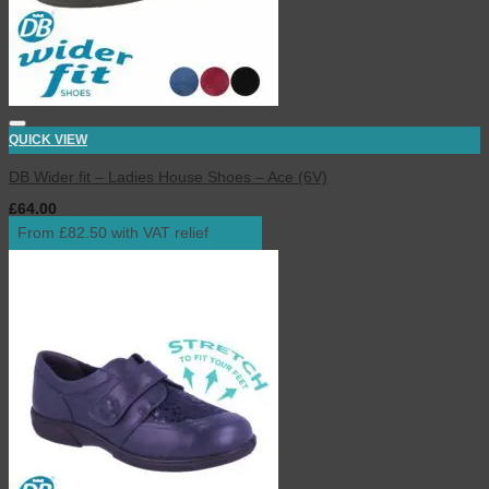
QUICK VIEW
DB Wider fit – Ladies House Shoes – Ace (6V)
£
64.00
inc. VAT
From £82.50 with VAT relief