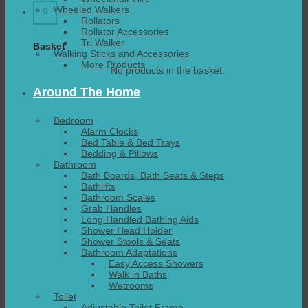
Wheeled Walkers
0
Rollators
Rollator Accessories
Tri Walker
Basket
Walking Sticks and Accessories
More Products
No products in the basket.
Around The Home
Bedroom
Alarm Clocks
Bed Table & Bed Trays
Bedding & Pillows
Bathroom
Bath Boards, Bath Seats & Steps
Bathlifts
Bathroom Scales
Grab Handles
Long Handled Bathing Aids
Shower Head Holder
Shower Stools & Seats
Bathroom Adaptations
Easy Access Showers
Walk in Baths
Wetrooms
Toilet
Adjustable Toilet Frame