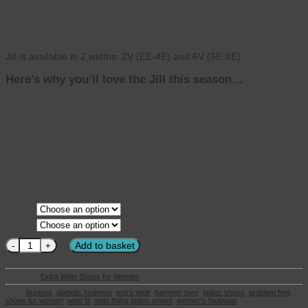
tightened or loosened easily. A superbly light shoe that stretches to
the shape of your foot, perfect for mis-shapen toes or bunions. With
removable insoles and air bubble sole, you’ll forget you have them
on.
Jill is available in 2 widths: 2V (EE-4E) and 6V (6E-8E)
Here’s why you’ll love the Jill this season…
Healthy Footwear Guide Approved shoe
Lightweight
Textile lining
Suitable with orthotics
Seam free toe box for comfort
Lightweight Air Bubble sole
CLEAR
Size
Fitting
DB Wider fit - Ladies Shoes - Jill in Navy 6V quantity
Add to basket
Category:
Extra Wide Shoes for Women
Tags:
bunions
,
diabetic footwear
,
extra wide
,
hammer toes
,
ladies shoes
,
problem feet
,
shoes for women
,
wide fit
,
wide fitting ladies shoes
,
women’s footwear