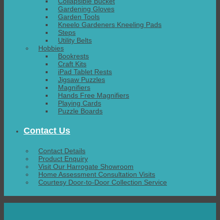
Collapsible Bucket
Gardening Gloves
Garden Tools
Kneelo Gardeners Kneeling Pads
Steps
Utility Belts
Hobbies
Bookrests
Craft Kits
iPad Tablet Rests
Jigsaw Puzzles
Magnifiers
Hands Free Magnifiers
Playing Cards
Puzzle Boards
Contact Us
Contact Details
Product Enquiry
Visit Our Harrogate Showroom
Home Assessment Consultation Visits
Courtesy Door-to-Door Collection Service