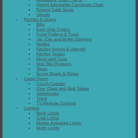
Height Adjustable Commode Chair
Raised Toilet Seats
Urinals
Kitchen & Dining
Bibs
Easy Grip Cutlery
Food Trolleys & Trays
Jar, Can and Bottle Openers
Kettles
Kitchen Knives & Utensils
Kitchen Scales
Mugs and Cups
Non-Slip Products
Steps
Scoop Bowls & Plates
Living Room
Couch Coaster
Over Chair and Bed Tables
Telephones
Trays
TV Remote Controls
Lighting
Book Lights
Craft Lights
Motion Activated Lights
Night Lights