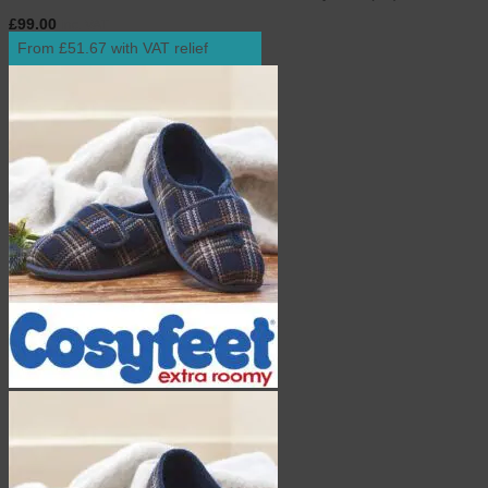
£
99.00
inc. VAT
From £51.67 with VAT relief