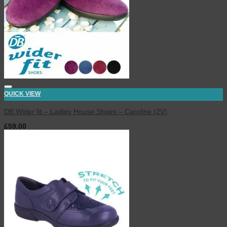
QUICK VIEW
DB Wider fit – Ladies House Shoes – Caroline (2V)
£
59.00
inc. VAT