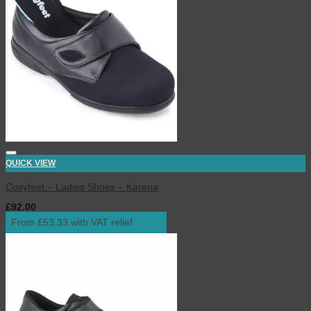
QUICK VIEW
Cosyfeet – Ladies Shoes – Karena
£
92.00
inc. VAT
From £53.33 with VAT relief