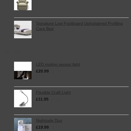
Signature Low Footboard Upholstered Profiling
Care Bed
Top Rated
LED motion sensor light
£
20.99
inc. VAT
Flexible Craft Light
£
11.95
inc. VAT
Nightsafe Duo
£
19.99
inc. VAT