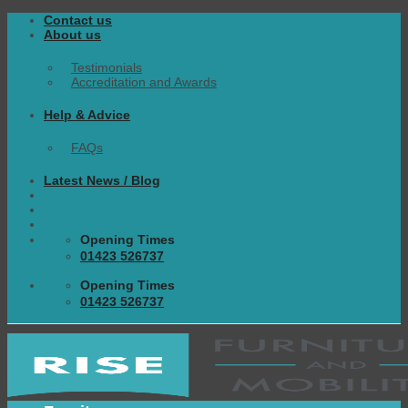
Skip
Contact us
to
About us
content
Testimonials
Accreditation and Awards
Help & Advice
FAQs
Latest News / Blog
Opening Times
01423 526737
Opening Times
01423 526737