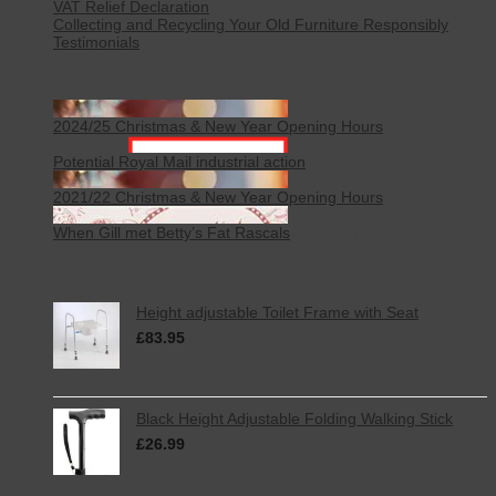
VAT Relief Declaration
Collecting and Recycling Your Old Furniture Responsibly
Testimonials
Latest News
2024/25 Christmas & New Year Opening Hours
Potential Royal Mail industrial action
2021/22 Christmas & New Year Opening Hours
on
When Gill met Betty’s Fat Rascals
Comments Off
When
Latest
Gill
met
Betty’s
Height adjustable Toilet Frame with Seat
Fat
£
83.95
Rascals
inc. VAT
Black Height Adjustable Folding Walking Stick
£
26.99
inc. VAT