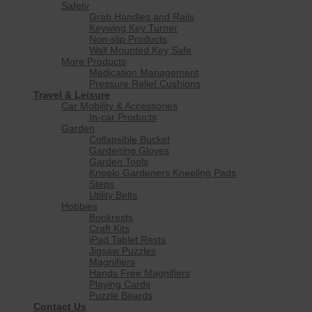
Safety
Grab Handles and Rails
Keywing Key Turner
Non-slip Products
Wall Mounted Key Safe
More Products
Medication Management
Pressure Relief Cushions
Travel & Leisure
Car Mobility & Accessories
In-car Products
Garden
Collapsible Bucket
Gardening Gloves
Garden Tools
Kneelo Gardeners Kneeling Pads
Steps
Utility Belts
Hobbies
Bookrests
Craft Kits
iPad Tablet Rests
Jigsaw Puzzles
Magnifiers
Hands Free Magnifiers
Playing Cards
Puzzle Boards
Contact Us