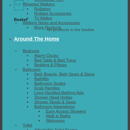
Wheeled Walkers
0
Rollators
Rollator Accessories
Tri Walker
Basket
Walking Sticks and Accessories
More Products
No products in the basket.
Around The Home
Bedroom
Alarm Clocks
Bed Table & Bed Trays
Bedding & Pillows
Bathroom
Bath Boards, Bath Seats & Steps
Bathlifts
Bathroom Scales
Grab Handles
Long Handled Bathing Aids
Shower Head Holder
Shower Stools & Seats
Bathroom Adaptations
Easy Access Showers
Walk in Baths
Wetrooms
Toilet
Adjustable Toilet Frame