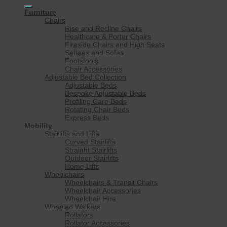
for:
Furniture
Chairs
Rise and Recline Chairs
Healthcare & Porter Chairs
Fireside Chairs and High Seats
Settees and Sofas
Footstools
Chair Accessories
Adjustable Bed Collection
Adjustable Beds
Bespoke Adjustable Beds
Profiling Care Beds
Rotating Chair Beds
Express Beds
Mobility
Stairlifts and Lifts
Curved Stairlifts
Straight Stairlifts
Outdoor Stairlifts
Home Lifts
Wheelchairs
Wheelchairs & Transit Chairs
Wheelchair Accessories
Wheelchair Hire
Wheeled Walkers
Rollators
Rollator Accessories