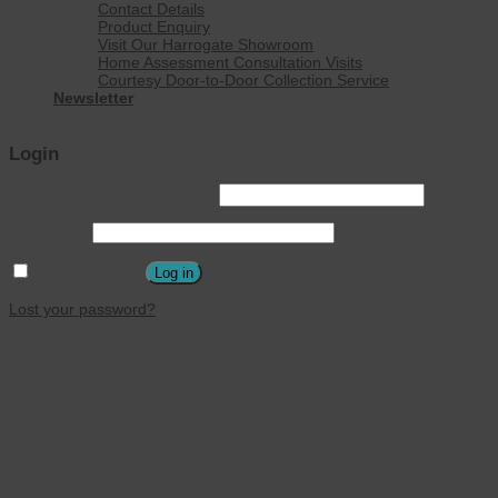
Contact Details
Product Enquiry
Visit Our Harrogate Showroom
Home Assessment Consultation Visits
Courtesy Door-to-Door Collection Service
Newsletter
Login
Username or email address
*
Password
*
Remember me
Log in
Lost your password?