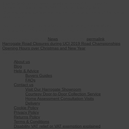
This fantastic event was originally scheduled for Friday 27
September. Due to the 2019 UCI World Road Cycling
Championships roads in and around Harrogate, many of the roads
were closed.
#CoffeeMorning #MacmillanCoffeeMorning #MacmillanCoffee
#fundraising #MacmillanCancer #carehome #Harrogate
This entry was posted in
News
. Bookmark the
permalink
.
Harrogate Road Closures during UCI 2019 Road Championships
Opening Hours over Christmas and New Year
Navigation
About us
Blog
Help & Advice
Buyers Guides
FAQs
Contact us
Visit Our Harrogate Showroom
Courtesy Door-to-Door Collection Service
Home Assessment Consultation Visits
Delivery
Cookie Policy
Privacy Policy
Returns Policy
Terms & Conditions
Disability VAT relief or VAT exemption explained