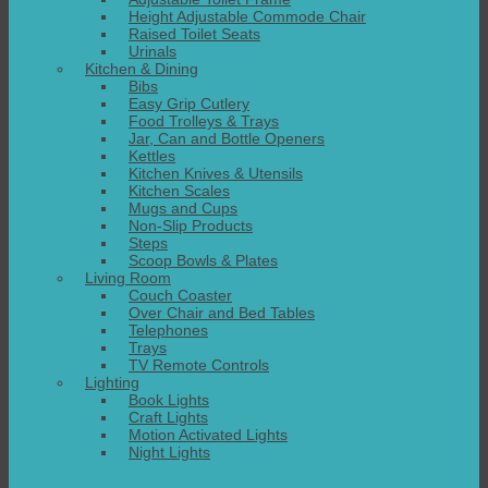
Height Adjustable Commode Chair
Raised Toilet Seats
Urinals
Kitchen & Dining
Bibs
Easy Grip Cutlery
Food Trolleys & Trays
Jar, Can and Bottle Openers
Kettles
Kitchen Knives & Utensils
Kitchen Scales
Mugs and Cups
Non-Slip Products
Steps
Scoop Bowls & Plates
Living Room
Couch Coaster
Over Chair and Bed Tables
Telephones
Trays
TV Remote Controls
Lighting
Book Lights
Craft Lights
Motion Activated Lights
Night Lights