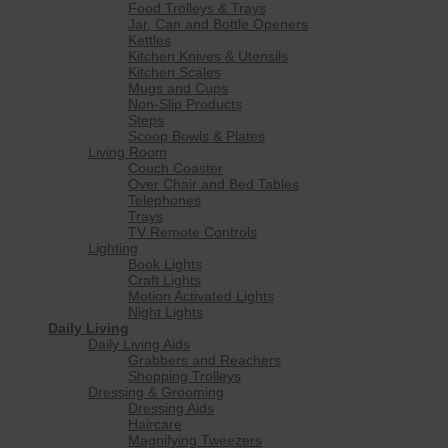
Food Trolleys & Trays
Jar, Can and Bottle Openers
Kettles
Kitchen Knives & Utensils
Kitchen Scales
Mugs and Cups
Non-Slip Products
Steps
Scoop Bowls & Plates
Living Room
Couch Coaster
Over Chair and Bed Tables
Telephones
Trays
TV Remote Controls
Lighting
Book Lights
Craft Lights
Motion Activated Lights
Night Lights
Daily Living
Daily Living Aids
Grabbers and Reachers
Shopping Trolleys
Dressing & Grooming
Dressing Aids
Haircare
Magnifying Tweezers