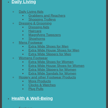
Daily Living
Daily Living Aids
Grabbers and Reachers
Shopping Trolleys
Dressing & Grooming
Dressing Aids
Haircare
Magnifying Tweezers
Shoehorns
Mens Footwear
Extra Wide Shoes for Men
Extra Wide House Shoes for Men
Extra Wide Slippers for Men
Womens Footwear
Extra Wide Shoes for Women
Extra Wide House Shoes for Women
Extra Wide Slippers for Women
Extra Wide Sandals for Women
Hosiery and other Footwear Products
More Products
Clocks & Watches
Plug Pulls
Health & Well-Being