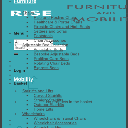
Furniture
Chairs
Rise and Recline Chairs
Healthcare & Porter Chairs
Fireside Chairs and High Seats
Settees and Sofas
Menu
Footstools
Chair Accessories
Adjustable Bed Collection
Search
Adjustable Beds
for:
Bespoke Adjustable Beds
Profiling Care Beds
Rotating Chair Beds
Express Beds
Login
Mobility
0
Basket
Stairlifts and Lifts
Curved Stairlifts
Straight Stairlifts
No products in the basket.
Outdoor Stairlifts
Home Lifts
Wheelchairs
Wheelchairs & Transit Chairs
Wheelchair Accessories
Wheelchair Hire