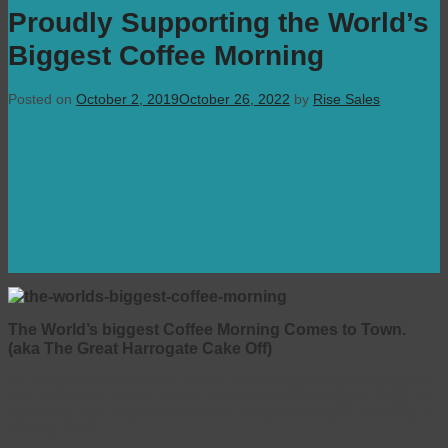
Proudly Supporting the World’s
Biggest Coffee Morning
Posted on
October 2, 2019
October 26, 2022
by
Rise Sales
The World’s biggest Coffee Morning Comes to Town.
(aka The Great Harrogate Cake Off)
We are proud to announce that we will be supporting the residents
and staff at The Manor House, Cornwall Road Harrogate. They will
be hosting their very first MacMillan Coffee morning on Thursday 3
October 2019.