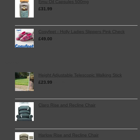
Emu Oil Capsules 500mg
£
31.99
inc. VAT
Cosyfeet - Holly Ladies Slippers Pink Check
£
49.00
inc. VAT
Featured
Height Adjustable Telescopic Walking Stick
£
23.99
inc. VAT
Claro Rise and Recline Chair
Harlow Rise and Recline Chair