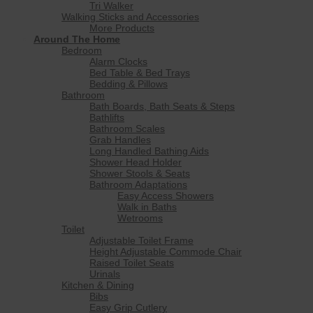
Tri Walker
Walking Sticks and Accessories
More Products
Around The Home
Bedroom
Alarm Clocks
Bed Table & Bed Trays
Bedding & Pillows
Bathroom
Bath Boards, Bath Seats & Steps
Bathlifts
Bathroom Scales
Grab Handles
Long Handled Bathing Aids
Shower Head Holder
Shower Stools & Seats
Bathroom Adaptations
Easy Access Showers
Walk in Baths
Wetrooms
Toilet
Adjustable Toilet Frame
Height Adjustable Commode Chair
Raised Toilet Seats
Urinals
Kitchen & Dining
Bibs
Easy Grip Cutlery