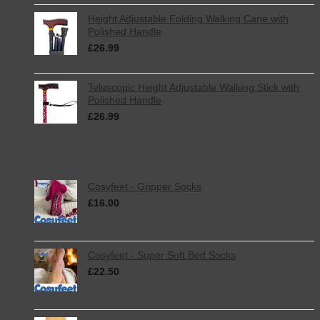
Height Adjustable Folding Walking Cane with
Polished Handle
£
26.99
inc. VAT
Telescopic Height Adjustable Walking Stick with
Polished Handle
£
26.99
inc. VAT
Best Selling
Cosyfeet - Gripper Socks
£
16.00
inc. VAT
Cosyfeet - Super Soft Bed Socks
£
22.50
inc. VAT