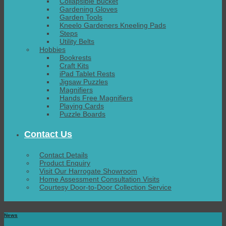
Collapsible Bucket
Gardening Gloves
Garden Tools
Kneelo Gardeners Kneeling Pads
Steps
Utility Belts
Hobbies
Bookrests
Craft Kits
iPad Tablet Rests
Jigsaw Puzzles
Magnifiers
Hands Free Magnifiers
Playing Cards
Puzzle Boards
Contact Us
Contact Details
Product Enquiry
Visit Our Harrogate Showroom
Home Assessment Consultation Visits
Courtesy Door-to-Door Collection Service
News