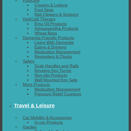
Footcare
Creams & Lotions
Foot Spas
Nail Clippers & Scissors
Hot/Cold Therapy
Emu Oil Products
Ashwagandha Products
Wheat Bags
Dementia Friendly Products
Living With Dementia
Eating & Drinking
Medication Management
Reminders & Clocks
Safety
Grab Handles and Rails
Keywing Key Turner
Non-slip Products
Wall Mounted Key Safe
More Products
Medication Management
Pressure Relief Cushions
Travel & Leisure
Car Mobility & Accessories
In-car Products
Garden