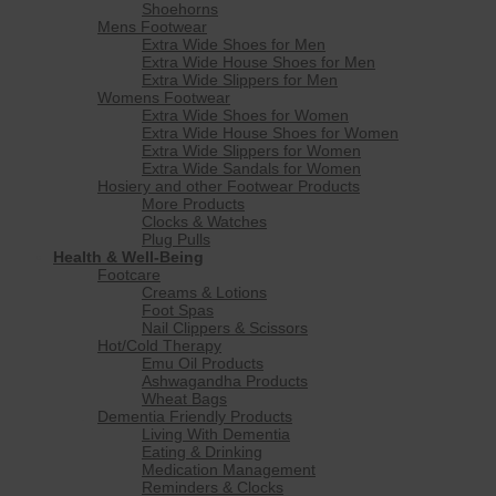
Shoehorns
Mens Footwear
Extra Wide Shoes for Men
Extra Wide House Shoes for Men
Extra Wide Slippers for Men
Womens Footwear
Extra Wide Shoes for Women
Extra Wide House Shoes for Women
Extra Wide Slippers for Women
Extra Wide Sandals for Women
Hosiery and other Footwear Products
More Products
Clocks & Watches
Plug Pulls
Health & Well-Being
Footcare
Creams & Lotions
Foot Spas
Nail Clippers & Scissors
Hot/Cold Therapy
Emu Oil Products
Ashwagandha Products
Wheat Bags
Dementia Friendly Products
Living With Dementia
Eating & Drinking
Medication Management
Reminders & Clocks