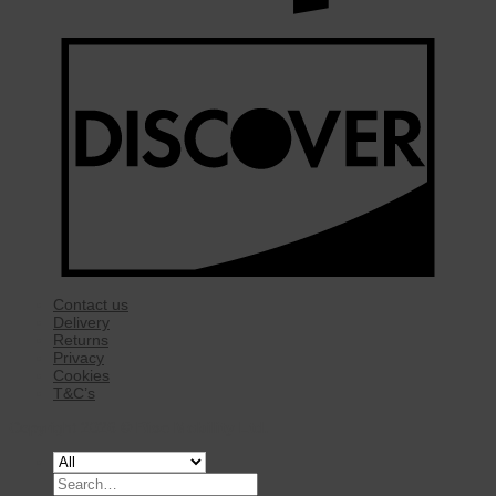
Contact us
Delivery
Returns
Privacy
Cookies
T&C’s
Copyright 2026 ©
Rise Mobility Ltd.
Search