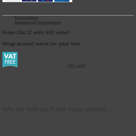
Description
Additional Information
From £54.17 with VAT relief
Wrap around warm for your feet
This product qualifies for
VAT relief
The Robbie is the ideal slipper for swollen and bandaged feet as it
open almost to the toes. Adjustable one touch fastening makes a
snug fit for most feet. It has a cushioned underfoot which makes it
extremely comfortable. Being warm lined it will keep even the
coldest of feet warm. The Robbie is an ideal slipper for hammer
toes.
Why we think you’ll love these slippers…
Removable cushioned foot bed gives extra depth
Extra roomy so ideal for problem toes
Secure, fastening straps to fit swollen feet
Snug fit around the ankle