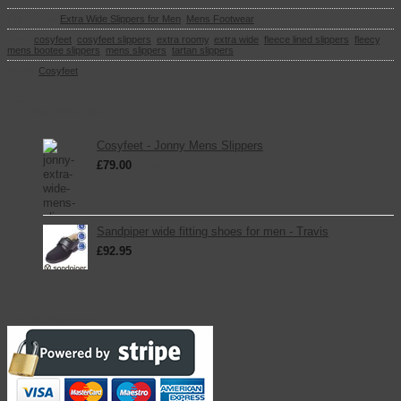
Categories:
Extra Wide Slippers for Men
,
Mens Footwear
Tags:
cosyfeet
,
cosyfeet slippers
,
extra roomy
,
extra wide
,
fleece lined slippers
,
fleecy
,
mens bootee slippers
,
mens slippers
,
tartan slippers
Brand:
Cosyfeet
Basket
You May Also Like
Cosyfeet - Jonny Mens Slippers
£
79.00
inc. VAT
Sandpiper wide fitting shoes for men - Travis
£
92.95
inc. VAT
Secure Payments