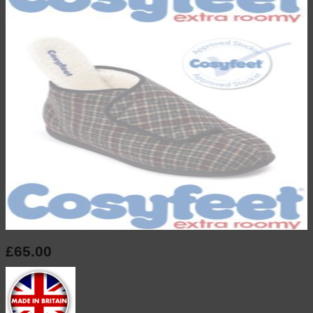
£
65.00
inc. VAT