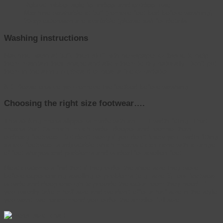
Robust rubber sole for indoor and outdoor use
Machine washable at 30° (remove foot bed before washing)
Strap extension are available (please ask for details
Washing instructions
Machine wash at 30°c then stuff with newspaper or tissue to help
them maintain their shape and allow them to dry naturally. Don’t put
them in the airing cupboard or near a fire or radiator.
NB Please ensure you remove the footbed before washing.
Choosing the right size footwear….
This striking mens slipper is made with an HH+ width fitting. That
means that it’s much, much wider, deeper and roomier than
ordinary footwear. But don’t worry if you don’t know your width fitting
as our footwear is adjustable which means it can cope with a range
of foot shapes and problems and is ideal for swollen feet.
Most customers find that if they order the shoe size they wore
before experiencing swelling or problems (e.g. size 6), our footwear
is wide and deep enough to provide the extra room they need. If
you usually take a half size and we don’t offer a half size in the style
you want, we recommend you order the smaller full size.