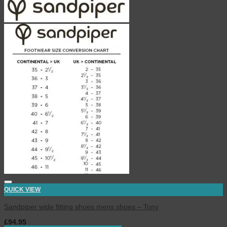
QUICK VIEW
Sandpiper wide fitting shoes mens shoes – Tony
£
94.95
inc. VAT