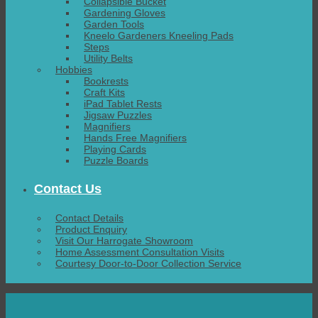
Collapsible Bucket
Gardening Gloves
Garden Tools
Kneelo Gardeners Kneeling Pads
Steps
Utility Belts
Hobbies
Bookrests
Craft Kits
iPad Tablet Rests
Jigsaw Puzzles
Magnifiers
Hands Free Magnifiers
Playing Cards
Puzzle Boards
Contact Us
Contact Details
Product Enquiry
Visit Our Harrogate Showroom
Home Assessment Consultation Visits
Courtesy Door-to-Door Collection Service