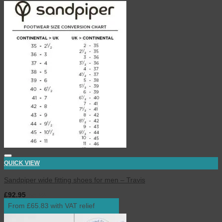
QUICK VIEW
Sandpiper wide fitting shoes for men – Travis
£
92.95
inc. VAT
From £65.83 with VAT relief