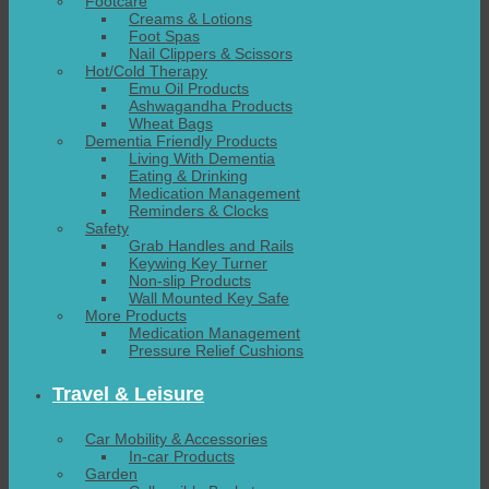
Footcare
Creams & Lotions
Foot Spas
Nail Clippers & Scissors
Hot/Cold Therapy
Emu Oil Products
Ashwagandha Products
Wheat Bags
Dementia Friendly Products
Living With Dementia
Eating & Drinking
Medication Management
Reminders & Clocks
Safety
Grab Handles and Rails
Keywing Key Turner
Non-slip Products
Wall Mounted Key Safe
More Products
Medication Management
Pressure Relief Cushions
Travel & Leisure
Car Mobility & Accessories
In-car Products
Garden