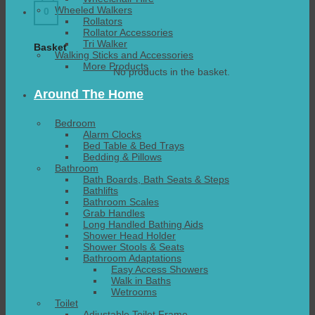
Wheeled Walkers
0
Rollators
Rollator Accessories
Tri Walker
Basket
Walking Sticks and Accessories
More Products
No products in the basket.
Around The Home
Bedroom
Alarm Clocks
Bed Table & Bed Trays
Bedding & Pillows
Bathroom
Bath Boards, Bath Seats & Steps
Bathlifts
Bathroom Scales
Grab Handles
Long Handled Bathing Aids
Shower Head Holder
Shower Stools & Seats
Bathroom Adaptations
Easy Access Showers
Walk in Baths
Wetrooms
Toilet
Adjustable Toilet Frame