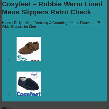
Cosyfeet – Robbie Warm Lined
Mens Slippers Retro Check
Home
/
Daily Living
/
Dressing & Grooming
/
Mens Footwear
/
Extra
Wide Slippers for Men
Filter