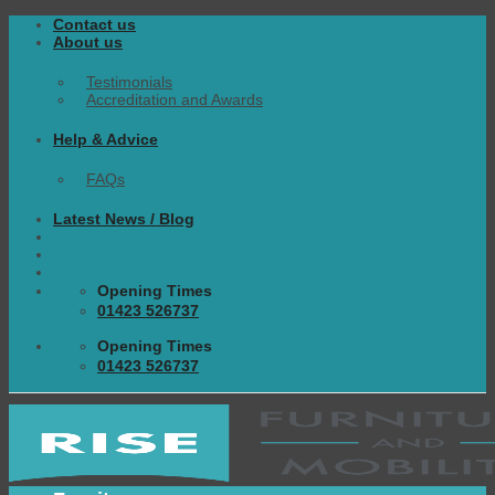
Skip
Contact us
to
About us
content
Testimonials
Accreditation and Awards
Help & Advice
FAQs
Latest News / Blog
Opening Times
01423 526737
Opening Times
01423 526737