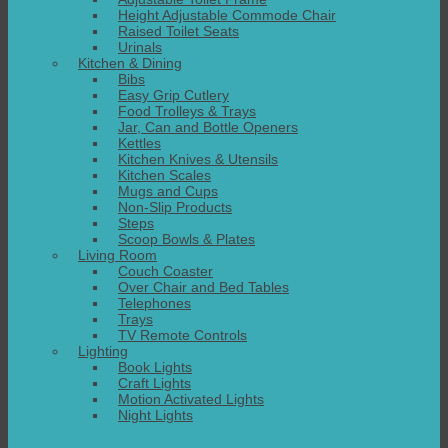
Height Adjustable Commode Chair
Raised Toilet Seats
Urinals
Kitchen & Dining
Bibs
Easy Grip Cutlery
Food Trolleys & Trays
Jar, Can and Bottle Openers
Kettles
Kitchen Knives & Utensils
Kitchen Scales
Mugs and Cups
Non-Slip Products
Steps
Scoop Bowls & Plates
Living Room
Couch Coaster
Over Chair and Bed Tables
Telephones
Trays
TV Remote Controls
Lighting
Book Lights
Craft Lights
Motion Activated Lights
Night Lights