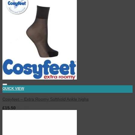
QUICK VIEW
Cosyfeet – Extra Roomy Softhold Ankle highs
£
15.50
inc. VAT