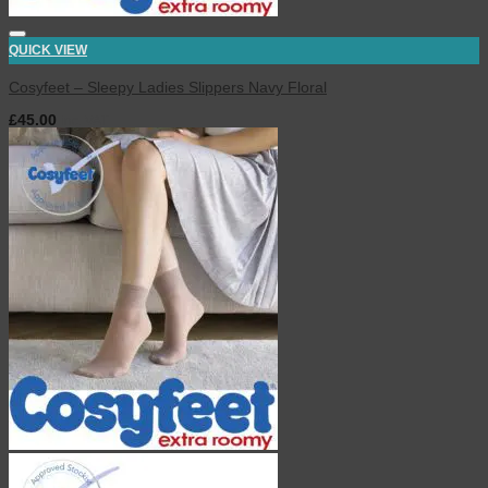
QUICK VIEW
Cosyfeet – Sleepy Ladies Slippers Navy Floral
£
45.00
inc. VAT