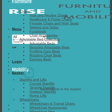
Furniture
Chairs
Rise and Recline Chairs
Healthcare & Porter Chairs
Fireside Chairs and High Seats
Settees and Sofas
Menu
Footstools
Chair Accessories
Adjustable Bed Collection
Search
Adjustable Beds
for:
Bespoke Adjustable Beds
Profiling Care Beds
Rotating Chair Beds
Express Beds
Login
Mobility
0
Basket
Stairlifts and Lifts
Curved Stairlifts
Straight Stairlifts
No products in the basket.
Outdoor Stairlifts
Home Lifts
Wheelchairs
Wheelchairs & Transit Chairs
Wheelchair Accessories
Wheelchair Hire