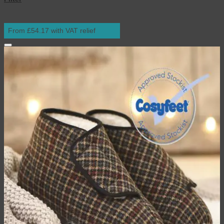
From £54.17 with VAT relief