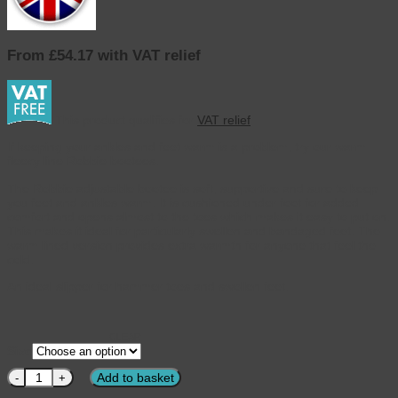
From £54.17 with VAT relief
This product qualifies for
VAT relief
If keeping your ankles and feet warm is a problem, try our warm
fleecy line Robbie bootees.
The Robbie adjustable bootee is soft, supportive and sure to keep
you feet and ankles warm. It is cushioned under foot for added
comfort and opens almost to the toes which makes it easy to put on.
This makes it ideal for particularly swollen and bandaged feet. The
warm lined version provides extra warmth for anyone that feel the
cold.
An ideal slipper for hammer toes and swollen feet.
CLEAR
Size
Cosyfeet - Robbie Warm Lined Mens Slippers Retro Check quantity
Add to basket