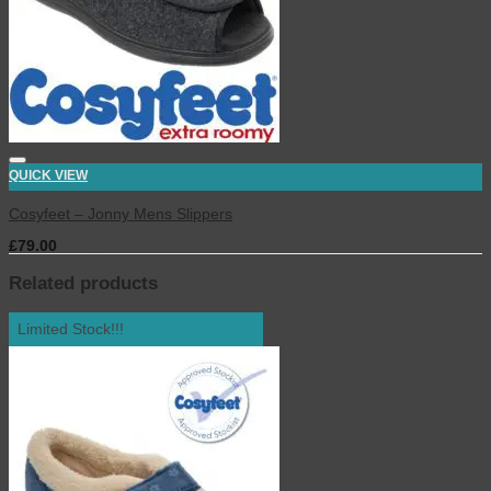
QUICK VIEW
Cosyfeet – Jonny Mens Slippers
£
79.00
inc. VAT
Related products
Limited Stock!!!