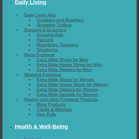
Daily Living
Daily Living Aids
Grabbers and Reachers
Shopping Trolleys
Dressing & Grooming
Dressing Aids
Haircare
Magnifying Tweezers
Shoehorns
Mens Footwear
Extra Wide Shoes for Men
Extra Wide House Shoes for Men
Extra Wide Slippers for Men
Womens Footwear
Extra Wide Shoes for Women
Extra Wide House Shoes for Women
Extra Wide Slippers for Women
Extra Wide Sandals for Women
Hosiery and other Footwear Products
More Products
Clocks & Watches
Plug Pulls
Health & Well-Being