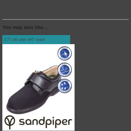
.
You may also like…
£77.46 with VAT relief