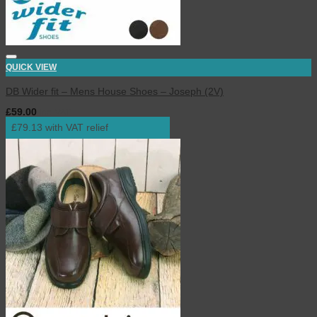
QUICK VIEW
DB Wider fit – Mens House Shoes – Joseph (2V)
£
59.00
inc. VAT
£79.13 with VAT relief