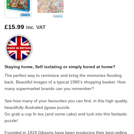
£
15.99
inc. VAT
Staying home, Self isolating or simply bored at home?
The perfect way to reminisce and bring the memories flooding
back. Beautiful images of a typical 1980’s shopping basket. How
many supermarket brands can you remember?
See how many of your favourites you can find, in this high quality,
beautifully illustrated jigsaw puzzle.
Go grab a cup fo tea (and some cake) and tuck into this fantastic
puzzle!
Founded in 1919 Gibsons have been producing their best-selling