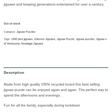
jigsaws and keeping generations entertained for over a century.
Out of stock
Category:
Jigsaw Puzzles
Tags:
1000 pice jigsaws
,
Gibsons Jigsaws
,
Jigsaw Puzzle
,
Jigsaw puzzles
,
Jigsaw s
of Yesteryear
,
Nostlagia Jigsaws
Description
Made from high quality 100% recycled board this best selling
jigsaw puzzle can be enjoyed again and again. The perfect way to
spend the afternoons and evenings…
Fun for all the family, especially during lockdown