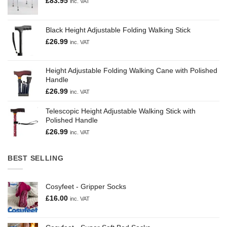
£
83.95
inc. VAT
Black Height Adjustable Folding Walking Stick
£
26.99
inc. VAT
Height Adjustable Folding Walking Cane with Polished
Handle
£
26.99
inc. VAT
Telescopic Height Adjustable Walking Stick with
Polished Handle
£
26.99
inc. VAT
BEST SELLING
Cosyfeet - Gripper Socks
£
16.00
inc. VAT