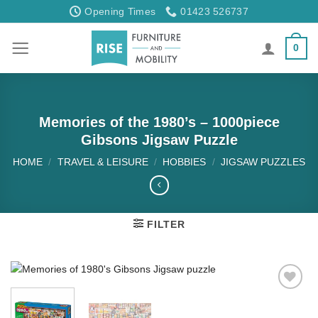
Skip
Opening Times
01423 526737
to
content
0
Memories of the 1980’s – 1000piece
Gibsons Jigsaw Puzzle
HOME
/
TRAVEL & LEISURE
/
HOBBIES
/
JIGSAW PUZZLES
FILTER