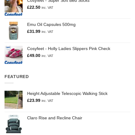
Cosyfeet - Super Soft Bed Socks
£
22.50
inc. VAT
Emu Oil Capsules 500mg
£
31.99
inc. VAT
Cosyfeet - Holly Ladies Slippers Pink Check
£
49.00
inc. VAT
FEATURED
Height Adjustable Telescopic Walking Stick
£
23.99
inc. VAT
Claro Rise and Recline Chair