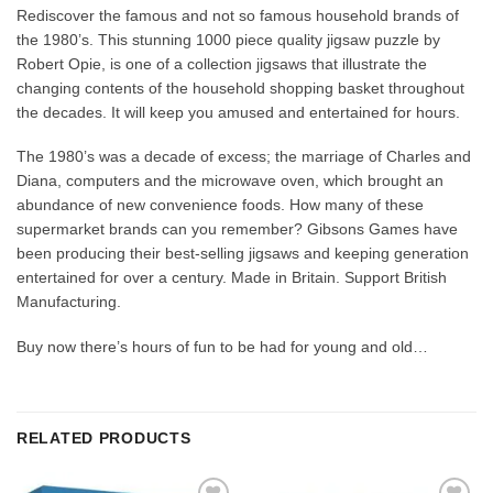
Rediscover the famous and not so famous household brands of
the 1980’s. This stunning 1000 piece quality jigsaw puzzle by
Robert Opie, is one of a collection jigsaws that illustrate the
changing contents of the household shopping basket throughout
the decades. It will keep you amused and entertained for hours.
The 1980’s was a decade of excess; the marriage of Charles and
Diana, computers and the microwave oven, which brought an
abundance of new convenience foods. How many of these
supermarket brands can you remember? Gibsons Games have
been producing their best-selling jigsaws and keeping generation
entertained for over a century. Made in Britain. Support British
Manufacturing.
Buy now there’s hours of fun to be had for young and old…
RELATED PRODUCTS