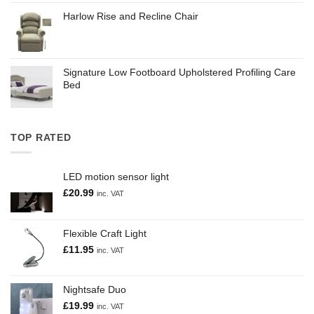
Harlow Rise and Recline Chair
Signature Low Footboard Upholstered Profiling Care
Bed
TOP RATED
LED motion sensor light
£
20.99
inc. VAT
Flexible Craft Light
£
11.95
inc. VAT
Nightsafe Duo
£
19.99
inc. VAT