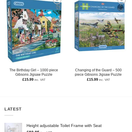
The Birthday Girl – 1000 piece
Changing of the Guard – 500
Gibsons Jigsaw Puzzle
piece Gibsons Jigsaw Puzzle
£
15.99
£
15.99
inc. VAT
inc. VAT
LATEST
Height adjustable Toilet Frame with Seat