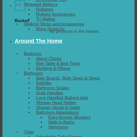
Wheeled Walkers
0
Rollators
Rollator Accessories
Tri Walker
Basket
Walking Sticks and Accessories
More Products
No products in the basket.
Around The Home
Bedroom
Alarm Clocks
Bed Table & Bed Trays
Bedding & Pillows
Bathroom
Bath Boards, Bath Seats & Steps
Bathlifts
Bathroom Scales
Grab Handles
Long Handled Bathing Aids
Shower Head Holder
Shower Stools & Seats
Bathroom Adaptations
Easy Access Showers
Walk in Baths
Wetrooms
Toilet
Adjustable Toilet Frame