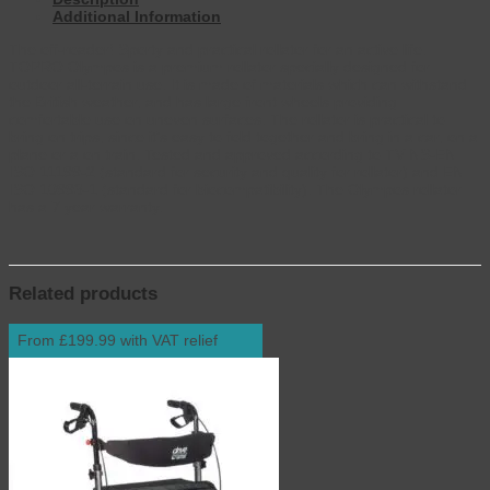
Additional Information
The off-roader! Sporty and practical rollator for an active life.
TOPRO Olympos is a premium rollator specially designed for
outdoor all-terrain use. It is made of materials which can withstand
the British weather, and has large front wheels providing
comfortable use on uneven surfaces. The rollator is practical to
bring on trips, since it’s easy to fold together and bring in a car, on a
plane or a on train. Tested and approved according to TV NS-EN
ISO 11199-2 (standard for security and quality for rollator) and EN
ISO 10993-1 (standard for biocompatibility). The Olympos rollator
has a 7 year warranty.
Related products
From £199.99 with VAT relief