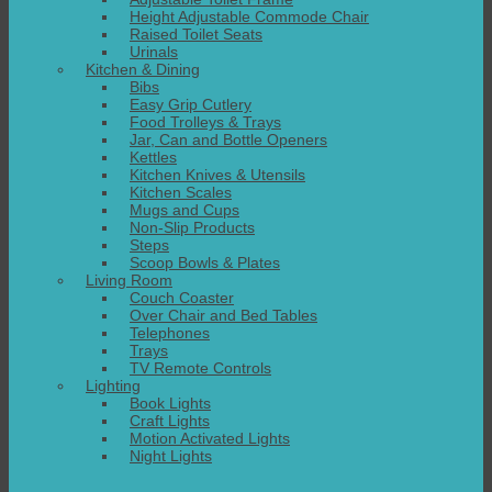
Height Adjustable Commode Chair
Raised Toilet Seats
Urinals
Kitchen & Dining
Bibs
Easy Grip Cutlery
Food Trolleys & Trays
Jar, Can and Bottle Openers
Kettles
Kitchen Knives & Utensils
Kitchen Scales
Mugs and Cups
Non-Slip Products
Steps
Scoop Bowls & Plates
Living Room
Couch Coaster
Over Chair and Bed Tables
Telephones
Trays
TV Remote Controls
Lighting
Book Lights
Craft Lights
Motion Activated Lights
Night Lights