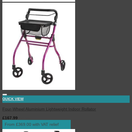
QUICK VIEW
Four-Wheel Aluminium Lightweight Indoor Rollator
£
167.99
inc. VAT
From £369.00 with VAT relief