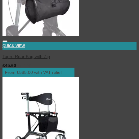
QUICK VIEW
Topro Rear Bag with Zip
£
45.60
inc. VAT
From £585.00 with VAT relief