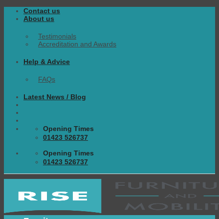
Skip
Contact us
to
About us
content
Testimonials
Accreditation and Awards
Help & Advice
FAQs
Latest News / Blog
Opening Times
01423 526737
Opening Times
01423 526737