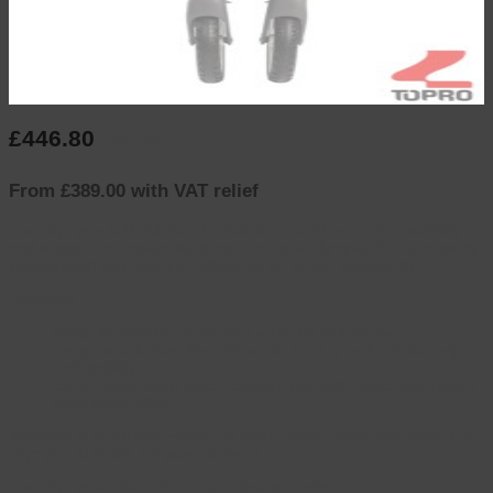
£
446.80
inc. VAT
From £389.00 with VAT relief
The Olympos ATR (All Terrain Rollator) provides comfort, stability
and support on uneven surfaces, The new Olympos ATR is a sporty,
independent and practical rollator for an active, outdoor life.
Features
Wider for stability on uneven surfaces and tracks
Larger shock absorbing all terrain front tyres for better grip
and stability
Large, detachable water resistant bag with zipper and reflect
band holds 15kg
Available in small and medium in Black, Silver, Sand and Wine. The
Olympos ATR has a 7 year warranty.
The Olympos rollator from Topro just got better!