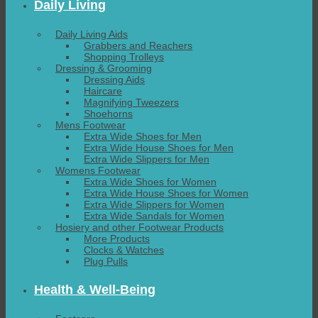
Daily Living
Daily Living Aids
Grabbers and Reachers
Shopping Trolleys
Dressing & Grooming
Dressing Aids
Haircare
Magnifying Tweezers
Shoehorns
Mens Footwear
Extra Wide Shoes for Men
Extra Wide House Shoes for Men
Extra Wide Slippers for Men
Womens Footwear
Extra Wide Shoes for Women
Extra Wide House Shoes for Women
Extra Wide Slippers for Women
Extra Wide Sandals for Women
Hosiery and other Footwear Products
More Products
Clocks & Watches
Plug Pulls
Health & Well-Being