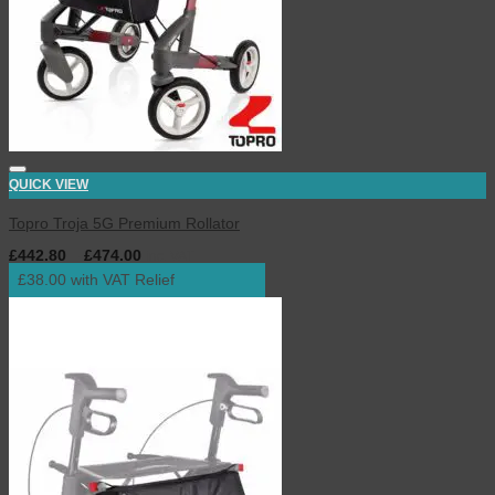
QUICK VIEW
Topro Troja 5G Premium Rollator
£
442.80
–
£
474.00
inc. VAT
£38.00 with VAT Relief