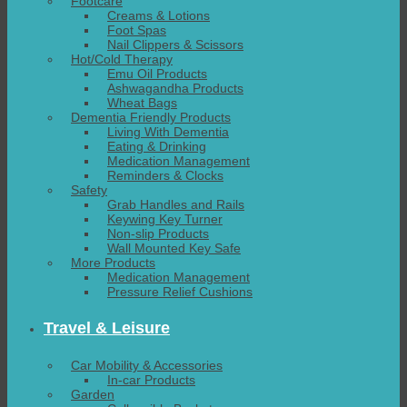
Footcare
Creams & Lotions
Foot Spas
Nail Clippers & Scissors
Hot/Cold Therapy
Emu Oil Products
Ashwagandha Products
Wheat Bags
Dementia Friendly Products
Living With Dementia
Eating & Drinking
Medication Management
Reminders & Clocks
Safety
Grab Handles and Rails
Keywing Key Turner
Non-slip Products
Wall Mounted Key Safe
More Products
Medication Management
Pressure Relief Cushions
Travel & Leisure
Car Mobility & Accessories
In-car Products
Garden