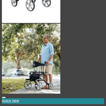
QUICK VIEW