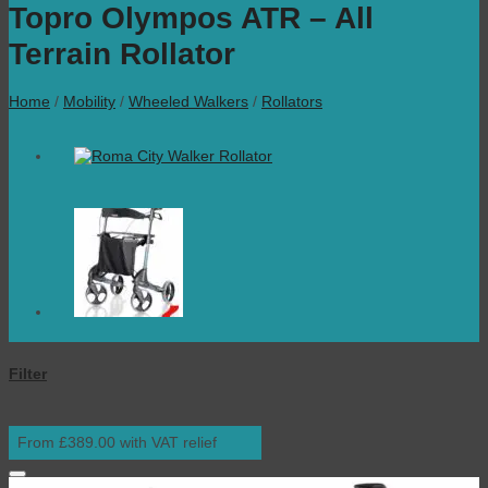
Topro Olympos ATR – All
Terrain Rollator
Home
/
Mobility
/
Wheeled Walkers
/
Rollators
Filter
From £389.00 with VAT relief