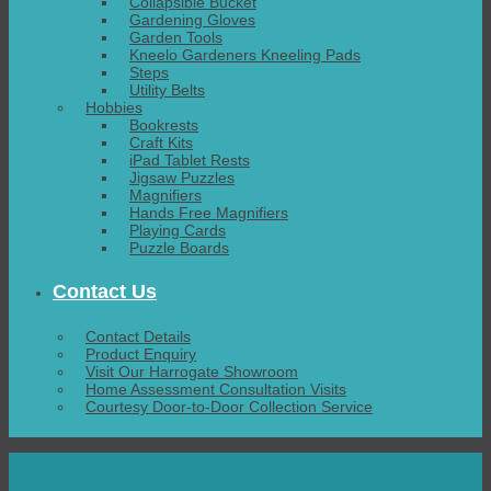
Collapsible Bucket
Gardening Gloves
Garden Tools
Kneelo Gardeners Kneeling Pads
Steps
Utility Belts
Hobbies
Bookrests
Craft Kits
iPad Tablet Rests
Jigsaw Puzzles
Magnifiers
Hands Free Magnifiers
Playing Cards
Puzzle Boards
Contact Us
Contact Details
Product Enquiry
Visit Our Harrogate Showroom
Home Assessment Consultation Visits
Courtesy Door-to-Door Collection Service