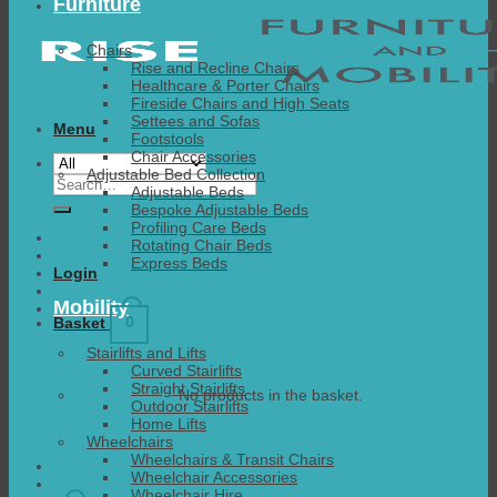
Furniture
Chairs
Rise and Recline Chairs
Healthcare & Porter Chairs
Fireside Chairs and High Seats
Settees and Sofas
Menu
Footstools
Chair Accessories
Adjustable Bed Collection
Search
Adjustable Beds
for:
Bespoke Adjustable Beds
Profiling Care Beds
Rotating Chair Beds
Express Beds
Login
Mobility
0
Basket
Stairlifts and Lifts
Curved Stairlifts
Straight Stairlifts
No products in the basket.
Outdoor Stairlifts
Home Lifts
Wheelchairs
Wheelchairs & Transit Chairs
Wheelchair Accessories
Wheelchair Hire