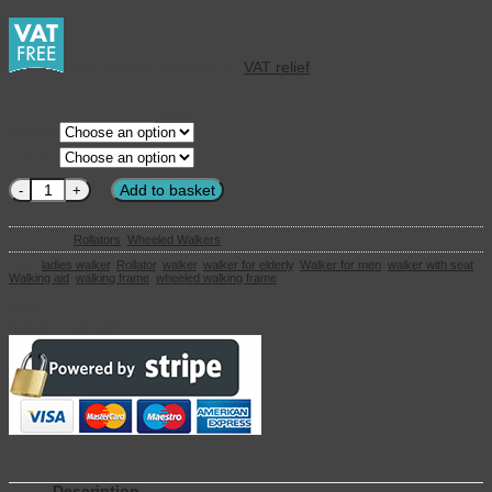
This product qualifies for
VAT relief
CLEAR
Colour
Size
Topro Olympos ATR - All Terrain Rollator quantity
Add to basket
Categories:
Rollators
,
Wheeled Walkers
Tags:
ladies walker
,
Rollator
,
walker
,
walker for elderly
,
Walker for men
,
walker with seat
,
Walking aid
,
walking frame
,
wheeled walking frame
Basket
Secure Payments
Description