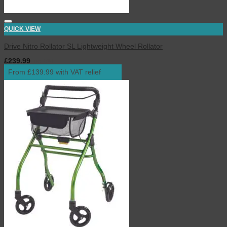
QUICK VIEW
Drive Nitro Rollator SL Lightweight Wheel Rollator
£
239.99
inc. VAT
From £139.99 with VAT relief