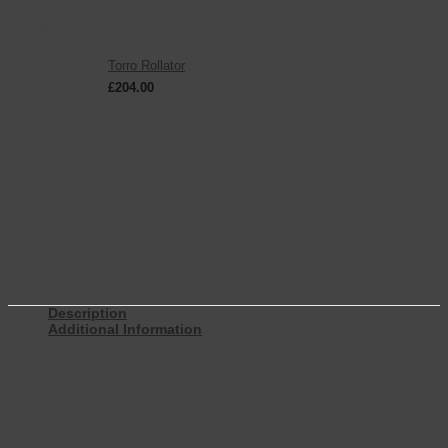
Basket
You May Also Like
Torro Rollator
£
204.00
inc. VAT
Secure Payments
Description
Additional Information
This universal walking stick holder means you to carry your walking
stick with you, when out with your rollator or wheeled walking aid. It
connects securely to the frame of your rollator and is simple to fit.