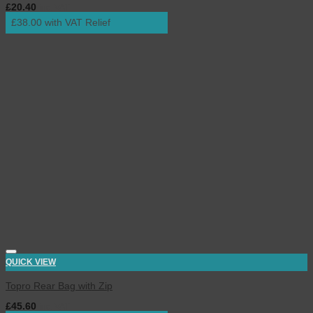
£
20.40
inc. VAT
£38.00 with VAT Relief
QUICK VIEW
Topro Rear Bag with Zip
£
45.60
inc. VAT