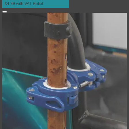
£4.99 with VAT Relief