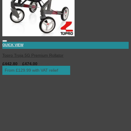
QUICK VIEW
Topro Troja 5G Premium Rollator
£
442.80
–
£
474.00
inc. VAT
From £129.99 with VAT relief