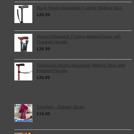
Black Height Adjustable Folding Walking Stick
£
26.99
inc. VAT
Height Adjustable Folding Walking Cane with
Polished Handle
£
26.99
inc. VAT
Telescopic Height Adjustable Walking Stick with
Polished Handle
£
26.99
inc. VAT
Best Selling
Cosyfeet - Gripper Socks
£
16.00
inc. VAT