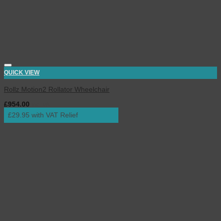
QUICK VIEW
Rollz Motion2 Rollator Wheelchair
£
954.00
inc. VAT
£29.95 with VAT Relief