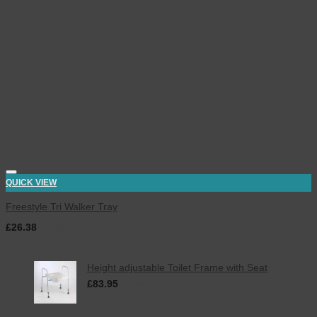
QUICK VIEW
Freestyle Tri Walker Tray
£
26.38
inc. VAT
Latest
Height adjustable Toilet Frame with Seat
£
83.95
inc. VAT