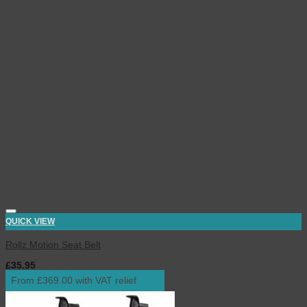
QUICK VIEW
Rollz Motion Seat Belt
£
35.95
inc. VAT
From £369.00 with VAT relief