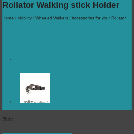
Rollator Walking stick Holder
Home
/
Mobility
/
Wheeled Walkers
/
Accessories for your Rollator
Filter