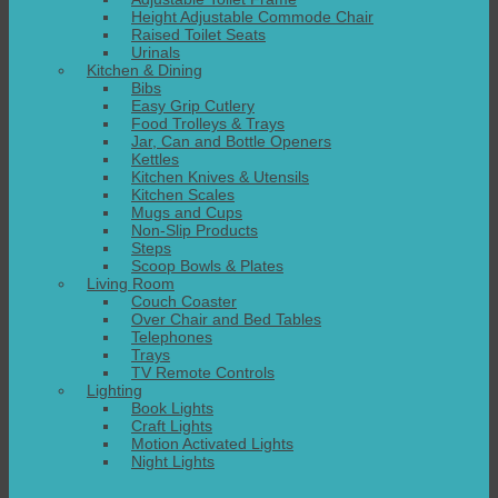
Height Adjustable Commode Chair
Raised Toilet Seats
Urinals
Kitchen & Dining
Bibs
Easy Grip Cutlery
Food Trolleys & Trays
Jar, Can and Bottle Openers
Kettles
Kitchen Knives & Utensils
Kitchen Scales
Mugs and Cups
Non-Slip Products
Steps
Scoop Bowls & Plates
Living Room
Couch Coaster
Over Chair and Bed Tables
Telephones
Trays
TV Remote Controls
Lighting
Book Lights
Craft Lights
Motion Activated Lights
Night Lights