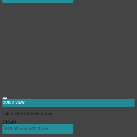
QUICK VIEW
Topro One Handed Brake
£
38.40
inc. VAT
£59.00 with VAT Relief