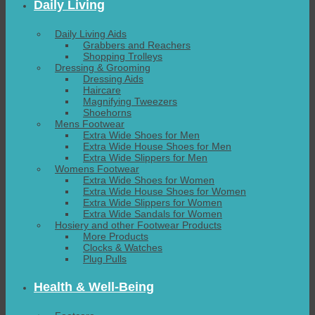
Daily Living
Daily Living Aids
Grabbers and Reachers
Shopping Trolleys
Dressing & Grooming
Dressing Aids
Haircare
Magnifying Tweezers
Shoehorns
Mens Footwear
Extra Wide Shoes for Men
Extra Wide House Shoes for Men
Extra Wide Slippers for Men
Womens Footwear
Extra Wide Shoes for Women
Extra Wide House Shoes for Women
Extra Wide Slippers for Women
Extra Wide Sandals for Women
Hosiery and other Footwear Products
More Products
Clocks & Watches
Plug Pulls
Health & Well-Being