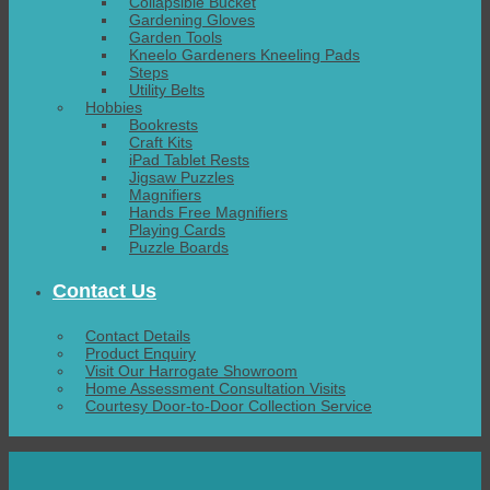
Collapsible Bucket
Gardening Gloves
Garden Tools
Kneelo Gardeners Kneeling Pads
Steps
Utility Belts
Hobbies
Bookrests
Craft Kits
iPad Tablet Rests
Jigsaw Puzzles
Magnifiers
Hands Free Magnifiers
Playing Cards
Puzzle Boards
Contact Us
Contact Details
Product Enquiry
Visit Our Harrogate Showroom
Home Assessment Consultation Visits
Courtesy Door-to-Door Collection Service