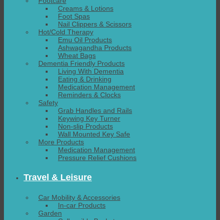
Footcare
Creams & Lotions
Foot Spas
Nail Clippers & Scissors
Hot/Cold Therapy
Emu Oil Products
Ashwagandha Products
Wheat Bags
Dementia Friendly Products
Living With Dementia
Eating & Drinking
Medication Management
Reminders & Clocks
Safety
Grab Handles and Rails
Keywing Key Turner
Non-slip Products
Wall Mounted Key Safe
More Products
Medication Management
Pressure Relief Cushions
Travel & Leisure
Car Mobility & Accessories
In-car Products
Garden