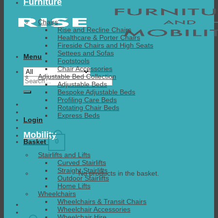
Furniture
Chairs
Rise and Recline Chairs
Healthcare & Porter Chairs
Fireside Chairs and High Seats
Settees and Sofas
Menu
Footstools
Chair Accessories
Adjustable Bed Collection
Search
Adjustable Beds
for:
Bespoke Adjustable Beds
Profiling Care Beds
Rotating Chair Beds
Express Beds
Login
Mobility
0
Basket
Stairlifts and Lifts
Curved Stairlifts
Straight Stairlifts
No products in the basket.
Outdoor Stairlifts
Home Lifts
Wheelchairs
Wheelchairs & Transit Chairs
Wheelchair Accessories
Wheelchair Hire