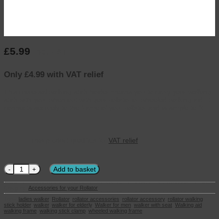
£
5.99
inc. VAT
Only £4.99 with VAT relief
This universal walking stick holder means you to carry your walking
stick with you, when out with your rollator or wheeled walking aid. It
connects securely to the frame of your rollator and is simple to fit.
This product qualifies for
VAT relief
Rollator Walking stick Holder quantity
Add to basket
Category:
Accessories for your Rollator
Tags:
ladies walker
,
Rollator
,
rollator accessories
,
rollator accessory
,
rollator walking
stick holder
,
walker
,
walker for elderly
,
Walker for men
,
walker with seat
,
Walking aid
,
walking frame
,
walking stick clamp
,
wheeled walking frame