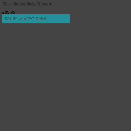
Rollz Motion Back Support
£
35.95
inc. VAT
£21.99 with VAT Relief