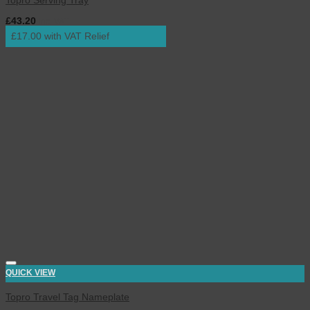
Topro Serving Tray
£
43.20
inc. VAT
£17.00 with VAT Relief
QUICK VIEW
Topro Travel Tag Nameplate