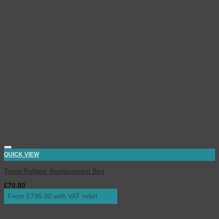
QUICK VIEW
Topro Rollator Replacement Bag
£
70.80
inc. VAT
From £795.00 with VAT relief