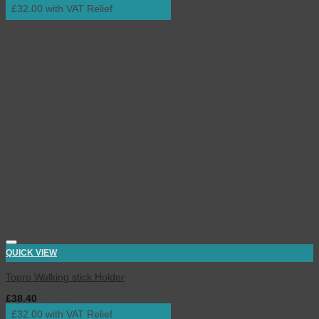
£32.00 with VAT Relief
QUICK VIEW
Topro Walking stick Holder
£
38.40
inc. VAT
£32.00 with VAT Relief