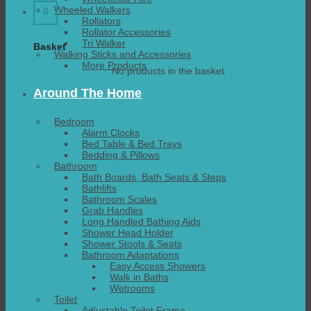
Wheeled Walkers
0
Rollators
Rollator Accessories
Tri Walker
Basket
Walking Sticks and Accessories
More Products
No products in the basket.
Around The Home
Bedroom
Alarm Clocks
Bed Table & Bed Trays
Bedding & Pillows
Bathroom
Bath Boards, Bath Seats & Steps
Bathlifts
Bathroom Scales
Grab Handles
Long Handled Bathing Aids
Shower Head Holder
Shower Stools & Seats
Bathroom Adaptations
Easy Access Showers
Walk in Baths
Wetrooms
Toilet
Adjustable Toilet Frame