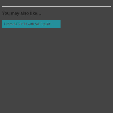
You may also like…
From £169.99 with VAT relief