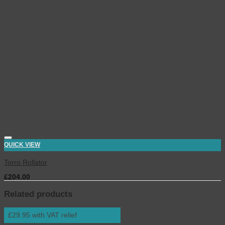
QUICK VIEW
Torro Rollator
£
204.00
inc. VAT
Related products
£29.95 with VAT relief