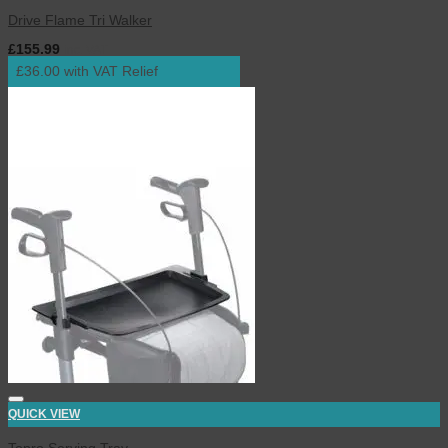
Drive Flame Tri Walker
£
155.99
inc. VAT
£36.00 with VAT Relief
QUICK VIEW