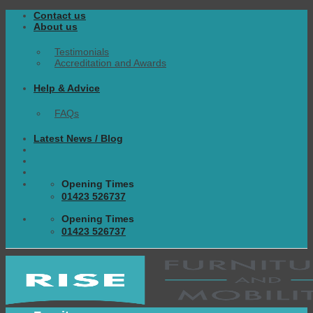
Skip
Contact us
to
About us
content
Testimonials
Accreditation and Awards
Help & Advice
FAQs
Latest News / Blog
Opening Times
01423 526737
Opening Times
01423 526737