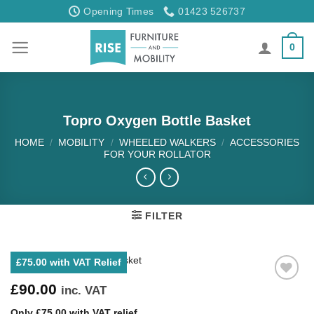
Skip
Opening Times
01423 526737
to
content
0
Topro Oxygen Bottle Basket
HOME
/
MOBILITY
/
WHEELED WALKERS
/
ACCESSORIES
FOR YOUR ROLLATOR
FILTER
£75.00 with VAT Relief
£
90.00
inc. VAT
Only £75.00 with VAT relief