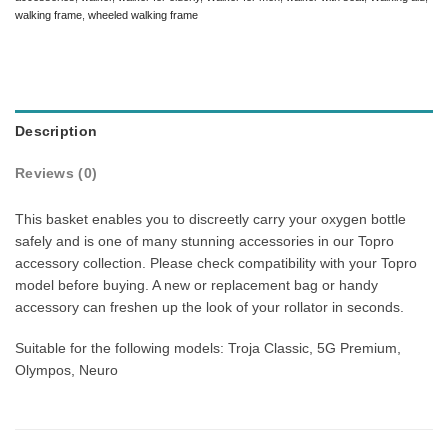
walking frame
,
wheeled walking frame
Description
Reviews (0)
This basket enables you to discreetly carry your oxygen bottle
safely and is one of many stunning accessories in our Topro
accessory collection. Please check compatibility with your Topro
model before buying. A new or replacement bag or handy
accessory can freshen up the look of your rollator in seconds.
Suitable for the following models: Troja Classic, 5G Premium,
Olympos, Neuro