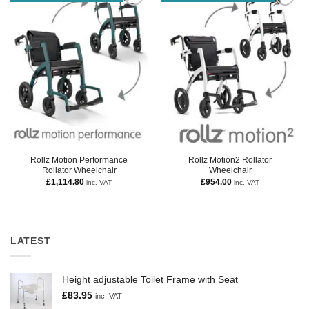
Rollz Motion Performance
Rollz Motion2 Rollator
Rollator Wheelchair
Wheelchair
£
1,114.80
£
954.00
inc. VAT
inc. VAT
LATEST
Height adjustable Toilet Frame with Seat
£
83.95
inc. VAT