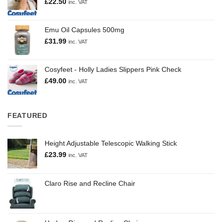
£
22.50
inc. VAT
Emu Oil Capsules 500mg
£
31.99
inc. VAT
Cosyfeet - Holly Ladies Slippers Pink Check
£
49.00
inc. VAT
FEATURED
Height Adjustable Telescopic Walking Stick
£
23.99
inc. VAT
Claro Rise and Recline Chair