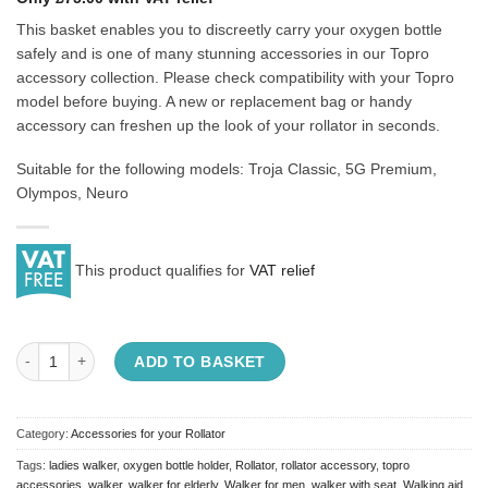
This basket enables you to discreetly carry your oxygen bottle
safely and is one of many stunning accessories in our Topro
accessory collection. Please check compatibility with your Topro
model before buying. A new or replacement bag or handy
accessory can freshen up the look of your rollator in seconds.
Suitable for the following models: Troja Classic, 5G Premium,
Olympos, Neuro
This product qualifies for
VAT relief
Topro Oxygen Bottle Basket quantity
ADD TO BASKET
Category:
Accessories for your Rollator
Tags:
ladies walker
,
oxygen bottle holder
,
Rollator
,
rollator accessory
,
topro
accessories
,
walker
,
walker for elderly
,
Walker for men
,
walker with seat
,
Walking aid
,