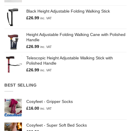
Black Height Adjustable Folding Walking Stick
£
26.99
inc. VAT
Height Adjustable Folding Walking Cane with Polished
Handle
£
26.99
inc. VAT
Telescopic Height Adjustable Walking Stick with
Polished Handle
£
26.99
inc. VAT
BEST SELLING
Cosyfeet - Gripper Socks
£
16.00
inc. VAT
Cosyfeet - Super Soft Bed Socks