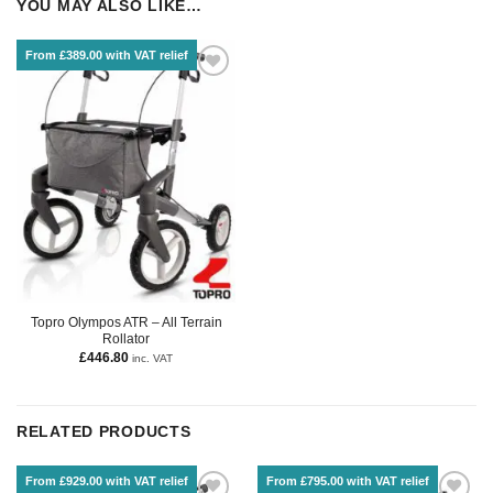
YOU MAY ALSO LIKE…
From £389.00 with VAT relief
Topro Olympos ATR – All Terrain
Rollator
£
446.80
inc. VAT
RELATED PRODUCTS
From £929.00 with VAT relief
From £795.00 with VAT relief