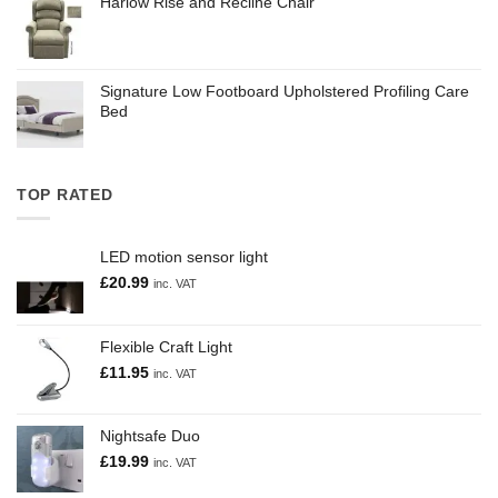
Harlow Rise and Recline Chair
Signature Low Footboard Upholstered Profiling Care
Bed
TOP RATED
LED motion sensor light
£
20.99
inc. VAT
Flexible Craft Light
£
11.95
inc. VAT
Nightsafe Duo
£
19.99
inc. VAT