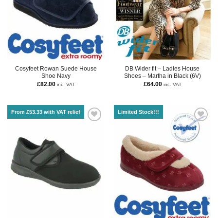
Cosyfeet Rowan Suede House
DB Wider fit – Ladies House
Shoe Navy
Shoes – Martha in Black (6V)
£
82.00
£
64.00
inc. VAT
inc. VAT
From £53.33 with VAT relief
Limited Stock!!!