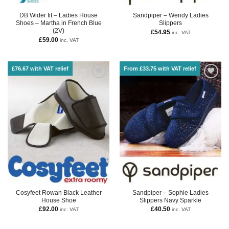
DB Wider fit – Ladies House
Sandpiper – Wendy Ladies
Shoes – Martha in French Blue
Slippers
(2V)
£
54.95
inc. VAT
£
59.00
inc. VAT
£76.67 with VAT relief
From £33.75 with VAT relief
Cosyfeet Rowan Black Leather
Sandpiper – Sophie Ladies
House Shoe
Slippers Navy Sparkle
£
92.00
£
40.50
inc. VAT
inc. VAT