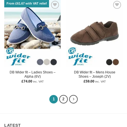
From £61.67 with VAT relief
DB Wider fit – Ladies Shoes –
DB Wider fit – Mens House
Alpha (6V)
Shoes – Joseph (2V)
£
74.00
£
59.00
inc. VAT
inc. VAT
1
2
LATEST