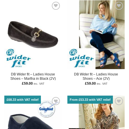
DB Wider fit – Ladies House
DB Wider fit – Ladies House
Shoes – Martha in Black (2V)
Shoes – Ace (2V)
£
59.00
£
59.00
inc. VAT
inc. VAT
£68.33 with VAT relief
From £53.33 with VAT relief