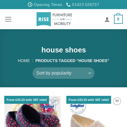
Skip
Opening Times
01423 526737
to
content
0
house shoes
HOME
/
PRODUCTS TAGGED “HOUSE SHOES”
From £43.33 with VAT relief
From £43.33 with VAT relief