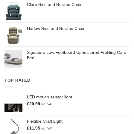
Claro Rise and Recline Chair
Harlow Rise and Recline Chair
Signature Low Footboard Upholstered Profiling Care
Bed
TOP RATED
LED motion sensor light
£
20.99
inc. VAT
Flexible Craft Light
£
11.95
inc. VAT