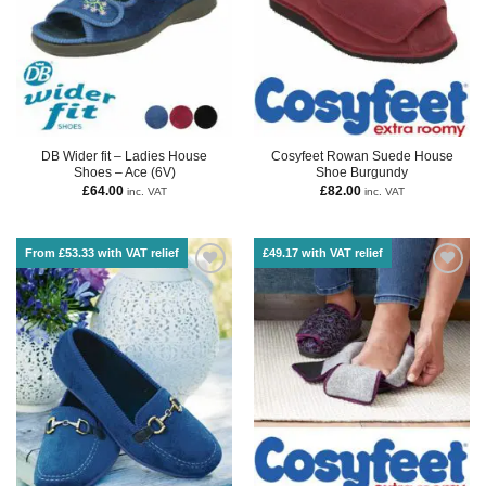
DB Wider fit – Ladies House
Cosyfeet Rowan Suede House
Shoes – Ace (6V)
Shoe Burgundy
£
64.00
£
82.00
inc. VAT
inc. VAT
From £53.33 with VAT relief
£49.17 with VAT relief