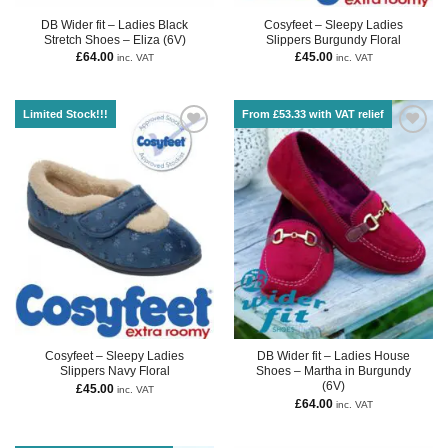
DB Wider fit – Ladies Black
Cosyfeet – Sleepy Ladies
Stretch Shoes – Eliza (6V)
Slippers Burgundy Floral
£
64.00
£
45.00
inc. VAT
inc. VAT
Limited Stock!!!
From £53.33 with VAT relief
Cosyfeet – Sleepy Ladies
DB Wider fit – Ladies House
Slippers Navy Floral
Shoes – Martha in Burgundy
(6V)
£
45.00
inc. VAT
£
64.00
inc. VAT