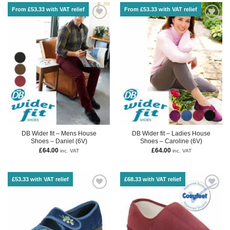
From £53.33 with VAT relief
From £53.33 with VAT relief
DB Wider fit – Mens House
DB Wider fit – Ladies House
Shoes – Daniel (6V)
Shoes – Caroline (6V)
£
64.00
£
64.00
inc. VAT
inc. VAT
£53.33 with VAT relief
£68.33 with VAT relief