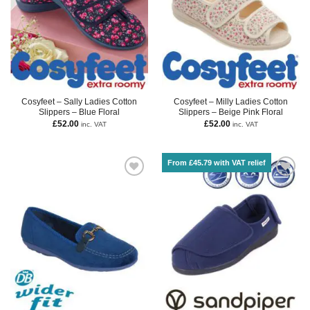
Cosyfeet – Sally Ladies Cotton
Cosyfeet – Milly Ladies Cotton
Slippers – Blue Floral
Slippers – Beige Pink Floral
£
52.00
£
52.00
inc. VAT
inc. VAT
From £45.79 with VAT relief