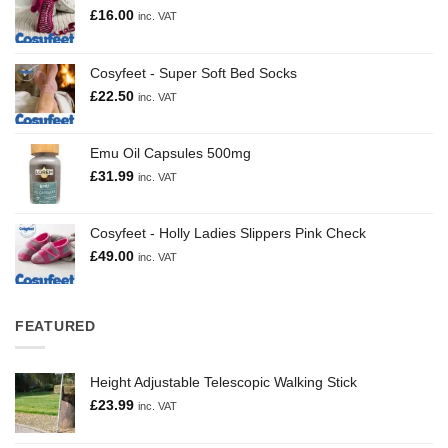
£
16.00
inc. VAT
Cosyfeet - Super Soft Bed Socks
£
22.50
inc. VAT
Emu Oil Capsules 500mg
£
31.99
inc. VAT
Cosyfeet - Holly Ladies Slippers Pink Check
£
49.00
inc. VAT
FEATURED
Height Adjustable Telescopic Walking Stick
£
23.99
inc. VAT