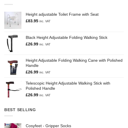
Height adjustable Toilet Frame with Seat
£
83.95
inc. VAT
Black Height Adjustable Folding Walking Stick
£
26.99
inc. VAT
Height Adjustable Folding Walking Cane with Polished
Handle
£
26.99
inc. VAT
Telescopic Height Adjustable Walking Stick with
Polished Handle
£
26.99
inc. VAT
BEST SELLING
Cosyfeet - Gripper Socks