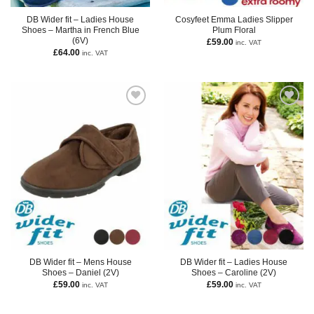
DB Wider fit – Ladies House
Cosyfeet Emma Ladies Slipper
Shoes – Martha in French Blue
Plum Floral
(6V)
£
59.00
inc. VAT
£
64.00
inc. VAT
DB Wider fit – Mens House
DB Wider fit – Ladies House
Shoes – Daniel (2V)
Shoes – Caroline (2V)
£
59.00
£
59.00
inc. VAT
inc. VAT