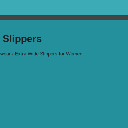
 Slippers
wear
/
Extra Wide Slippers for Women