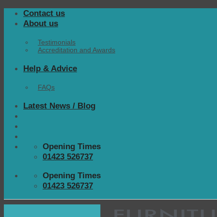
Skip
Contact us
to
About us
content
Testimonials
Accreditation and Awards
Help & Advice
FAQs
Latest News / Blog
Opening Times
01423 526737
Opening Times
01423 526737