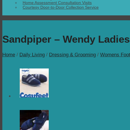
Home Assessment Consultation Visits
Courtesy Door-to-Door Collection Service
Sandpiper – Wendy Ladies
Home
/
Daily Living
/
Dressing & Grooming
/
Womens Foot