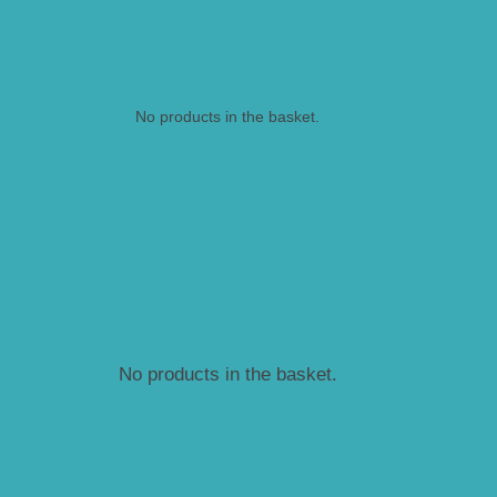
No products in the basket.
No products in the basket.