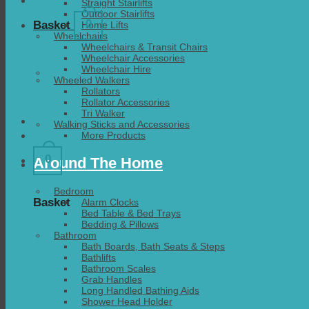
Straight Stairlifts
Outdoor Stairlifts
0
Basket
Home Lifts
Wheelchairs
Wheelchairs & Transit Chairs
Wheelchair Accessories
Wheelchair Hire
Wheeled Walkers
Rollators
Rollator Accessories
Tri Walker
Walking Sticks and Accessories
More Products
0
Around The Home
Bedroom
Basket
Alarm Clocks
Bed Table & Bed Trays
Bedding & Pillows
Bathroom
Bath Boards, Bath Seats & Steps
Bathlifts
Bathroom Scales
Grab Handles
Long Handled Bathing Aids
Shower Head Holder