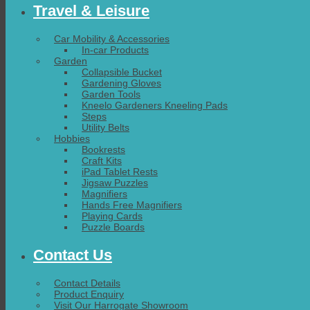
Travel & Leisure
Car Mobility & Accessories
In-car Products
Garden
Collapsible Bucket
Gardening Gloves
Garden Tools
Kneelo Gardeners Kneeling Pads
Steps
Utility Belts
Hobbies
Bookrests
Craft Kits
iPad Tablet Rests
Jigsaw Puzzles
Magnifiers
Hands Free Magnifiers
Playing Cards
Puzzle Boards
Contact Us
Contact Details
Product Enquiry
Visit Our Harrogate Showroom