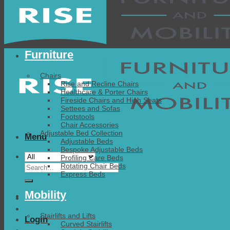
Furniture
Chairs
Rise and Recline Chairs
Healthcare & Porter Chairs
Fireside Chairs and High Seats
Settees and Sofas
Footstools
Chair Accessories
Adjustable Bed Collection
Menu
Adjustable Beds
Bespoke Adjustable Beds
Profiling Care Beds
Search
Rotating Chair Beds
Express Beds
for:
Mobility
Stairlifts and Lifts
Login
Curved Stairlifts