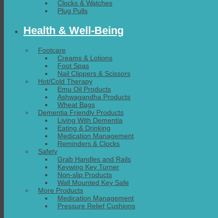
Clocks & Watches
Plug Pulls
Health & Well-Being
Footcare
Creams & Lotions
Foot Spas
Nail Clippers & Scissors
Hot/Cold Therapy
Emu Oil Products
Ashwagandha Products
Wheat Bags
Dementia Friendly Products
Living With Dementia
Eating & Drinking
Medication Management
Reminders & Clocks
Safety
Grab Handles and Rails
Keywing Key Turner
Non-slip Products
Wall Mounted Key Safe
More Products
Medication Management
Pressure Relief Cushions