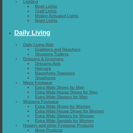
Lighting
Book Lights
Craft Lights
Motion Activated Lights
Night Lights
Daily Living
Daily Living Aids
Grabbers and Reachers
Shopping Trolleys
Dressing & Grooming
Dressing Aids
Haircare
Magnifying Tweezers
Shoehorns
Mens Footwear
Extra Wide Shoes for Men
Extra Wide House Shoes for Men
Extra Wide Slippers for Men
Womens Footwear
Extra Wide Shoes for Women
Extra Wide House Shoes for Women
Extra Wide Slippers for Women
Extra Wide Sandals for Women
Hosiery and other Footwear Products
More Products