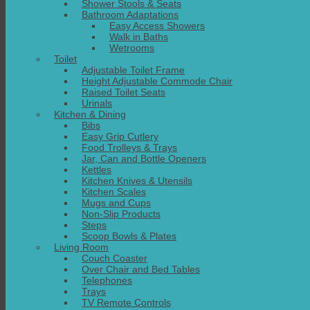
Shower Stools & Seats
Bathroom Adaptations
Easy Access Showers
Walk in Baths
Wetrooms
Toilet
Adjustable Toilet Frame
Height Adjustable Commode Chair
Raised Toilet Seats
Urinals
Kitchen & Dining
Bibs
Easy Grip Cutlery
Food Trolleys & Trays
Jar, Can and Bottle Openers
Kettles
Kitchen Knives & Utensils
Kitchen Scales
Mugs and Cups
Non-Slip Products
Steps
Scoop Bowls & Plates
Living Room
Couch Coaster
Over Chair and Bed Tables
Telephones
Trays
TV Remote Controls