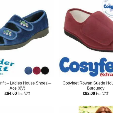
 fit – Ladies House Shoes –
Cosyfeet Rowan Suede Ho
Ace (6V)
Burgundy
£
64.00
£
82.00
inc. VAT
inc. VAT