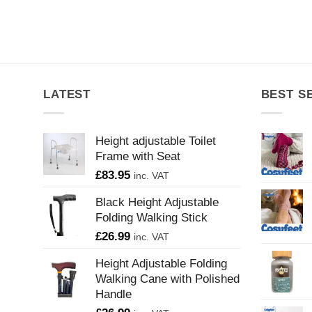
LATEST
BEST S
Height adjustable Toilet
Frame with Seat
£
83.95
inc. VAT
Black Height Adjustable
Folding Walking Stick
£
26.99
inc. VAT
Height Adjustable Folding
Walking Cane with Polished
Handle