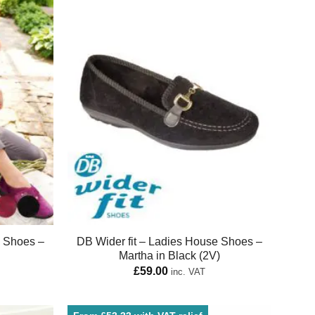
e Shoes –
DB Wider fit – Ladies House Shoes –
Martha in Black (2V)
£
59.00
inc. VAT