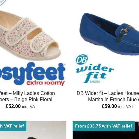
eet – Milly Ladies Cotton
DB Wider fit – Ladies Hous
pers – Beige Pink Floral
Martha in French Blue 
£
52.00
£
59.00
inc. VAT
inc. VAT
h VAT relief
From £33.75 with VAT relief