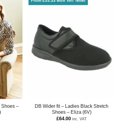
From £53.33 with VAT relief
e Shoes –
DB Wider fit – Ladies Black Stretch
)
Shoes – Eliza (6V)
£
64.00
inc. VAT