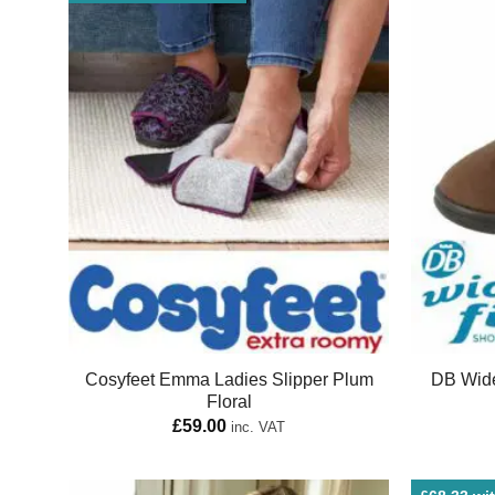
Cosyfeet Emma Ladies Slipper Plum
DB Wide
Floral
£
59.00
inc. VAT