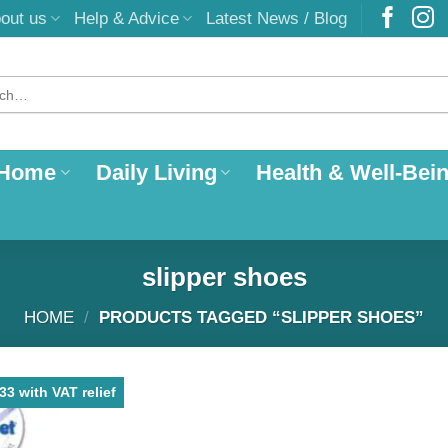
out us
Help & Advice
Latest News / Blog
 Home
Daily Living
Health & Well-Bei
slipper shoes
HOME
/
PRODUCTS TAGGED “SLIPPER SHOES”
3 with VAT relief