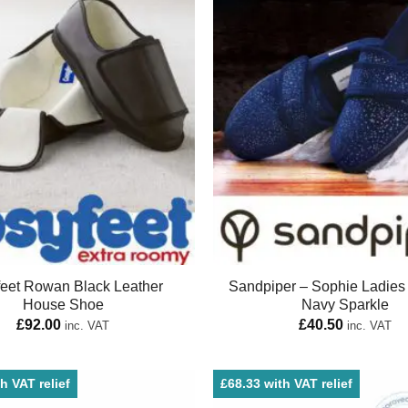
eet Rowan Black Leather
Sandpiper – Sophie Ladies 
House Shoe
Navy Sparkle
£
92.00
£
40.50
inc. VAT
inc. VAT
h VAT relief
£68.33 with VAT relief