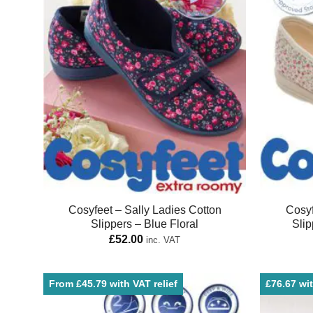
Cosyfeet – Sally Ladies Cotton
Cosyf
Slippers – Blue Floral
Slip
£
52.00
inc. VAT
From £45.79 with VAT relief
£76.67 wit