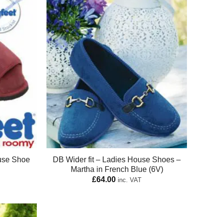
use Shoe
DB Wider fit – Ladies House Shoes –
Martha in French Blue (6V)
£
64.00
inc. VAT