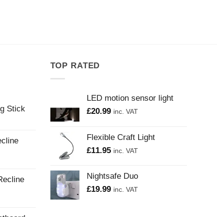
TOP RATED
LED motion sensor light
g Stick
£
20.99
inc. VAT
Flexible Craft Light
cline
£
11.95
inc. VAT
Nightsafe Duo
Recline
£
19.99
inc. VAT