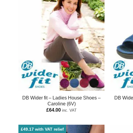
DB Wider fit – Ladies House Shoes –
DB Wider
Caroline (6V)
£
64.00
inc. VAT
£49.17 with VAT relief