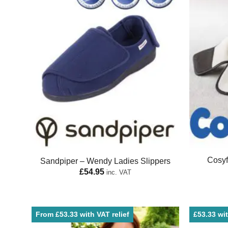
Cosyf
Sandpiper – Wendy Ladies Slippers
£
54.95
inc. VAT
From £53.33 with VAT relief
£53.33 wit