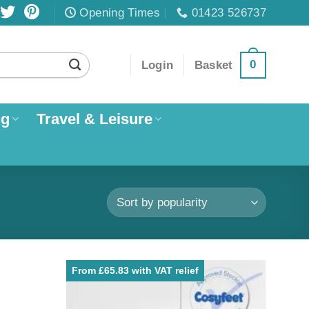
Opening Times
01423 526737
0
Login
Basket
ng
Travel & Leisure
From £65.83 with VAT relief