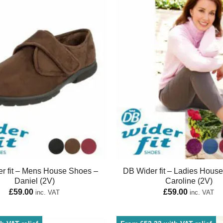
r fit – Mens House Shoes –
DB Wider fit – Ladies Hous
Daniel (2V)
Caroline (2V)
£
59.00
£
59.00
inc. VAT
inc. VAT