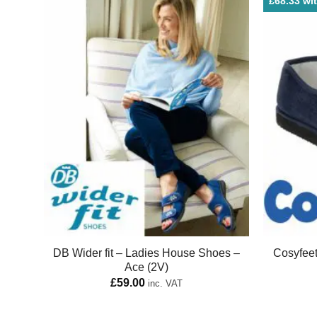
£68.33 wit
DB Wider fit – Ladies House Shoes –
Cosyfee
Ace (2V)
£
59.00
inc. VAT