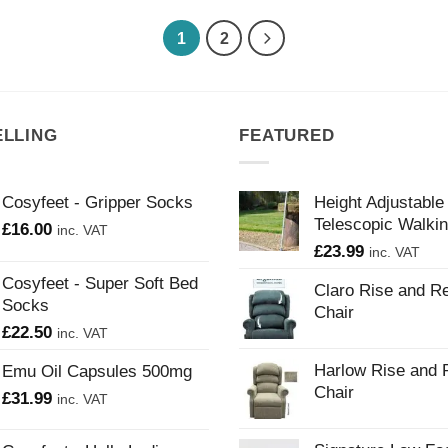
1
2
ELLING
FEATURED
Cosyfeet - Gripper Socks
Height Adjustable
Telescopic Walkin
£
16.00
inc. VAT
£
23.99
inc. VAT
Cosyfeet - Super Soft Bed
Claro Rise and Re
Socks
Chair
£
22.50
inc. VAT
Harlow Rise and 
Emu Oil Capsules 500mg
Chair
£
31.99
inc. VAT