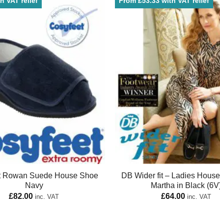
h VAT relief
From £53.33 with VAT relief
t Rowan Suede House Shoe
DB Wider fit – Ladies Hous
Navy
Martha in Black (6V
£
82.00
£
64.00
inc. VAT
inc. VAT