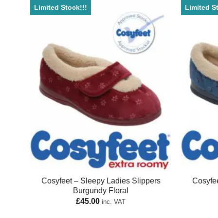
Limited Stock!!!
Limited St
Cosyfeet – Sleepy Ladies Slippers
Cosyfee
Burgundy Floral
£
45.00
inc. VAT