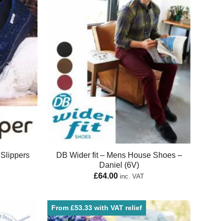
Slippers
DB Wider fit – Mens House Shoes –
Daniel (6V)
£
64.00
inc. VAT
From £53.33 with VAT relief