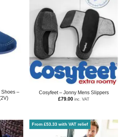
e Shoes –
Cosyfeet – Jonny Mens Slippers
(2V)
£
79.00
inc. VAT
From £53.33 with VAT relief