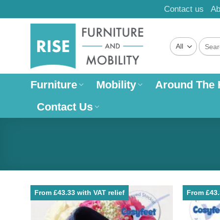
Skip
Contact us
Ab
to
content
Search
for:
Furniture
Mobility
Around The
Contact Us
From £43.33 with VAT relief
From £43.3