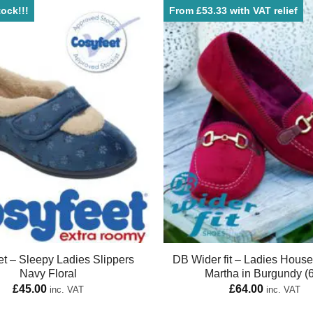
ock!!!
From £53.33 with VAT relief
t – Sleepy Ladies Slippers
DB Wider fit – Ladies Hous
Navy Floral
Martha in Burgundy (
£
45.00
£
64.00
inc. VAT
inc. VAT