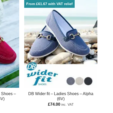
From £61.67 with VAT relief
e Shoes –
DB Wider fit – Ladies Shoes – Alpha
6V)
(6V)
£
74.00
inc. VAT