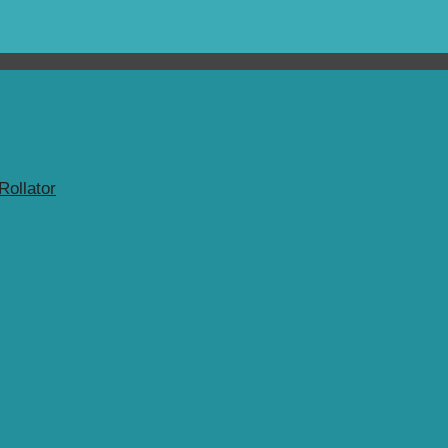
Rollator