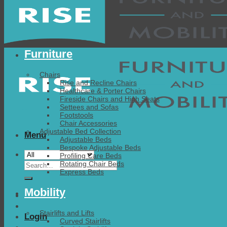
Furniture
Chairs
Rise and Recline Chairs
Healthcare & Porter Chairs
Fireside Chairs and High Seats
Settees and Sofas
Footstools
Chair Accessories
Adjustable Bed Collection
Menu
Adjustable Beds
Bespoke Adjustable Beds
Profiling Care Beds
Search
Rotating Chair Beds
Express Beds
for:
Mobility
Stairlifts and Lifts
Login
Curved Stairlifts