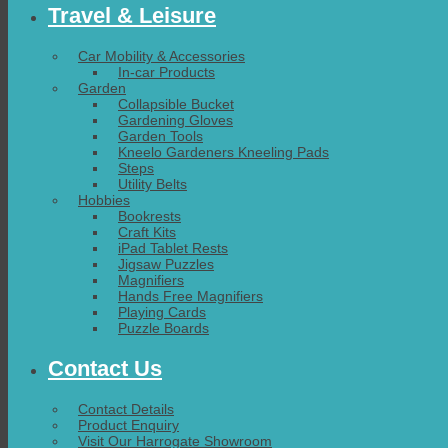
Travel & Leisure
Car Mobility & Accessories
In-car Products
Garden
Collapsible Bucket
Gardening Gloves
Garden Tools
Kneelo Gardeners Kneeling Pads
Steps
Utility Belts
Hobbies
Bookrests
Craft Kits
iPad Tablet Rests
Jigsaw Puzzles
Magnifiers
Hands Free Magnifiers
Playing Cards
Puzzle Boards
Contact Us
Contact Details
Product Enquiry
Visit Our Harrogate Showroom