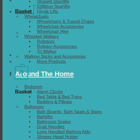
Straight Stairlifts
Outdoor Stairlifts
0
Basket
Home Lifts
Wheelchairs
Wheelchairs & Transit Chairs
Wheelchair Accessories
Wheelchair Hire
Wheeled Walkers
Rollators
Rollator Accessories
Tri Walker
Walking Sticks and Accessories
More Products
0
Around The Home
Bedroom
Basket
Alarm Clocks
Bed Table & Bed Trays
Bedding & Pillows
Bathroom
Bath Boards, Bath Seats & Steps
Bathlifts
Bathroom Scales
Grab Handles
Long Handled Bathing Aids
Shower Head Holder