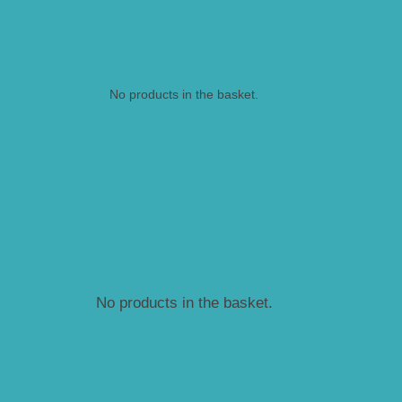
No products in the basket.
No products in the basket.