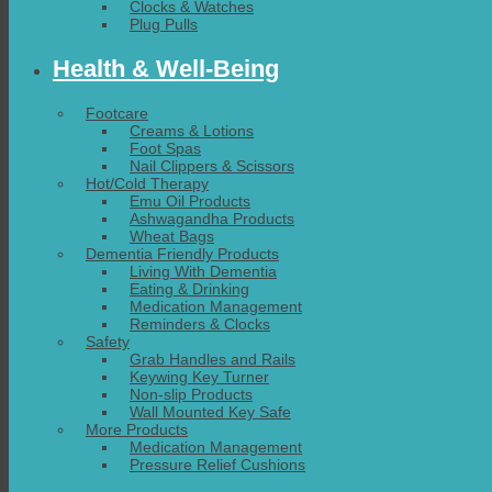
Clocks & Watches
Plug Pulls
Health & Well-Being
Footcare
Creams & Lotions
Foot Spas
Nail Clippers & Scissors
Hot/Cold Therapy
Emu Oil Products
Ashwagandha Products
Wheat Bags
Dementia Friendly Products
Living With Dementia
Eating & Drinking
Medication Management
Reminders & Clocks
Safety
Grab Handles and Rails
Keywing Key Turner
Non-slip Products
Wall Mounted Key Safe
More Products
Medication Management
Pressure Relief Cushions