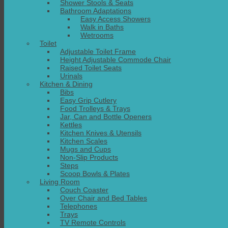
Shower Stools & Seats
Bathroom Adaptations
Easy Access Showers
Walk in Baths
Wetrooms
Toilet
Adjustable Toilet Frame
Height Adjustable Commode Chair
Raised Toilet Seats
Urinals
Kitchen & Dining
Bibs
Easy Grip Cutlery
Food Trolleys & Trays
Jar, Can and Bottle Openers
Kettles
Kitchen Knives & Utensils
Kitchen Scales
Mugs and Cups
Non-Slip Products
Steps
Scoop Bowls & Plates
Living Room
Couch Coaster
Over Chair and Bed Tables
Telephones
Trays
TV Remote Controls