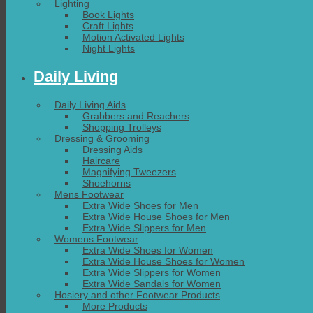
Lighting
Book Lights
Craft Lights
Motion Activated Lights
Night Lights
Daily Living
Daily Living Aids
Grabbers and Reachers
Shopping Trolleys
Dressing & Grooming
Dressing Aids
Haircare
Magnifying Tweezers
Shoehorns
Mens Footwear
Extra Wide Shoes for Men
Extra Wide House Shoes for Men
Extra Wide Slippers for Men
Womens Footwear
Extra Wide Shoes for Women
Extra Wide House Shoes for Women
Extra Wide Slippers for Women
Extra Wide Sandals for Women
Hosiery and other Footwear Products
More Products