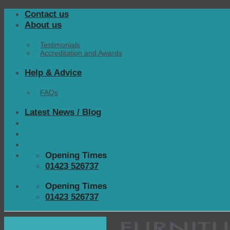
Skip
Contact us
to
About us
content
Testimonials
Accreditation and Awards
Help & Advice
FAQs
Latest News / Blog
Opening Times
01423 526737
Opening Times
01423 526737