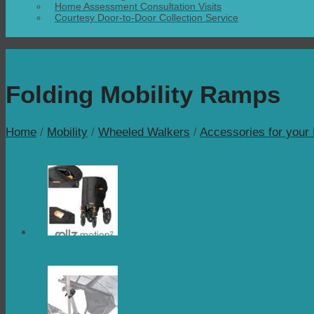
Home Assessment Consultation Visits
Courtesy Door-to-Door Collection Service
Folding Mobility Ramps
Home
/
Mobility
/
Wheeled Walkers
/
Accessories for your 