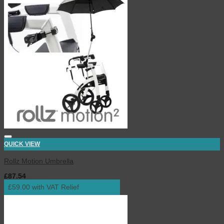
QUICK VIEW
Rollz Motion Umbrella
£
87.54
inc. VAT
£59.00 with VAT Relief