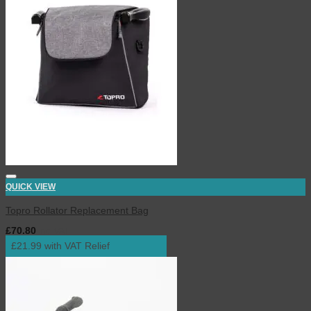
QUICK VIEW
Topro Rollator Replacement Bag
£
70.80
inc. VAT
£21.99 with VAT Relief