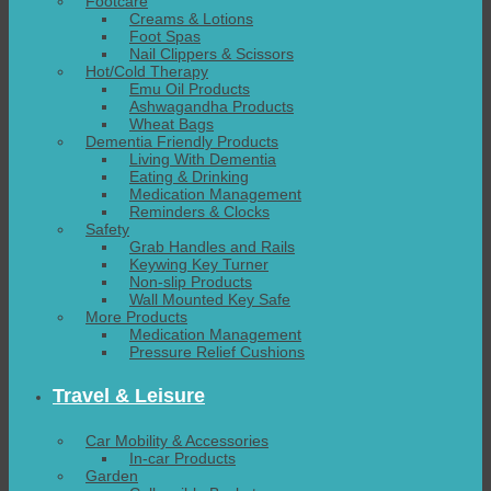
Footcare
Creams & Lotions
Foot Spas
Nail Clippers & Scissors
Hot/Cold Therapy
Emu Oil Products
Ashwagandha Products
Wheat Bags
Dementia Friendly Products
Living With Dementia
Eating & Drinking
Medication Management
Reminders & Clocks
Safety
Grab Handles and Rails
Keywing Key Turner
Non-slip Products
Wall Mounted Key Safe
More Products
Medication Management
Pressure Relief Cushions
Travel & Leisure
Car Mobility & Accessories
In-car Products
Garden