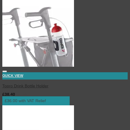
QUICK VIEW
Topro Drink Bottle Holder
£
38.40
inc. VAT
£36.00 with VAT Relief