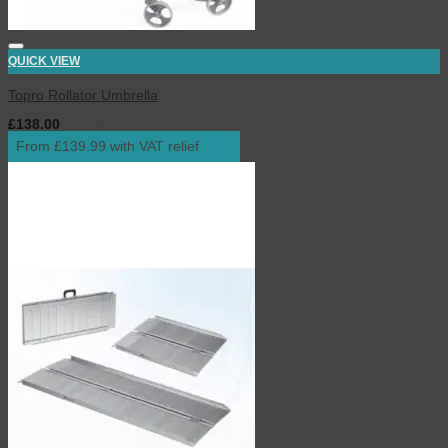
QUICK VIEW
Topro Rollator Umbrella
£
138.00
inc. VAT
From £139.99 with VAT relief