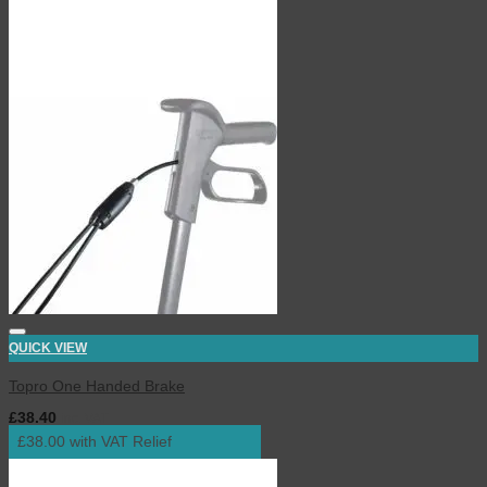
QUICK VIEW
Topro One Handed Brake
£
38.40
inc. VAT
£38.00 with VAT Relief