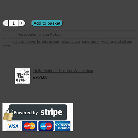
Available on back-order
Rollz Motion Travel Cover quantity
Add to basket
Category:
Accessories for your Rollator
Tags:
protective cover for rollz motion
,
rollator cover
,
travel cover
,
weatherproof rollator
cover
Basket
You May Also Like
Rollz Motion2 Rollator Wheelchair
£
954.00
inc. VAT
Secure Payments