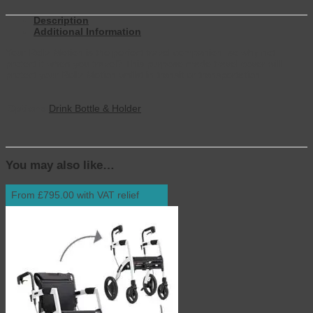
Description
Additional Information
Your Rollz Motion is the perfect travel companion, so why not
protect it when you travel? This purpose made travel cover will
protect your Rollz Motion whilst in transit or transportation.
Options
Drink Bottle & Holder
You may also like…
From £795.00 with VAT relief