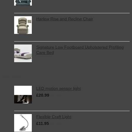
Harlow Rise and Recline Chair
Signature Low Footboard Upholstered Profiling
Care Bed
Top Rated
LED motion sensor light
£
20.99
inc. VAT
Flexible Craft Light
£
11.95
inc. VAT