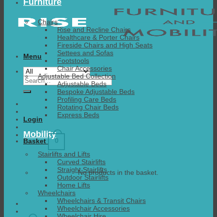
Furniture
Chairs
Rise and Recline Chairs
Healthcare & Porter Chairs
Fireside Chairs and High Seats
Settees and Sofas
Menu
Footstools
Chair Accessories
Adjustable Bed Collection
Search
Adjustable Beds
for:
Bespoke Adjustable Beds
Profiling Care Beds
Rotating Chair Beds
Express Beds
Login
Mobility
0
Basket
Stairlifts and Lifts
Curved Stairlifts
Straight Stairlifts
No products in the basket.
Outdoor Stairlifts
Home Lifts
Wheelchairs
Wheelchairs & Transit Chairs
Wheelchair Accessories
Wheelchair Hire