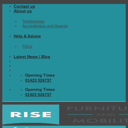
Skip
Contact us
to
About us
content
Testimonials
Accreditation and Awards
Help & Advice
FAQs
Latest News / Blog
Opening Times
01423 526737
Opening Times
01423 526737