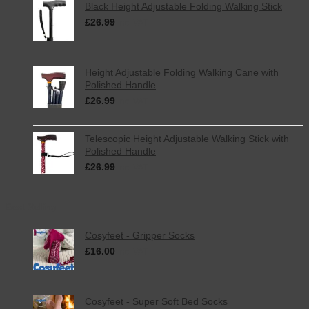
Black Height Adjustable Folding Walking Stick
£
26.99
inc. VAT
Height Adjustable Folding Walking Cane with
Polished Handle
£
26.99
inc. VAT
Telescopic Height Adjustable Walking Stick with
Polished Handle
£
26.99
inc. VAT
Best Selling
Cosyfeet - Gripper Socks
£
16.00
inc. VAT
Cosyfeet - Super Soft Bed Socks