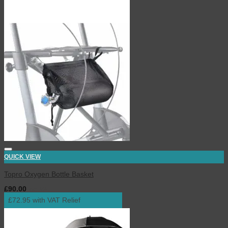
QUICK VIEW
Topro Oxygen Bottle Basket
£
90.00
inc. VAT
£72.95 with VAT Relief