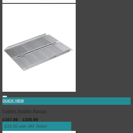
QUICK VIEW
Folding Mobility Ramps
£
167.99
–
£
335.99
inc. VAT
£32.00 with VAT Relief