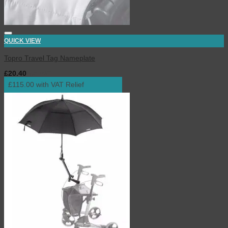
QUICK VIEW
Topro Travel Tag Nameplate
£
20.40
inc. VAT
£115.00 with VAT Relief