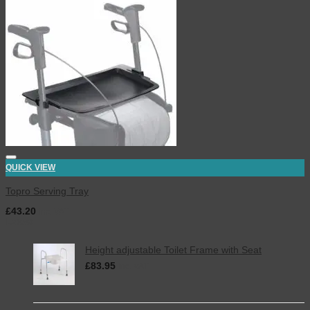
QUICK VIEW
Topro Serving Tray
£
43.20
inc. VAT
Latest
Height adjustable Toilet Frame with Seat
£
83.95
inc. VAT