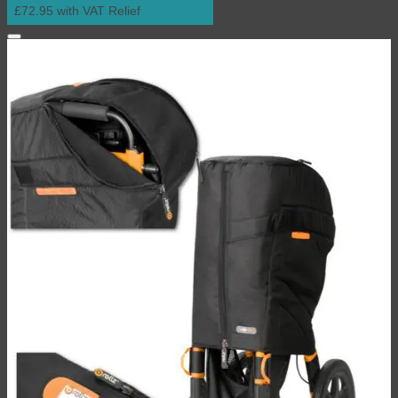
£72.95 with VAT Relief