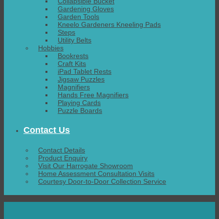
Collapsible Bucket
Gardening Gloves
Garden Tools
Kneelo Gardeners Kneeling Pads
Steps
Utility Belts
Hobbies
Bookrests
Craft Kits
iPad Tablet Rests
Jigsaw Puzzles
Magnifiers
Hands Free Magnifiers
Playing Cards
Puzzle Boards
Contact Us
Contact Details
Product Enquiry
Visit Our Harrogate Showroom
Home Assessment Consultation Visits
Courtesy Door-to-Door Collection Service