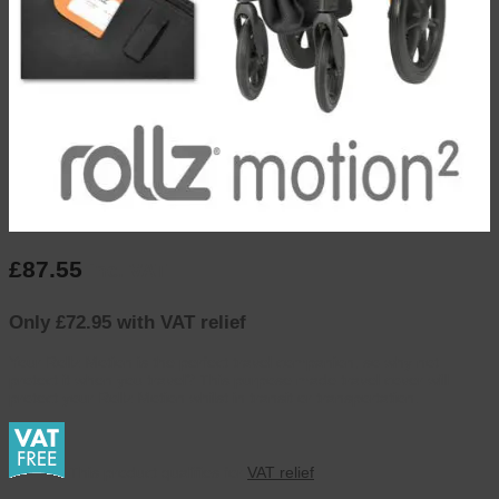
£
87.55
inc. VAT
Only £72.95 with VAT relief
Your Rollz Motion is the perfect travel companion, so why not
protect it when you travel? This purpose made travel cover will
protect your Rollz Motion whilst in transit or transportation.
This product qualifies for
VAT relief