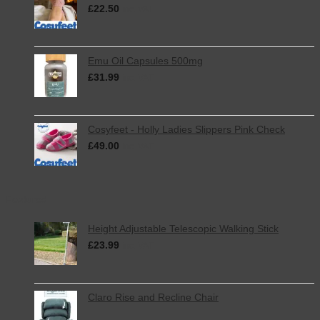
£
22.50
inc. VAT
Emu Oil Capsules 500mg
£
31.99
inc. VAT
Cosyfeet - Holly Ladies Slippers Pink Check
£
49.00
inc. VAT
Featured
Height Adjustable Telescopic Walking Stick
£
23.99
inc. VAT
Claro Rise and Recline Chair