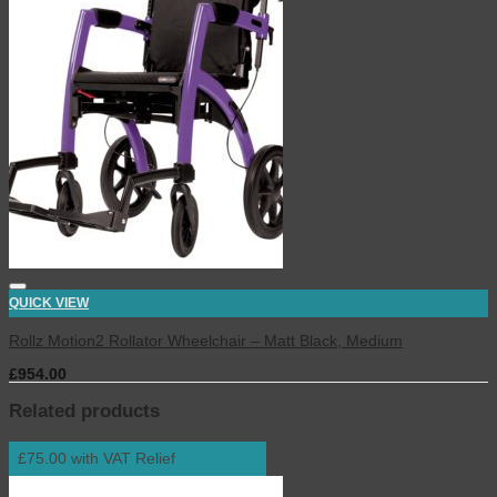
QUICK VIEW
Rollz Motion2 Rollator Wheelchair – Matt Black, Medium
£
954.00
inc. VAT
Related products
£75.00 with VAT Relief