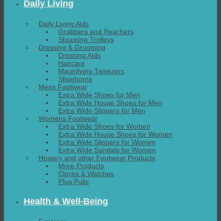
Daily Living
Daily Living Aids
Grabbers and Reachers
Shopping Trolleys
Dressing & Grooming
Dressing Aids
Haircare
Magnifying Tweezers
Shoehorns
Mens Footwear
Extra Wide Shoes for Men
Extra Wide House Shoes for Men
Extra Wide Slippers for Men
Womens Footwear
Extra Wide Shoes for Women
Extra Wide House Shoes for Women
Extra Wide Slippers for Women
Extra Wide Sandals for Women
Hosiery and other Footwear Products
More Products
Clocks & Watches
Plug Pulls
Health & Well-Being