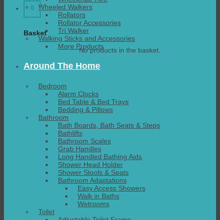
Wheeled Walkers
0
Rollators
Rollator Accessories
Tri Walker
Basket
Walking Sticks and Accessories
More Products
No products in the basket.
Around The Home
Bedroom
Alarm Clocks
Bed Table & Bed Trays
Bedding & Pillows
Bathroom
Bath Boards, Bath Seats & Steps
Bathlifts
Bathroom Scales
Grab Handles
Long Handled Bathing Aids
Shower Head Holder
Shower Stools & Seats
Bathroom Adaptations
Easy Access Showers
Walk in Baths
Wetrooms
Toilet
Adjustable Toilet Frame