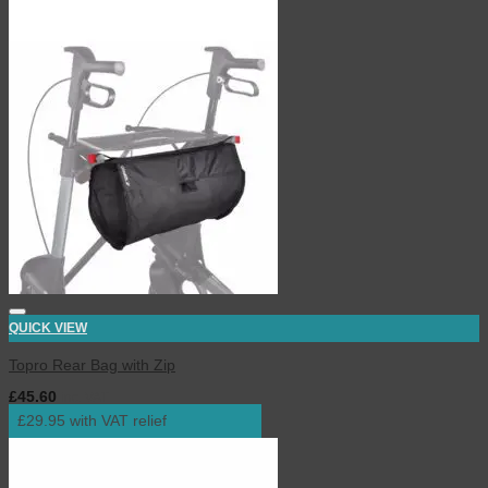
QUICK VIEW
Topro Rear Bag with Zip
£
45.60
inc. VAT
£29.95 with VAT relief