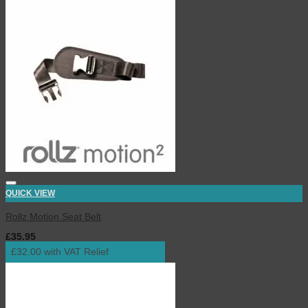
QUICK VIEW
Rollz Motion Seat Belt
£
35.95
inc. VAT
£32.00 with VAT Relief