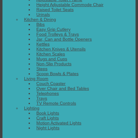
Height Adjustable Commode Chair
Raised Toilet Seats
Urinals
Kitchen & Dining
Bibs
Easy Grip Cutlery
Food Trolleys & Trays
Jar, Can and Bottle Openers
Kettles
Kitchen Knives & Utensils
Kitchen Scales
Mugs and Cups
Non-Slip Products
Steps
Scoop Bowls & Plates
Living Room
Couch Coaster
Over Chair and Bed Tables
Telephones
Trays
TV Remote Controls
Lighting
Book Lights
Craft Lights
Motion Activated Lights
Night Lights