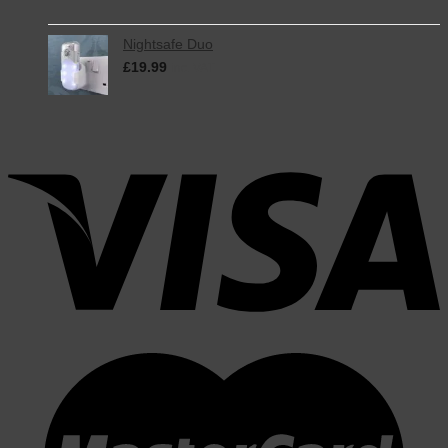
Nightsafe Duo
£
19.99
inc. VAT