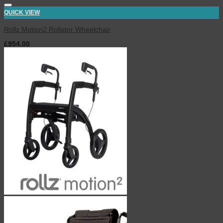
QUICK VIEW
Rollz Motion2 Rollator Wheelchair
£
954.00
inc. VAT