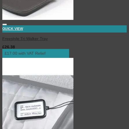
QUICK VIEW
Freestyle Tri Walker Tray
£
26.38
inc. VAT
£17.00 with VAT Relief