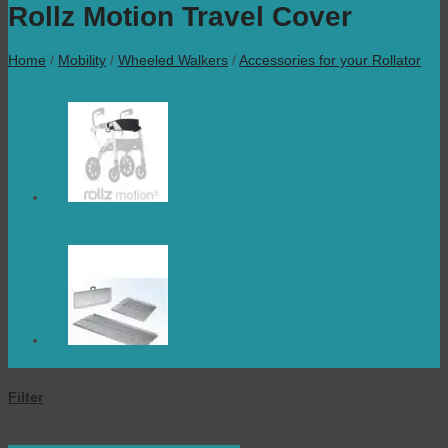
Rollz Motion Travel Cover
Home
/
Mobility
/
Wheeled Walkers
/
Accessories for your Rollator
Filter