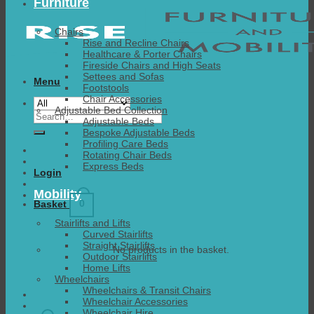
Furniture
Chairs
Rise and Recline Chairs
Healthcare & Porter Chairs
Fireside Chairs and High Seats
Settees and Sofas
Menu
Footstools
Chair Accessories
Adjustable Bed Collection
Search
Adjustable Beds
for:
Bespoke Adjustable Beds
Profiling Care Beds
Rotating Chair Beds
Express Beds
Login
Mobility
0
Basket
Stairlifts and Lifts
Curved Stairlifts
Straight Stairlifts
No products in the basket.
Outdoor Stairlifts
Home Lifts
Wheelchairs
Wheelchairs & Transit Chairs
Wheelchair Accessories
Wheelchair Hire