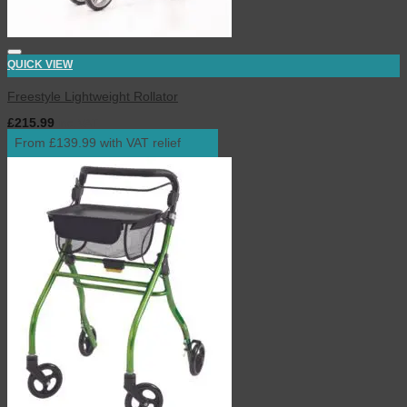
QUICK VIEW
Freestyle Lightweight Rollator
£
215.99
inc. VAT
From £139.99 with VAT relief