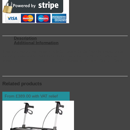
Description
Additional Information
This lightweight aluminium rollator has arthritis friendly cable grips,
locking brakes and padded curved backrest. Both front wheels
swivel to increase manoeuvrability. Available in Red, Blue or Black.
Related products
From £389.00 with VAT relief