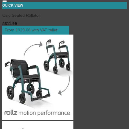
QUICK VIEW
Oslo Seated Rollator
£
311.99
inc. VAT
From £929.00 with VAT relief