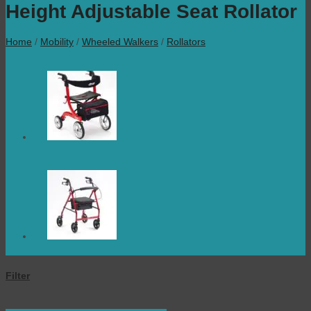
Height Adjustable Seat Rollator
Home
/
Mobility
/
Wheeled Walkers
/
Rollators
Filter