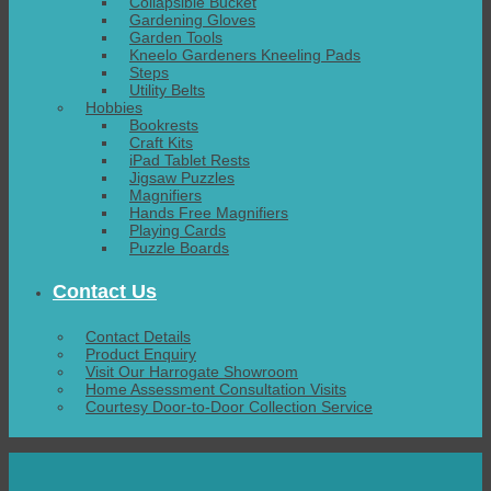
Collapsible Bucket
Gardening Gloves
Garden Tools
Kneelo Gardeners Kneeling Pads
Steps
Utility Belts
Hobbies
Bookrests
Craft Kits
iPad Tablet Rests
Jigsaw Puzzles
Magnifiers
Hands Free Magnifiers
Playing Cards
Puzzle Boards
Contact Us
Contact Details
Product Enquiry
Visit Our Harrogate Showroom
Home Assessment Consultation Visits
Courtesy Door-to-Door Collection Service