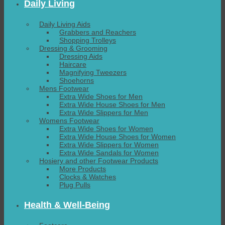
Daily Living
Daily Living Aids
Grabbers and Reachers
Shopping Trolleys
Dressing & Grooming
Dressing Aids
Haircare
Magnifying Tweezers
Shoehorns
Mens Footwear
Extra Wide Shoes for Men
Extra Wide House Shoes for Men
Extra Wide Slippers for Men
Womens Footwear
Extra Wide Shoes for Women
Extra Wide House Shoes for Women
Extra Wide Slippers for Women
Extra Wide Sandals for Women
Hosiery and other Footwear Products
More Products
Clocks & Watches
Plug Pulls
Health & Well-Being