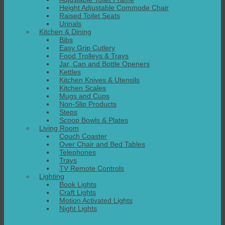
Height Adjustable Commode Chair
Raised Toilet Seats
Urinals
Kitchen & Dining
Bibs
Easy Grip Cutlery
Food Trolleys & Trays
Jar, Can and Bottle Openers
Kettles
Kitchen Knives & Utensils
Kitchen Scales
Mugs and Cups
Non-Slip Products
Steps
Scoop Bowls & Plates
Living Room
Couch Coaster
Over Chair and Bed Tables
Telephones
Trays
TV Remote Controls
Lighting
Book Lights
Craft Lights
Motion Activated Lights
Night Lights