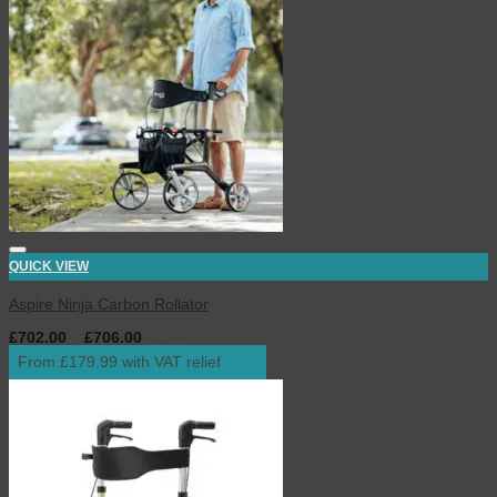
QUICK VIEW
Aspire Ninja Carbon Rollator
£
702.00
–
£
706.00
inc. VAT
From £179.99 with VAT relief