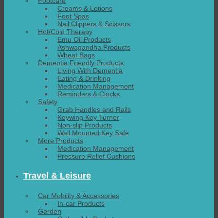
Footcare
Creams & Lotions
Foot Spas
Nail Clippers & Scissors
Hot/Cold Therapy
Emu Oil Products
Ashwagandha Products
Wheat Bags
Dementia Friendly Products
Living With Dementia
Eating & Drinking
Medication Management
Reminders & Clocks
Safety
Grab Handles and Rails
Keywing Key Turner
Non-slip Products
Wall Mounted Key Safe
More Products
Medication Management
Pressure Relief Cushions
Travel & Leisure
Car Mobility & Accessories
In-car Products
Garden