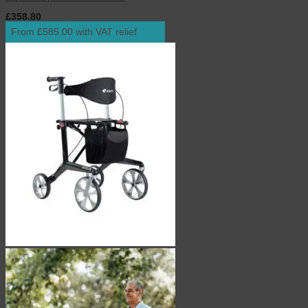
£
358.80
inc. VAT
From £585.00 with VAT relief