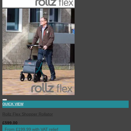
QUICK VIEW
Rollz Flex Shopper Rollator
£
599.00
inc. VAT
From £199.99 with VAT relief