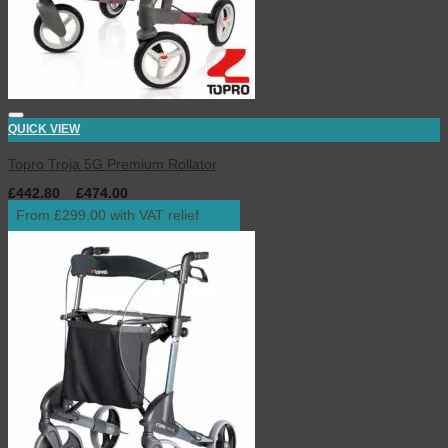
QUICK VIEW
Topro Troja 5G Premium Rollator
£
442.80
–
£
474.00
inc. VAT
From £299.00 with VAT relief