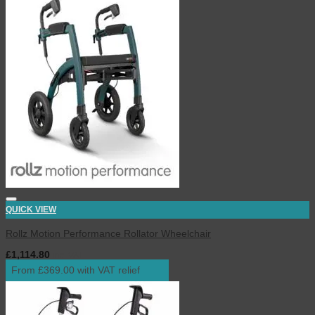
QUICK VIEW
Rollz Motion Performance Rollator Wheelchair
£
1,114.80
inc. VAT
From £369.00 with VAT relief