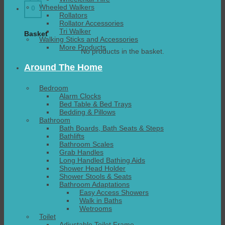
Wheeled Walkers
0
Rollators
Rollator Accessories
Tri Walker
Basket
Walking Sticks and Accessories
More Products
No products in the basket.
Around The Home
Bedroom
Alarm Clocks
Bed Table & Bed Trays
Bedding & Pillows
Bathroom
Bath Boards, Bath Seats & Steps
Bathlifts
Bathroom Scales
Grab Handles
Long Handled Bathing Aids
Shower Head Holder
Shower Stools & Seats
Bathroom Adaptations
Easy Access Showers
Walk in Baths
Wetrooms
Toilet
Adjustable Toilet Frame