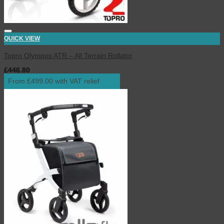
QUICK VIEW
Topro Olympos ATR – All Terrain Rollator
£
446.80
inc. VAT
From £499.00 with VAT relief