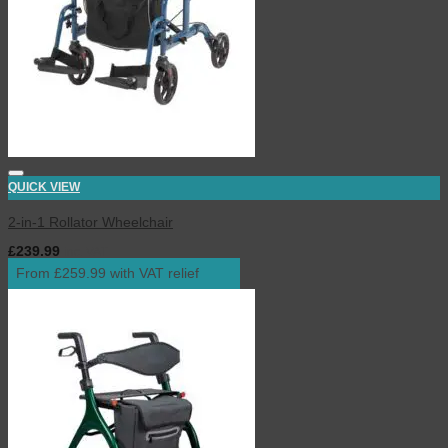
QUICK VIEW
2-in-1 Rollator Wheelchair
£
239.99
inc. VAT
From £259.99 with VAT relief