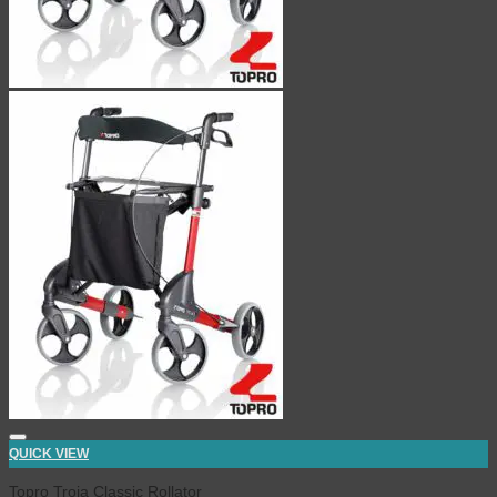
QUICK VIEW
Topro Troja Classic Rollator