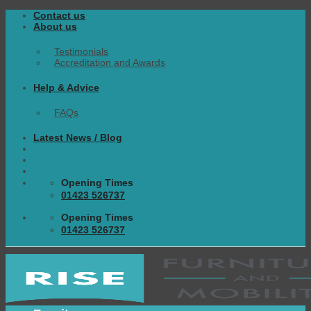
Skip
Contact us
to
About us
content
Testimonials
Accreditation and Awards
Help & Advice
FAQs
Latest News / Blog
Opening Times
01423 526737
Opening Times
01423 526737