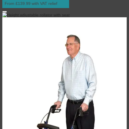
From £139.99 with VAT relief