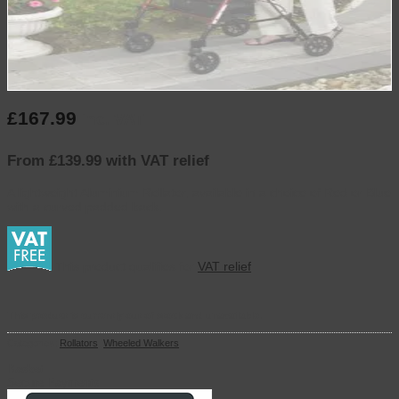
£
167.99
inc. VAT
From £139.99 with VAT relief
A lightweight Aluminium Rollator, available in a choice of Red or Blue
with a curved padded back.
This product qualifies for
VAT relief
This product is currently out of stock and unavailable.
Categories:
Rollators
,
Wheeled Walkers
Basket
Secure Payments