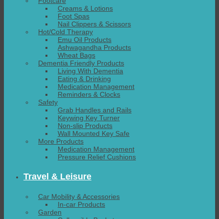
Footcare
Creams & Lotions
Foot Spas
Nail Clippers & Scissors
Hot/Cold Therapy
Emu Oil Products
Ashwagandha Products
Wheat Bags
Dementia Friendly Products
Living With Dementia
Eating & Drinking
Medication Management
Reminders & Clocks
Safety
Grab Handles and Rails
Keywing Key Turner
Non-slip Products
Wall Mounted Key Safe
More Products
Medication Management
Pressure Relief Cushions
Travel & Leisure
Car Mobility & Accessories
In-car Products
Garden