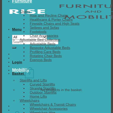
Furniture
Chairs
Rise and Recline Chairs
Healthcare & Porter Chairs
Fireside Chairs and High Seats
Settees and Sofas
Menu
Footstools
Chair Accessories
Adjustable Bed Collection
Search
Adjustable Beds
for:
Bespoke Adjustable Beds
Profiling Care Beds
Rotating Chair Beds
Express Beds
Login
Mobility
0
Basket
Stairlifts and Lifts
Curved Stairlifts
Straight Stairlifts
No products in the basket.
Outdoor Stairlifts
Home Lifts
Wheelchairs
Wheelchairs & Transit Chairs
Wheelchair Accessories
Wheelchair Hire