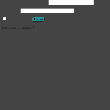
Username or email address
*
Password
*
Remember me
Log in
Lost your password?