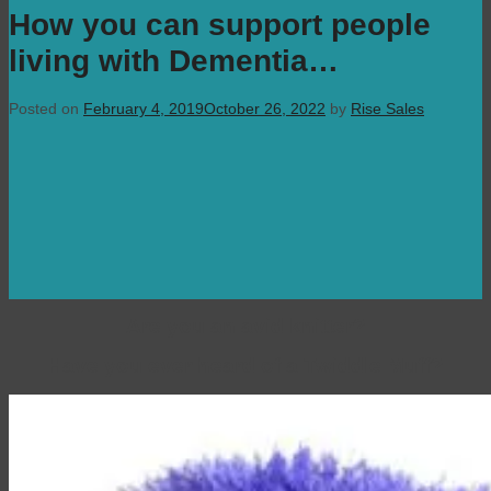
How you can support people
living with Dementia…
Posted on
February 4, 2019
October 26, 2022
by
Rise Sales
Are you an avid knitter?
Have you ever heard of a Twiddle Muff?