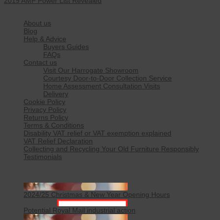
2019 AMP Power List Revealed
Navigation
About us
Blog
Help & Advice
Buyers Guides
FAQs
Contact us
Visit Our Harrogate Showroom
Courtesy Door-to-Door Collection Service
Home Assessment Consultation Visits
Delivery
Cookie Policy
Privacy Policy
Returns Policy
Terms & Conditions
Disability VAT relief or VAT exemption explained
VAT Relief Declaration
Collecting and Recycling Your Old Furniture Responsibly
Testimonials
Latest News
2024/25 Christmas & New Year Opening Hours
Potential Royal Mail industrial action