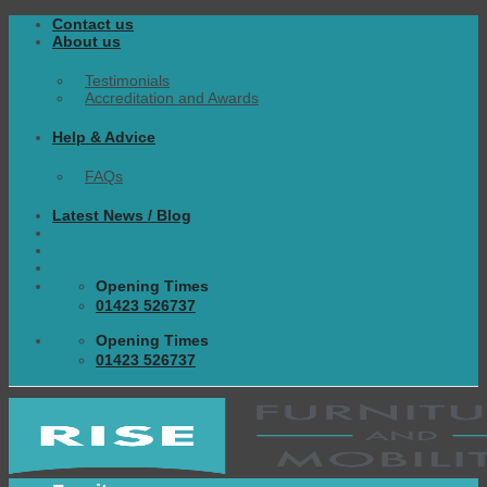
Skip
Contact us
to
About us
content
Testimonials
Accreditation and Awards
Help & Advice
FAQs
Latest News / Blog
Opening Times
01423 526737
Opening Times
01423 526737