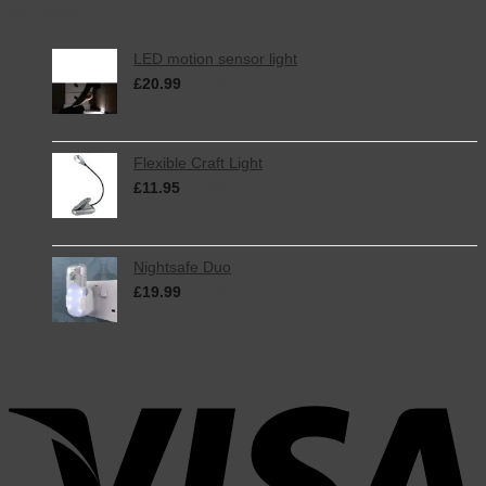
Top Rated
LED motion sensor light
£
20.99
inc. VAT
Flexible Craft Light
£
11.95
inc. VAT
Nightsafe Duo
£
19.99
inc. VAT