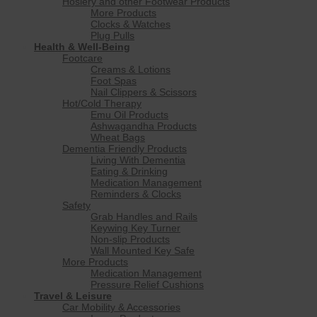
Hosiery and other Footwear Products
More Products
Clocks & Watches
Plug Pulls
Health & Well-Being
Footcare
Creams & Lotions
Foot Spas
Nail Clippers & Scissors
Hot/Cold Therapy
Emu Oil Products
Ashwagandha Products
Wheat Bags
Dementia Friendly Products
Living With Dementia
Eating & Drinking
Medication Management
Reminders & Clocks
Safety
Grab Handles and Rails
Keywing Key Turner
Non-slip Products
Wall Mounted Key Safe
More Products
Medication Management
Pressure Relief Cushions
Travel & Leisure
Car Mobility & Accessories