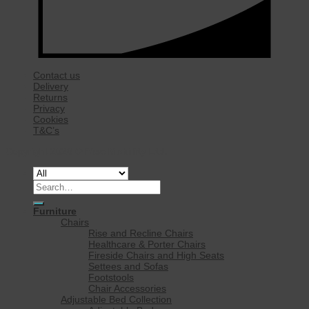
Contact us
Delivery
Returns
Privacy
Cookies
T&C’s
Copyright 2026 ©
Rise Mobility Ltd.
Search
for:
Furniture
Chairs
Rise and Recline Chairs
Healthcare & Porter Chairs
Fireside Chairs and High Seats
Settees and Sofas
Footstools
Chair Accessories
Adjustable Bed Collection