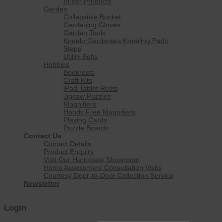
In-car Products
Garden
Collapsible Bucket
Gardening Gloves
Garden Tools
Kneelo Gardeners Kneeling Pads
Steps
Utility Belts
Hobbies
Bookrests
Craft Kits
iPad Tablet Rests
Jigsaw Puzzles
Magnifiers
Hands Free Magnifiers
Playing Cards
Puzzle Boards
Contact Us
Contact Details
Product Enquiry
Visit Our Harrogate Showroom
Home Assessment Consultation Visits
Courtesy Door-to-Door Collection Service
Newsletter
Login