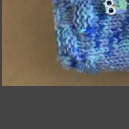
Restless hands is common for anyone living with dementia and a
Twiddle Muff is tactile and useful to keep their hands busy, as well
as providing visual, sensory stimulation whilst keeping fingers and
hands warm. We encourage volunteers to come forward and make
use of thir knitting skills to create more Twiddle Muffs as part of our
work to raise dementia awareness. Whether you are an expert or
novice knitter, the knitting pattern is very simple. We encourage
non-knitters to get involved too by donating wool, buttons, beads,
ribbons or anything that can be used and incorporated into the