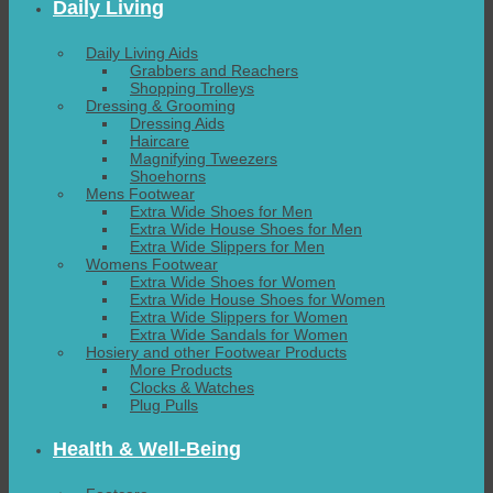
Daily Living
Daily Living Aids
Grabbers and Reachers
Shopping Trolleys
Dressing & Grooming
Dressing Aids
Haircare
Magnifying Tweezers
Shoehorns
Mens Footwear
Extra Wide Shoes for Men
Extra Wide House Shoes for Men
Extra Wide Slippers for Men
Womens Footwear
Extra Wide Shoes for Women
Extra Wide House Shoes for Women
Extra Wide Slippers for Women
Extra Wide Sandals for Women
Hosiery and other Footwear Products
More Products
Clocks & Watches
Plug Pulls
Health & Well-Being