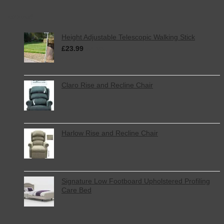
Featured
Height Adjustable Telescopic Walking Stick
£
23.99
inc. VAT
Claro Rise and Recline Chair
Harlow Rise and Recline Chair
Signature Low Footboard Upholstered Profiling
Care Bed