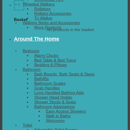
Wheeled Walkers
0
Rollators
Rollator Accessories
Tri Walker
Basket
Walking Sticks and Accessories
More Products
No products in the basket.
Around The Home
Bedroom
Alarm Clocks
Bed Table & Bed Trays
Bedding & Pillows
Bathroom
Bath Boards, Bath Seats & Steps
Bathlifts
Bathroom Scales
Grab Handles
Long Handled Bathing Aids
Shower Head Holder
Shower Stools & Seats
Bathroom Adaptations
Easy Access Showers
Walk in Baths
Wetrooms
Toilet
Adjustable Toilet Frame