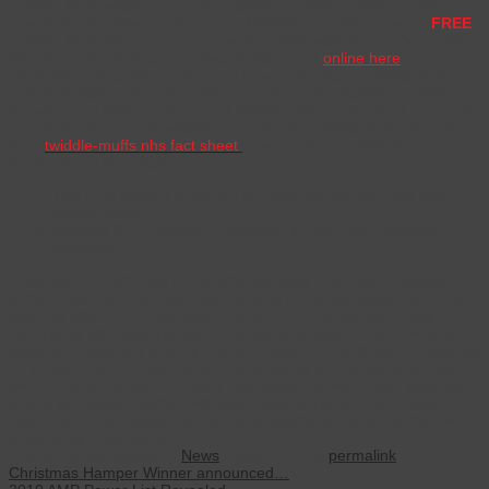
Twiddle Muff safely. Harrogate’s leading mobility retailer, multi-
award winning Rise Furniture and Mobility, are giving away a
FREE
Twiddle Muff with every purchase from their selection of Dementia
friendly products when you shop in store and
online here
. If you
would like further information and how to donate a Twiddle Muff or
materials please drop them into our Harrogate’s leading mobility
showroom at Rise Furniture and Mobility 34c Leeds Road Harrogate
HG2 8BQ. You can download and print off Twiddle Muff instructions
here
twiddle-muffs nhs fact sheet
or see below…
Twiddle Muff
instructions
Materials
This muff pattern is perfect for using up left over and odd
balls of wool
Needles 8mm circular (I preferred to use 6.5cm straight
needles)
Instructions
Cuff
Cast on 40 stitches using 2 strands of double
knitting wool (you can also use 1 strand of chunky wool) Work in a
stocking stitch (knit a line pearl a line) for 11 inches
Muff Body
Continuing with stocking stitch and using up oddments of various
textures of wool e.g chunky, mohair, ribbon etc. Until work measures
23 inches, cast off. Decoration and finishing Now is the time if you
want to decorate the muff body with beads, flowers, zips, loops etc.
Neatly join sides together with pearl side facing you Turn inside out
Push the cuff up inside the muff body Neatly sew together the two
ends as pictures above
This entry was posted in
News
. Bookmark the
permalink
.
Christmas Hamper Winner announced…