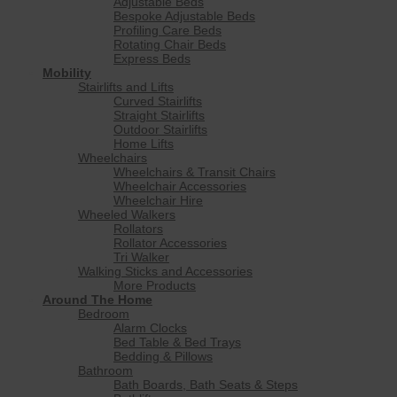
Adjustable Beds
Bespoke Adjustable Beds
Profiling Care Beds
Rotating Chair Beds
Express Beds
Mobility
Stairlifts and Lifts
Curved Stairlifts
Straight Stairlifts
Outdoor Stairlifts
Home Lifts
Wheelchairs
Wheelchairs & Transit Chairs
Wheelchair Accessories
Wheelchair Hire
Wheeled Walkers
Rollators
Rollator Accessories
Tri Walker
Walking Sticks and Accessories
More Products
Around The Home
Bedroom
Alarm Clocks
Bed Table & Bed Trays
Bedding & Pillows
Bathroom
Bath Boards, Bath Seats & Steps