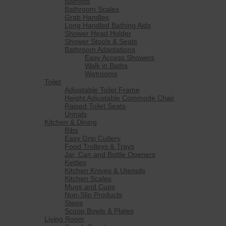
Bathlifts
Bathroom Scales
Grab Handles
Long Handled Bathing Aids
Shower Head Holder
Shower Stools & Seats
Bathroom Adaptations
Easy Access Showers
Walk in Baths
Wetrooms
Toilet
Adjustable Toilet Frame
Height Adjustable Commode Chair
Raised Toilet Seats
Urinals
Kitchen & Dining
Bibs
Easy Grip Cutlery
Food Trolleys & Trays
Jar, Can and Bottle Openers
Kettles
Kitchen Knives & Utensils
Kitchen Scales
Mugs and Cups
Non-Slip Products
Steps
Scoop Bowls & Plates
Living Room