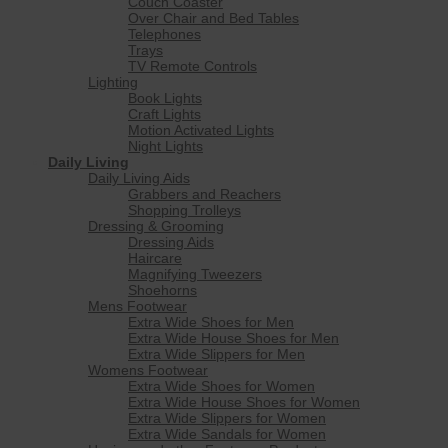
Couch Coaster
Over Chair and Bed Tables
Telephones
Trays
TV Remote Controls
Lighting
Book Lights
Craft Lights
Motion Activated Lights
Night Lights
Daily Living
Daily Living Aids
Grabbers and Reachers
Shopping Trolleys
Dressing & Grooming
Dressing Aids
Haircare
Magnifying Tweezers
Shoehorns
Mens Footwear
Extra Wide Shoes for Men
Extra Wide House Shoes for Men
Extra Wide Slippers for Men
Womens Footwear
Extra Wide Shoes for Women
Extra Wide House Shoes for Women
Extra Wide Slippers for Women
Extra Wide Sandals for Women