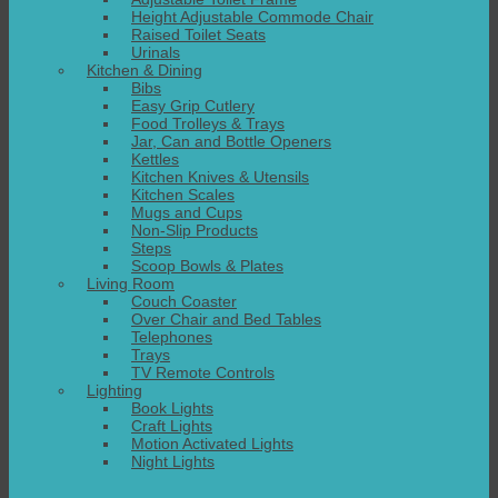
Height Adjustable Commode Chair
Raised Toilet Seats
Urinals
Kitchen & Dining
Bibs
Easy Grip Cutlery
Food Trolleys & Trays
Jar, Can and Bottle Openers
Kettles
Kitchen Knives & Utensils
Kitchen Scales
Mugs and Cups
Non-Slip Products
Steps
Scoop Bowls & Plates
Living Room
Couch Coaster
Over Chair and Bed Tables
Telephones
Trays
TV Remote Controls
Lighting
Book Lights
Craft Lights
Motion Activated Lights
Night Lights