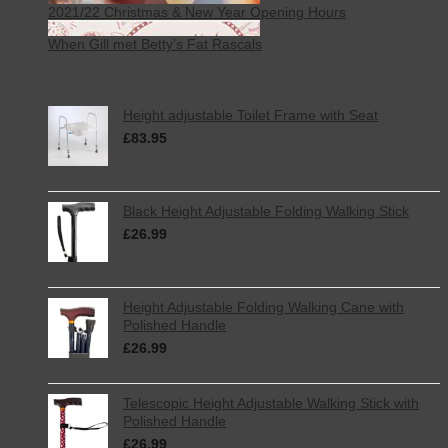
2021/22 Christmas & New Year Opening Hours
on
When Gill met Betty’s Fat Rascals
Comments Off
When
Latest
Gill
met
Betty’s
Height adjustable Toilet Frame with Seat
Fat
£
83.95
Rascals
inc. VAT
Black Height Adjustable Folding Walking Stick
£
26.99
inc. VAT
Height Adjustable Folding Walking Cane with
Polished Handle
£
26.99
inc. VAT
Telescopic Height Adjustable Walking Stick with
Polished Handle
£
26.99
inc. VAT