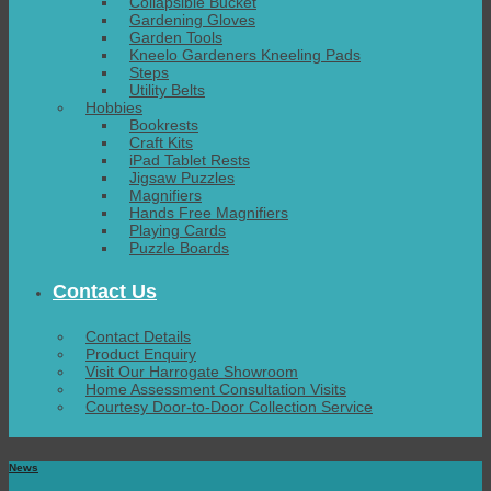
Collapsible Bucket
Gardening Gloves
Garden Tools
Kneelo Gardeners Kneeling Pads
Steps
Utility Belts
Hobbies
Bookrests
Craft Kits
iPad Tablet Rests
Jigsaw Puzzles
Magnifiers
Hands Free Magnifiers
Playing Cards
Puzzle Boards
Contact Us
Contact Details
Product Enquiry
Visit Our Harrogate Showroom
Home Assessment Consultation Visits
Courtesy Door-to-Door Collection Service
News