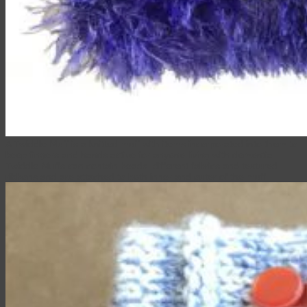
A Twiddle Muff is a knitted muff with items incorporated into them to
keep fingers and hands active for anyone living with dementia.
Twiddle Muffs can contain beads, different fabrics and textured
ribbons and are attached to both inner and outer of the muff.