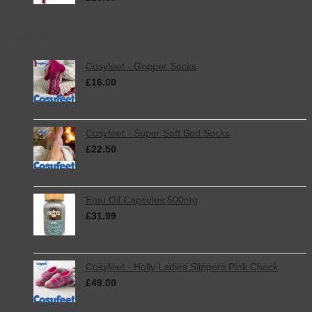
Best Selling
Cosyfeet - Gripper Socks
£
16.00
inc. VAT
Cosyfeet - Super Soft Bed Socks
£
22.50
inc. VAT
Emu Oil Capsules 500mg
£
31.99
inc. VAT
Cosyfeet - Holly Ladies Slippers Pink Check
£
49.00
inc. VAT