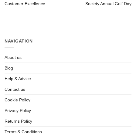
Customer Excellence
Society Annual Golf Day
NAVIGATION
About us
Blog
Help & Advice
Contact us
Cookie Policy
Privacy Policy
Returns Policy
Terms & Conditions