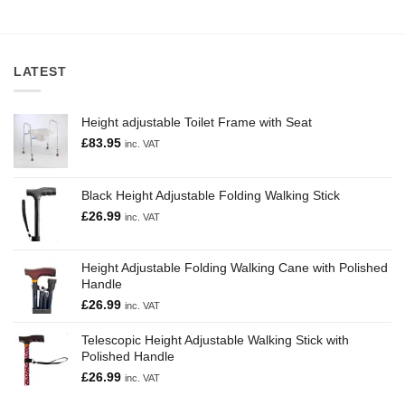
Fat
Rascals
LATEST
Height adjustable Toilet Frame with Seat
£
83.95
inc. VAT
Black Height Adjustable Folding Walking Stick
£
26.99
inc. VAT
Height Adjustable Folding Walking Cane with Polished
Handle
£
26.99
inc. VAT
Telescopic Height Adjustable Walking Stick with
Polished Handle
£
26.99
inc. VAT