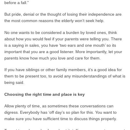
before a fall.”
But pride, denial or the thought of losing their independence are
the most common reasons the elderly won’t seek help.
No one wants to be considered a burden by loved ones, think
about how you would feel if your parents were telling you. There
is a saying in sales, you have ‘two ears and one mouth’ so its
important that you are a good listener. More importantly, let your
parents know how much you love and care for them.
If you have siblings or other family members, it’s a good idea for
them to be present too, to avoid any misunderstandings of what is
being said.
Choosing the right time and place is key
Allow plenty of time, as sometimes these conversations can
digress. Everybody has ‘off day’s so plan for this. You want to
make sure you have sufficient time to discuss things properly.