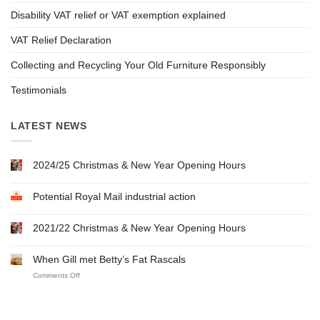
Disability VAT relief or VAT exemption explained
VAT Relief Declaration
Collecting and Recycling Your Old Furniture Responsibly
Testimonials
LATEST NEWS
2024/25 Christmas & New Year Opening Hours
Potential Royal Mail industrial action
2021/22 Christmas & New Year Opening Hours
When Gill met Betty’s Fat Rascals
on
Comments Off
When
Gill
met
Betty’s