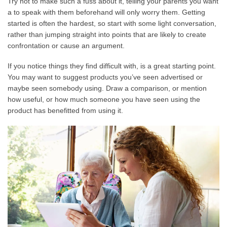
Try not to make such a fuss about it, telling your parents you want
a to speak with them beforehand will only worry them. Getting
started is often the hardest, so start with some light conversation,
rather than jumping straight into points that are likely to create
confrontation or cause an argument.
If you notice things they find difficult with, is a great starting point.
You may want to suggest products you’ve seen advertised or
maybe seen somebody using. Draw a comparison, or mention
how useful, or how much someone you have seen using the
product has benefitted from using it.