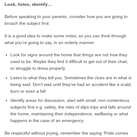
Look, listen, identify…
Before speaking to your parents, consider how you are going to
broach the subject first.
It is a good idea to make some notes, so you can think through
what you’re going to say, in an orderly manner.
Look for signs around the home that things are not how they
used to be. Maybe they find it difficult to get out of their chair,
or struggle to dress properly
Listen to what they tell you. Sometimes the clues are in what is
being said. Don’t wait until they’ve had an accident like a scald,
burn or even a fall
Identify areas for discussion, start with small, non-contentious
subjects first e.g. safety, the risks of slips trips and falls around
the home; maintaining their independence, wellbeing or what
happens in the case of an emergency
Be respectful without prying, remember the saying ‘Pride comes