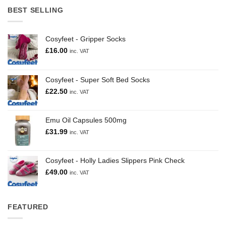
BEST SELLING
Cosyfeet - Gripper Socks
£
16.00
inc. VAT
Cosyfeet - Super Soft Bed Socks
£
22.50
inc. VAT
Emu Oil Capsules 500mg
£
31.99
inc. VAT
Cosyfeet - Holly Ladies Slippers Pink Check
£
49.00
inc. VAT
FEATURED