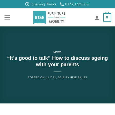
Skip
Opening Times
01423 526737
to
content
0
NEWS
“It’s good to talk” How to discuss ageing
with your parents
POSTED ON
JULY 31, 2019
BY
RISE SALES