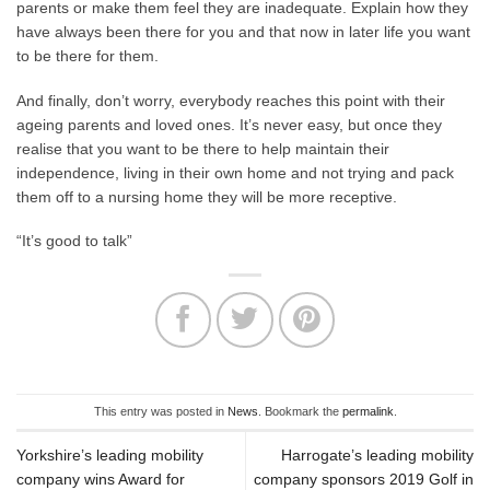
parents or make them feel they are inadequate. Explain how they
have always been there for you and that now in later life you want
to be there for them.
And finally, don’t worry, everybody reaches this point with their
ageing parents and loved ones. It’s never easy, but once they
realise that you want to be there to help maintain their
independence, living in their own home and not trying and pack
them off to a nursing home they will be more receptive.
“It’s good to talk”
This entry was posted in
News
. Bookmark the
permalink
.
Yorkshire’s leading mobility
Harrogate’s leading mobility
company wins Award for
company sponsors 2019 Golf in