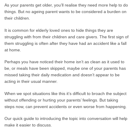
As your parents get older, you’ll realise they need more help to do
things. But no ageing parent wants to be considered a burden on
their children.
It is common for elderly loved ones to hide things they are
struggling with from their children and care givers. The first sign of
them struggling is often after they have had an accident like a fall
at home.
Perhaps you have noticed their home isn’t as clean as it used to
be, or meals have been skipped, maybe one of your parents has
missed taking their daily medication and doesn’t appear to be
acting in their usual manner.
When we spot situations like this it’s difficult to broach the subject
without offending or hurting your parents’ feelings. But taking
steps now, can prevent accidents or even worse from happening.
Our quick guide to introducing the topic into conversation will help
make it easier to discuss.