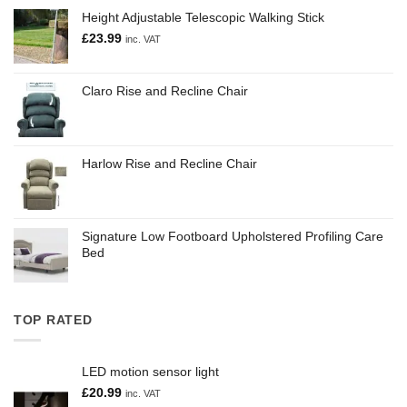
Height Adjustable Telescopic Walking Stick
£
23.99
inc. VAT
Claro Rise and Recline Chair
Harlow Rise and Recline Chair
Signature Low Footboard Upholstered Profiling Care
Bed
TOP RATED
LED motion sensor light
£
20.99
inc. VAT