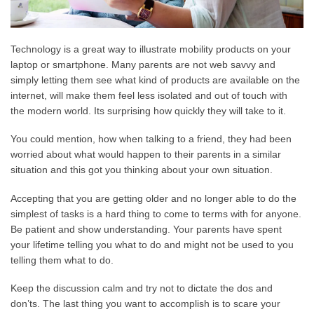
Technology is a great way to illustrate mobility products on your
laptop or smartphone. Many parents are not web savvy and
simply letting them see what kind of products are available on the
internet, will make them feel less isolated and out of touch with
the modern world. Its surprising how quickly they will take to it.
You could mention, how when talking to a friend, they had been
worried about what would happen to their parents in a similar
situation and this got you thinking about your own situation.
Accepting that you are getting older and no longer able to do the
simplest of tasks is a hard thing to come to terms with for anyone.
Be patient and show understanding. Your parents have spent
your lifetime telling you what to do and might not be used to you
telling them what to do.
Keep the discussion calm and try not to dictate the dos and
don’ts. The last thing you want to accomplish is to scare your