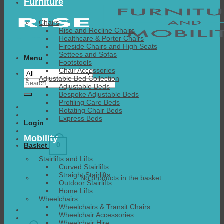
Furniture
Chairs
Rise and Recline Chairs
Healthcare & Porter Chairs
Fireside Chairs and High Seats
Settees and Sofas
Menu
Footstools
Chair Accessories
Adjustable Bed Collection
Search
Adjustable Beds
for:
Bespoke Adjustable Beds
Profiling Care Beds
Rotating Chair Beds
Express Beds
Login
Mobility
0
Basket
Stairlifts and Lifts
Curved Stairlifts
Straight Stairlifts
No products in the basket.
Outdoor Stairlifts
Home Lifts
Wheelchairs
Wheelchairs & Transit Chairs
Wheelchair Accessories
Wheelchair Hire