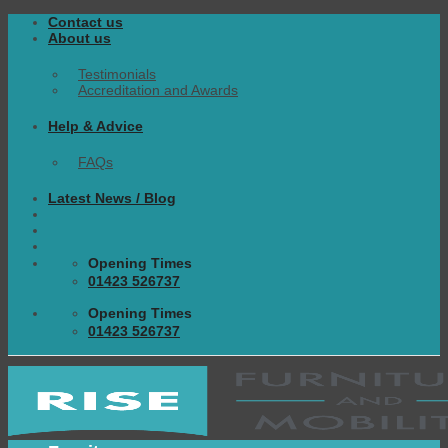
Skip
Contact us
to
About us
content
Testimonials
Accreditation and Awards
Help & Advice
FAQs
Latest News / Blog
Opening Times
01423 526737
Opening Times
01423 526737