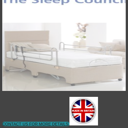
CONTACT US FOR MORE DETAILS