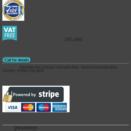
This product qualifies for
VAT relief
Call for details
Categories:
Adjustable Bed Collection
,
Adjustable Beds
,
Bespoke Adjustable Beds
,
Furniture
,
Profiling Care Beds
Basket
Secure Payments
Description