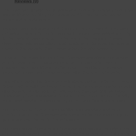
Reviews (0)
Our Bramham lift and profile adjustable bed is no ordinary bed. This
special lift and profiling bed, is designed for people who spend
prolonged periods in bed.
This specialist adjustable bed, features; chrome plated, removable
cot sides. These offer better access for a carer and added security
for the patient using a hoist. Furthermore, the unique cut-away
divan base, allows excellent hoist positioning. Because the hoist is
closer to the bedside, this makes patient transfer easier too.
However, the main feature of the Bramham adjustable bed is being
able to raise, level. This is an important consideration when
choosing your new lift and profiling bed. In addition, it provides
improved nursing and carer access, all at the touch of a button.
Like all our beds, the Bramham adjustable bed is craftsman-made in
Britain, with a solid hardwood frame. The frame is laminated in both
directions for added strength. We source this beautiful hardwood
responsibly from sustainable forests. Furthermore, an eco-friendly
motor and handset means energy output, as efficient as possible.
You can choose from 5 mattress fillings as standard and three
comfort levels. The Bramham adjustable profile bed assures you or
your loved one, the perfect night’s sleep.
You can choose from a host of optional accessories. Including; one
of our fabulous anti-bacterial knitted mattress covers, or full length