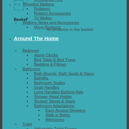
Wheeled Walkers
0
Rollators
Rollator Accessories
Tri Walker
Basket
Walking Sticks and Accessories
More Products
No products in the basket.
Around The Home
Bedroom
Alarm Clocks
Bed Table & Bed Trays
Bedding & Pillows
Bathroom
Bath Boards, Bath Seats & Steps
Bathlifts
Bathroom Scales
Grab Handles
Long Handled Bathing Aids
Shower Head Holder
Shower Stools & Seats
Bathroom Adaptations
Easy Access Showers
Walk in Baths
Wetrooms
Toilet
Adjustable Toilet Frame