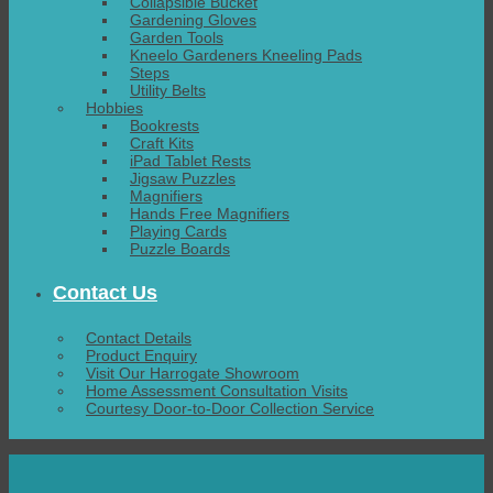
Collapsible Bucket
Gardening Gloves
Garden Tools
Kneelo Gardeners Kneeling Pads
Steps
Utility Belts
Hobbies
Bookrests
Craft Kits
iPad Tablet Rests
Jigsaw Puzzles
Magnifiers
Hands Free Magnifiers
Playing Cards
Puzzle Boards
Contact Us
Contact Details
Product Enquiry
Visit Our Harrogate Showroom
Home Assessment Consultation Visits
Courtesy Door-to-Door Collection Service