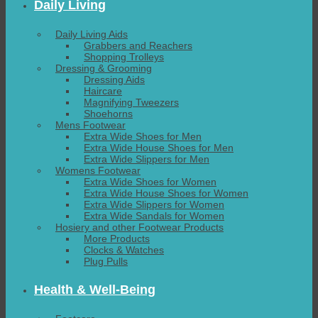
Daily Living
Daily Living Aids
Grabbers and Reachers
Shopping Trolleys
Dressing & Grooming
Dressing Aids
Haircare
Magnifying Tweezers
Shoehorns
Mens Footwear
Extra Wide Shoes for Men
Extra Wide House Shoes for Men
Extra Wide Slippers for Men
Womens Footwear
Extra Wide Shoes for Women
Extra Wide House Shoes for Women
Extra Wide Slippers for Women
Extra Wide Sandals for Women
Hosiery and other Footwear Products
More Products
Clocks & Watches
Plug Pulls
Health & Well-Being