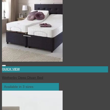
QUICK VIEW
Wetherby Deep Divan Bed
Available in 3 sizes