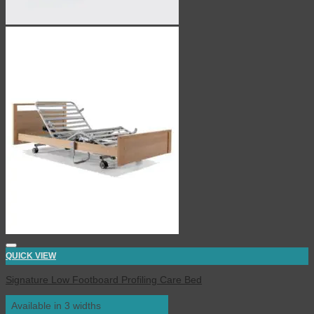
QUICK VIEW
Signature Low Footboard Profiling Care Bed
Available in 3 widths