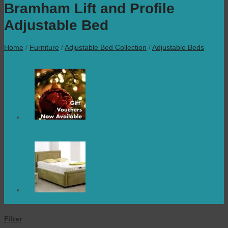
Bramham Lift and Profile
Adjustable Bed
Home
/
Furniture
/
Adjustable Bed Collection
/
Adjustable Beds
Filter