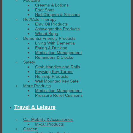
Footcare
Creams & Lotions
Foot Spas
Nail Clippers & Scissors
Hot/Cold Therapy
Emu Oil Products
Ashwagandha Products
Wheat Bags
Dementia Friendly Products
Living With Dementia
Eating & Drinking
Medication Management
Reminders & Clocks
Safety
Grab Handles and Rails
Keywing Key Turner
Non-slip Products
Wall Mounted Key Safe
More Products
Medication Management
Pressure Relief Cushions
Travel & Leisure
Car Mobility & Accessories
In-car Products
Garden