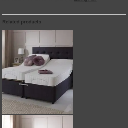
Related products