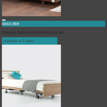
QUICK VIEW
Signature Upholstered Profiling Care Bed
Available in 3 widths