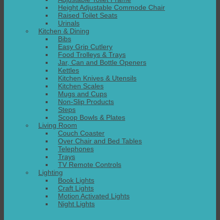
Height Adjustable Commode Chair
Raised Toilet Seats
Urinals
Kitchen & Dining
Bibs
Easy Grip Cutlery
Food Trolleys & Trays
Jar, Can and Bottle Openers
Kettles
Kitchen Knives & Utensils
Kitchen Scales
Mugs and Cups
Non-Slip Products
Steps
Scoop Bowls & Plates
Living Room
Couch Coaster
Over Chair and Bed Tables
Telephones
Trays
TV Remote Controls
Lighting
Book Lights
Craft Lights
Motion Activated Lights
Night Lights