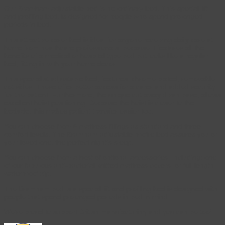
Our Bramham adjustable bed is no ordinary bed. This special lift
and profiling bed, is designed for people who spend prolonged
periods in bed.
This attractive carer bed is ideal for anyone receiving daily care at
home from healthcare professionals, because it features all the
benefits of a medical or hospital type bed but looks like a regular
bed, fitting in with your home décor.
This specialist adjustable bed, features; chrome plated, removable
cot sides. These offer better access for a carer and added security
for the patient. Furthermore, the unique cut-away divan base, allows
excellent hoist positioning. Because the hoist is closer to the
bedside, this makes patient transfer easier too.
You can choose from 5 mattress fillings as standard and three
comfort levels. The Bramham adjustable profile bed assures you or
your loved one, the perfect night’s sleep.
You can choose from a host of optional accessories. Including; one
of our fabulous anti-bacterial knitted mattress covers, or full length
waterproof zip.
The Bramham bed is a special lift and profiling bed is designed with
people that spend prolonged periods in bed in mind.
We’re proud to support British manufacturing and you can be too!