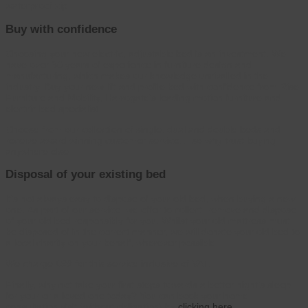
waterproof zip.
Buy with confidence
Choosing your new electric, adjustable bed is an investment. We
have over 30 years of experience in furniture design and
manufacturing, which makes our knowledge unrivalled in the
industry. Buy your new lift and profile bed with confidence from Rise
Furniture and Mobility, Harrogate’s leading motion furniture and
electric bed specialist.
Choose from our collection of single, dual and double beds and
receive award winning customer service… so why trust buying
anywhere else
Disposal of your existing bed
It’s not always easy to dispose of your old bed, when buying a new
one. As part of our service, we offer to collect, remove and dispose
of your old bed responsibly for you. Whilst your old mattress must
be disposed of in the correct manner, we will donate your old bed to
a local charity on your behalf, wherever possible.
We charge £99 for this service inclusive of VAT.
Finally, why not take your first steps towards a better night’s sleep
for your or a loved one today? You can book your home
consultation visit (without obligation) by
clicking here