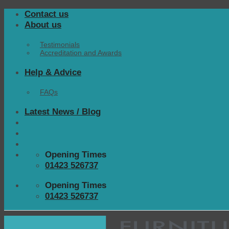
Skip
Contact us
to
About us
content
Testimonials
Accreditation and Awards
Help & Advice
FAQs
Latest News / Blog
Opening Times
01423 526737
Opening Times
01423 526737