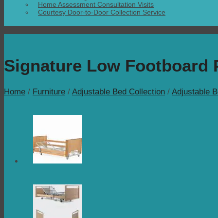
Home Assessment Consultation Visits
Courtesy Door-to-Door Collection Service
Signature Low Footboard P
Home
/
Furniture
/
Adjustable Bed Collection
/
Adjustable 