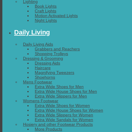
Lighting
Book Lights
Craft Lights
Motion Activated Lights
Night Lights
Daily Living
Daily Living Aids
Grabbers and Reachers
Shopping Trolleys
Dressing & Grooming
Dressing Aids
Haircare
Magnifying Tweezers
Shoehorns
Mens Footwear
Extra Wide Shoes for Men
Extra Wide House Shoes for Men
Extra Wide Slippers for Men
Womens Footwear
Extra Wide Shoes for Women
Extra Wide House Shoes for Women
Extra Wide Slippers for Women
Extra Wide Sandals for Women
Hosiery and other Footwear Products
More Products