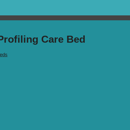
rofiling Care Bed
Beds