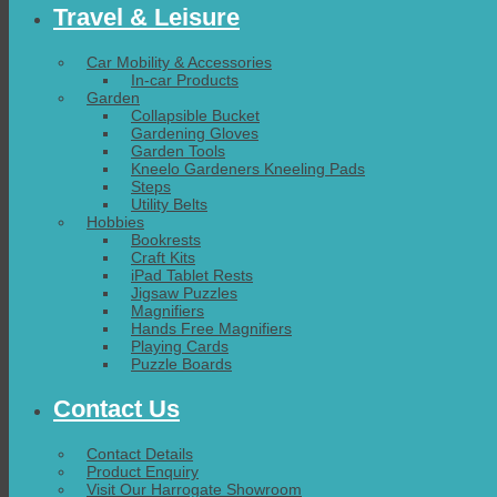
Travel & Leisure
Car Mobility & Accessories
In-car Products
Garden
Collapsible Bucket
Gardening Gloves
Garden Tools
Kneelo Gardeners Kneeling Pads
Steps
Utility Belts
Hobbies
Bookrests
Craft Kits
iPad Tablet Rests
Jigsaw Puzzles
Magnifiers
Hands Free Magnifiers
Playing Cards
Puzzle Boards
Contact Us
Contact Details
Product Enquiry
Visit Our Harrogate Showroom