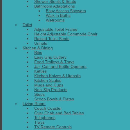
Shower Stools & Seats
Bathroom Adaptations
Easy Access Showers
Walk in Baths
Wetrooms
Toilet
Adjustable Toilet Frame
Height Adjustable Commode Chair
Raised Toilet Seats
Urinals
Kitchen & Dining
Bibs
Easy Grip Cutlery
Food Trolleys & Trays
Jar, Can and Bottle Openers
Kettles
Kitchen Knives & Utensils
Kitchen Scales
Mugs and Cups
Non-Slip Products
Steps
Scoop Bowls & Plates
Living Room
Couch Coaster
Over Chair and Bed Tables
Telephones
Trays
TV Remote Controls