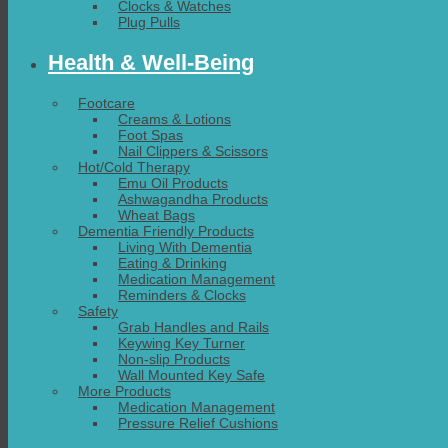
Clocks & Watches
Plug Pulls
Health & Well-Being
Footcare
Creams & Lotions
Foot Spas
Nail Clippers & Scissors
Hot/Cold Therapy
Emu Oil Products
Ashwagandha Products
Wheat Bags
Dementia Friendly Products
Living With Dementia
Eating & Drinking
Medication Management
Reminders & Clocks
Safety
Grab Handles and Rails
Keywing Key Turner
Non-slip Products
Wall Mounted Key Safe
More Products
Medication Management
Pressure Relief Cushions