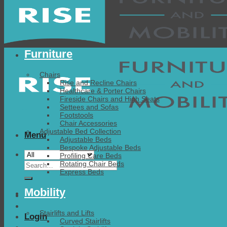
Furniture
Chairs
Rise and Recline Chairs
Healthcare & Porter Chairs
Fireside Chairs and High Seats
Settees and Sofas
Footstools
Chair Accessories
Adjustable Bed Collection
Menu
Adjustable Beds
Bespoke Adjustable Beds
Profiling Care Beds
Search
Rotating Chair Beds
Express Beds
for:
Mobility
Stairlifts and Lifts
Login
Curved Stairlifts