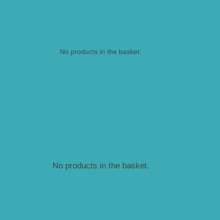
No products in the basket.
No products in the basket.