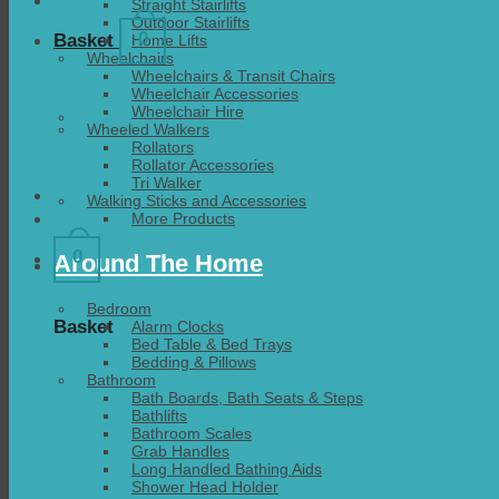
Straight Stairlifts
Outdoor Stairlifts
0
Basket
Home Lifts
Wheelchairs
Wheelchairs & Transit Chairs
Wheelchair Accessories
Wheelchair Hire
Wheeled Walkers
Rollators
Rollator Accessories
Tri Walker
Walking Sticks and Accessories
More Products
0
Around The Home
Bedroom
Basket
Alarm Clocks
Bed Table & Bed Trays
Bedding & Pillows
Bathroom
Bath Boards, Bath Seats & Steps
Bathlifts
Bathroom Scales
Grab Handles
Long Handled Bathing Aids
Shower Head Holder