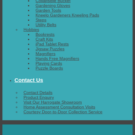
Collapsible Bucket
Gardening Gloves
Garden Tools
Kneelo Gardeners Kneeling Pads
Steps
Utility Belts
Hobbies
Bookrests
Craft Kits
iPad Tablet Rests
Jigsaw Puzzles
Magnifiers
Hands Free Magnifiers
Playing Cards
Puzzle Boards
Contact Us
Contact Details
Product Enquiry
Visit Our Harrogate Showroom
Home Assessment Consultation Visits
Courtesy Door-to-Door Collection Service