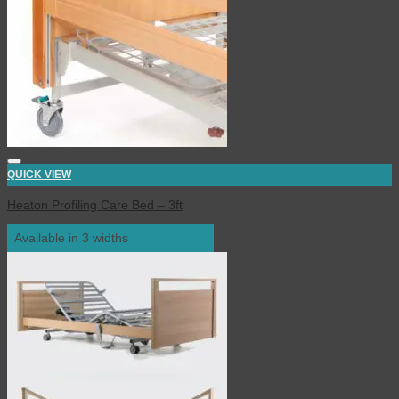
QUICK VIEW
Heaton Profiling Care Bed – 3ft
Available in 3 widths