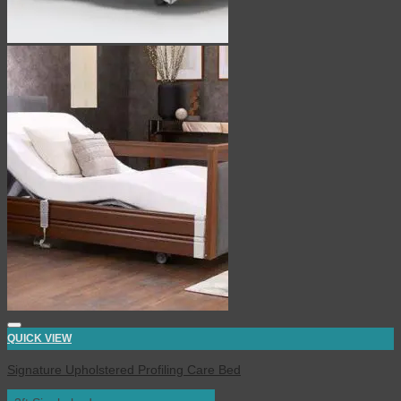
QUICK VIEW
Signature Upholstered Profiling Care Bed