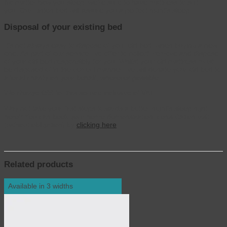
No matter how you sleep, we’re sure to have mattress to suit
you. Our Linton bed will assure you a perfect night’s sleep.
Disposal of your existing bed
It’s not always easy to dispose of your old bed, when buying a new
one. As part of our service, we offer to collect, remove and dispose
of your old bed responsibly for you. Whilst your old mattress must
be disposed of in the correct manner, we will donate your old bed to
a local charity on your behalf, wherever possible.
We charge £99 for this service inclusive of VAT.
Why not take your first steps towards a better night’s sleep right
here? You can book your home demonstration, consultation visit
(without obligation) by
clicking here
Related products
Available in 3 widths