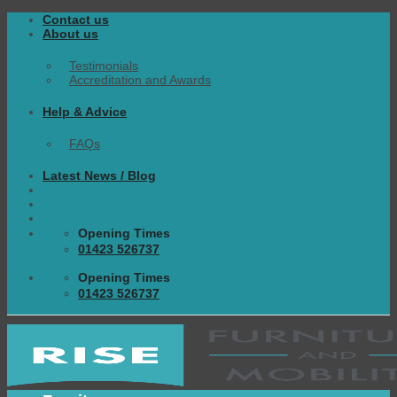
Skip
Contact us
to
About us
content
Testimonials
Accreditation and Awards
Help & Advice
FAQs
Latest News / Blog
Opening Times
01423 526737
Opening Times
01423 526737