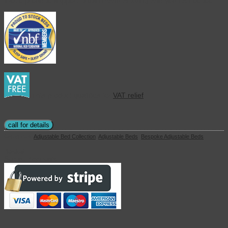
We’re proud to support British manufacturing and you can be too!
This product qualifies for
VAT relief
call for details
Categories:
Adjustable Bed Collection
,
Adjustable Beds
,
Bespoke Adjustable Beds
Basket
Secure Payments