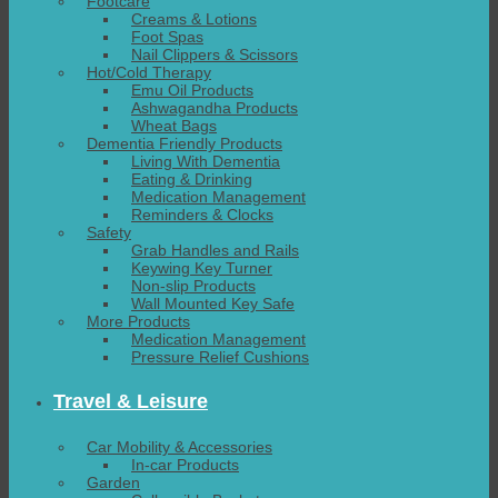
Footcare
Creams & Lotions
Foot Spas
Nail Clippers & Scissors
Hot/Cold Therapy
Emu Oil Products
Ashwagandha Products
Wheat Bags
Dementia Friendly Products
Living With Dementia
Eating & Drinking
Medication Management
Reminders & Clocks
Safety
Grab Handles and Rails
Keywing Key Turner
Non-slip Products
Wall Mounted Key Safe
More Products
Medication Management
Pressure Relief Cushions
Travel & Leisure
Car Mobility & Accessories
In-car Products
Garden