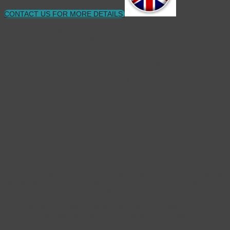
CONTACT US FOR MORE DETAILS
When you fall asleep in our Linton luxury bed surround, you’re rest
assured of a great nights sleep. This plush, luxury bed surround
oozes relaxation. Another reason is the Linton has an integral
headboard and footboard that sets this bed apart. This makes the
Linton luxury bed surround our flagship bed design
Additionally, this sumptuous 5’0″ luxury bed surround is also
available as a dual or double bed. To complement this luxury bed
surround we have also added the popular 2’6″ or 3’0″ single bed
design.
Our Linton luxury bed surrounds is craftsman-made in Britain. It
features an adjustable bed frame in solid beech. This is laminated in
both directions for added strength. We source this beautiful
hardwood responsibly from sustainable forests. Furthermore, an
eco-friendly motor and handset means energy output, as efficient as
possible.
You can choose from 5 mattress options with varying comfort levels.
Additionally, a host of accessories including heat and massage; a
remote control motor and handset, you are spoilt for choice.
No matter how you sleep, we’re sure to have mattress to suit
you. Our Linton bed will assure you a perfect night’s sleep.