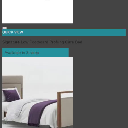
QUICK VIEW
Signature Low Footboard Profiling Care Bed
Available in 3 sizes