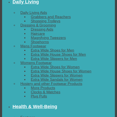
Daily Living
Daily Living Aids
Grabbers and Reachers
Shopping Trolleys
Dressing & Grooming
Dressing Aids
Haircare
Magnifying Tweezers
Shoehorns
Mens Footwear
Extra Wide Shoes for Men
Extra Wide House Shoes for Men
Extra Wide Slippers for Men
Womens Footwear
Extra Wide Shoes for Women
Extra Wide House Shoes for Women
Extra Wide Slippers for Women
Extra Wide Sandals for Women
Hosiery and other Footwear Products
More Products
Clocks & Watches
Plug Pulls
Health & Well-Being