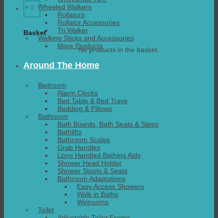
Wheeled Walkers
0
Rollators
Rollator Accessories
Tri Walker
Basket
Walking Sticks and Accessories
More Products
No products in the basket.
Around The Home
Bedroom
Alarm Clocks
Bed Table & Bed Trays
Bedding & Pillows
Bathroom
Bath Boards, Bath Seats & Steps
Bathlifts
Bathroom Scales
Grab Handles
Long Handled Bathing Aids
Shower Head Holder
Shower Stools & Seats
Bathroom Adaptations
Easy Access Showers
Walk in Baths
Wetrooms
Toilet
Adjustable Toilet Frame