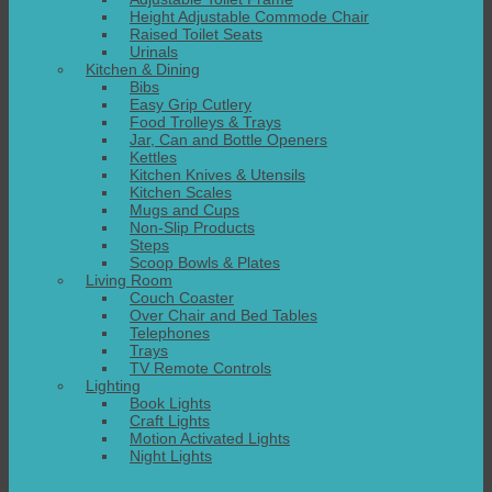
Height Adjustable Commode Chair
Raised Toilet Seats
Urinals
Kitchen & Dining
Bibs
Easy Grip Cutlery
Food Trolleys & Trays
Jar, Can and Bottle Openers
Kettles
Kitchen Knives & Utensils
Kitchen Scales
Mugs and Cups
Non-Slip Products
Steps
Scoop Bowls & Plates
Living Room
Couch Coaster
Over Chair and Bed Tables
Telephones
Trays
TV Remote Controls
Lighting
Book Lights
Craft Lights
Motion Activated Lights
Night Lights