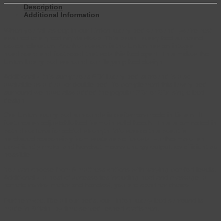
Description
Additional Information
When you fall asleep in our Linton luxury bed surround, you’re rest
assured of a great nights sleep. This plush, luxury bed surround
oozes relaxation. Another reason is the Linton has an integral
headboard and footboard that sets this bed apart. This makes the
Linton luxury bed surround our flagship bed design
Additionally, this sumptuous 5’0″ luxury bed surround is also
available as a dual or double bed. To complement this luxury bed
surround we have also added the popular 2’6″ or 3’0″ single bed
design.
Our Linton luxury bed surrounds is craftsman-made in Britain. It
features an adjustable bed frame in solid beech. This is laminated in
both directions for added strength. We source this beautiful
hardwood responsibly from sustainable forests. Furthermore, an
eco-friendly motor and handset means energy output, as efficient as
possible.
You can choose from 5 mattress options with varying comfort levels.
Additionally, a host of accessories including heat and massage; a
remote control motor and handset, you are spoilt for choice.
Furthermore, like all our beds, our Linton luxury bed surround is
made in Britain, by time served, expert craftsmen.