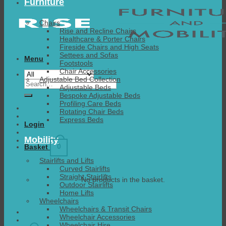
Furniture
Chairs
Rise and Recline Chairs
Healthcare & Porter Chairs
Fireside Chairs and High Seats
Settees and Sofas
Menu
Footstools
Chair Accessories
Adjustable Bed Collection
Search
Adjustable Beds
for:
Bespoke Adjustable Beds
Profiling Care Beds
Rotating Chair Beds
Express Beds
Login
Mobility
0
Basket
Stairlifts and Lifts
Curved Stairlifts
Straight Stairlifts
No products in the basket.
Outdoor Stairlifts
Home Lifts
Wheelchairs
Wheelchairs & Transit Chairs
Wheelchair Accessories
Wheelchair Hire