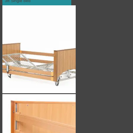
3ft Single bed