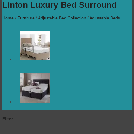
Linton Luxury Bed Surround
Home
/
Furniture
/
Adjustable Bed Collection
/
Adjustable Beds
Filter