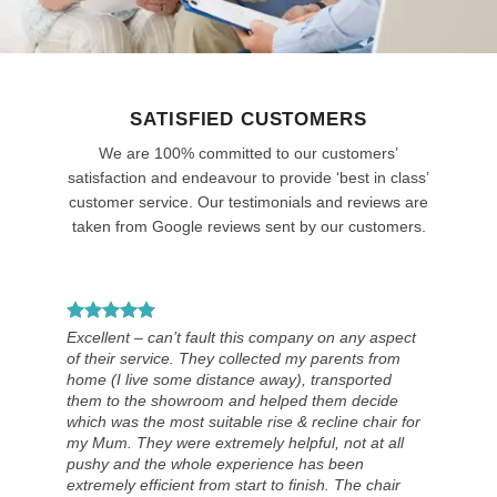
SATISFIED CUSTOMERS
We are 100% committed to our customers’
satisfaction and endeavour to provide ‘best in class’
customer service. Our testimonials and reviews are
taken from Google reviews sent by our customers.
Excellent – can’t fault this company on any aspect
of their service. They collected my parents from
home (I live some distance away), transported
them to the showroom and helped them decide
which was the most suitable rise & recline chair for
my Mum. They were extremely helpful, not at all
pushy and the whole experience has been
extremely efficient from start to finish. The chair