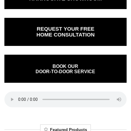
REQUEST YOUR FREE
HOME CONSULTATION
BOOK OUR
DOOR-TO-DOOR SERVICE
Featured Products