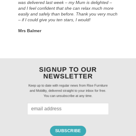
was delivered last week – my Mum is delighted –
and I feel confident that she can relax much more
easily and safely than before. Thank you very much
– if I could give you ten stars, I would!
Mrs Balmer
SIGNUP TO OUR
NEWSLETTER
Keep up to date with regular news from Rise Furniture
and Mobility, delivered straight to your inbox for free.
You can unsubscribe at any time.