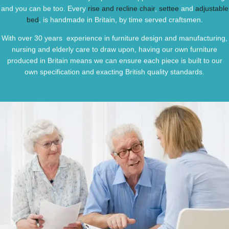
and you can be too. Every
rise and recline chair
,
settee
and
adjustable
bed
, is handmade in Britain, by time served craftsmen.
With over 30 years experience in furniture design and manufacturing,
nursing and elderly care to draw upon, having our own furniture
produced in Britain means we can ensure each piece is built to our
own specification and exacting British quality standards.