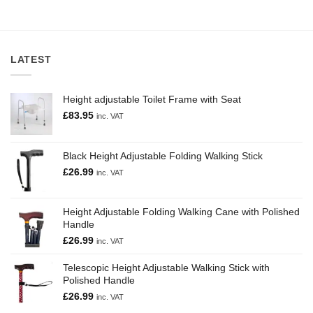
LATEST
Height adjustable Toilet Frame with Seat
£
83.95
inc. VAT
Black Height Adjustable Folding Walking Stick
£
26.99
inc. VAT
Height Adjustable Folding Walking Cane with Polished
Handle
£
26.99
inc. VAT
Telescopic Height Adjustable Walking Stick with
Polished Handle
£
26.99
inc. VAT