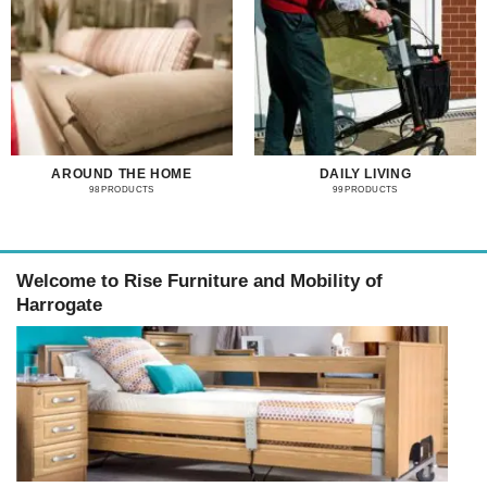
AROUND THE HOME
DAILY LIVING
98 PRODUCTS
99 PRODUCTS
Welcome to Rise Furniture and Mobility of
Harrogate