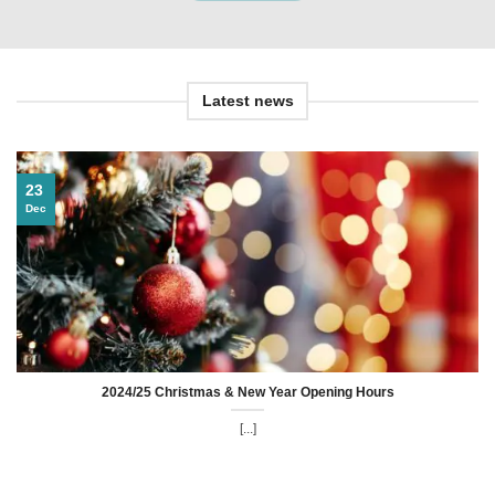
Latest news
23
Dec
2024/25 Christmas & New Year Opening Hours
[...]