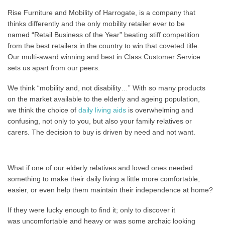
Rise Furniture and Mobility of Harrogate, is a company that
thinks differently and the only mobility retailer ever to be
named “Retail Business of the Year” beating stiff competition
from the best retailers in the country to win that coveted title.
Our multi-award winning and best in Class Customer Service
sets us apart from our peers.
We think “mobility and, not disability…” With so many products
on the market available to the elderly and ageing population,
we think the choice of
daily living aids
is overwhelming and
confusing, not only to you, but also your family relatives or
carers. The decision to buy is driven by need and not want.
What if one of our elderly relatives and loved ones needed
something to make their daily living a little more comfortable,
easier, or even help them maintain their independence at home?
If they were lucky enough to find it; only to discover it
was uncomfortable and heavy or was some archaic looking