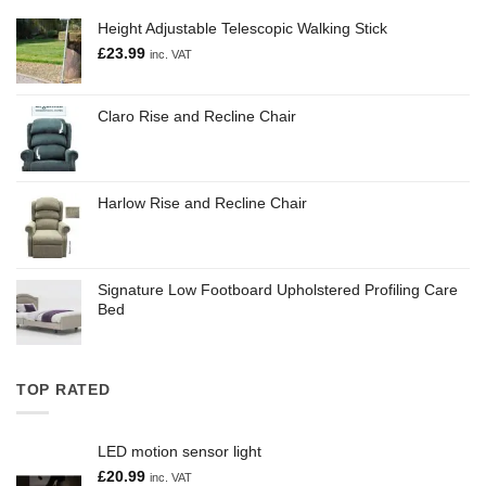
Height Adjustable Telescopic Walking Stick
£
23.99
inc. VAT
Claro Rise and Recline Chair
Harlow Rise and Recline Chair
Signature Low Footboard Upholstered Profiling Care
Bed
TOP RATED
LED motion sensor light
£
20.99
inc. VAT