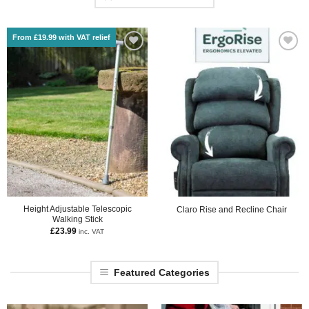
From £19.99 with VAT relief
Height Adjustable Telescopic
Claro Rise and Recline Chair
Walking Stick
£
23.99
inc. VAT
Featured Categories