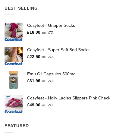
BEST SELLING
Cosyfeet - Gripper Socks
£
16.00
inc. VAT
Cosyfeet - Super Soft Bed Socks
£
22.50
inc. VAT
Emu Oil Capsules 500mg
£
31.99
inc. VAT
Cosyfeet - Holly Ladies Slippers Pink Check
£
49.00
inc. VAT
FEATURED