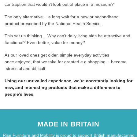
contraption that wouldn’t look out of place in a museum?
The only alternative… a long wait for a new or secondhand
product prescribed by the National Health Service.
This set us thinking… Why can’t daily living aids be attractive and
functional? Even better, value for money?
As our loved ones get older, simple everyday activities
once enjoyed, that we take for granted e.g shopping… become
stressful and difficult.
Using our unrivalled experience, we’re constantly looking for
new, and interesting products that make a difference to
people’s lives.
MADE IN BRITAIN
Rise Furniture and Mobility is proud to support British manufacturing