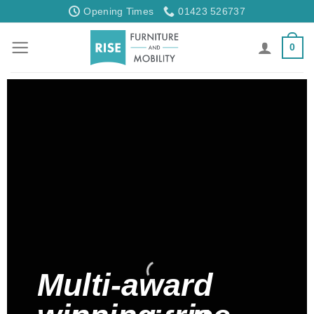
Skip
Opening Times
01423 526737
to
content
0
Multi-award