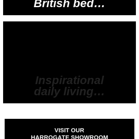
British bed…
Inspirational
daily living…
VISIT
OUR
HARROGATE SHOWROOM